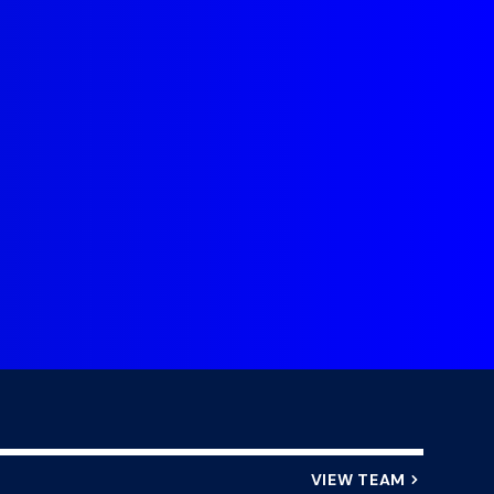
DHL Stormers Debut, Playing for
My brothers 
 A and the Springbok alignment
journeys helpe
camp.
even further 
o
VIEW TEAM