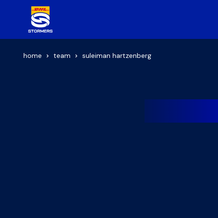
home
team
suleiman hartzenberg