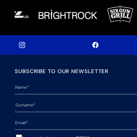
SUBSCRIBE TO OUR NEWSLETTER