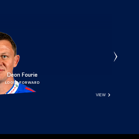
Deon Fourie
LOOSE FORWARD
VIEW