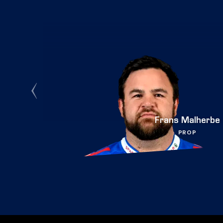
Frans Malherbe
PROP