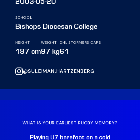
2003-05-20
SCHOOL
Bishops Diocesan College
HEIGHT
WEIGHT
DHL STORMERS CAPS
187 cm
97 kg
61
@SULEIMAN.HARTZENBERG
WHAT IS YOUR EARLIEST RUGBY MEMORY?
WH
Playing U7 barefoot on a cold