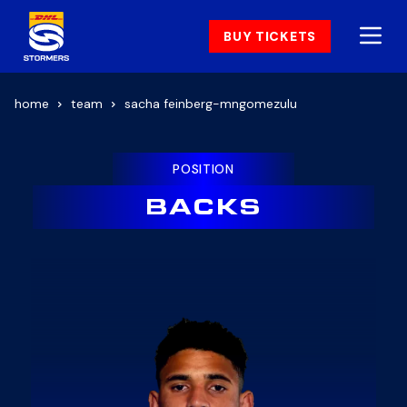
BUY TICKETS
home
team
sacha feinberg-mngomezulu
POSITION
BACKS