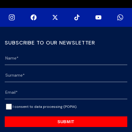
SUBSCRIBE TO OUR NEWSLETTER
I consent to data processing (POPIA).
SUBMIT