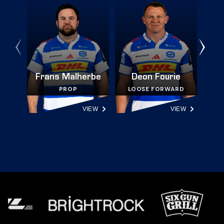
Frans Malherbe
Deon Fourie
PROP
LOOSE FORWARD
VIEW
VIEW