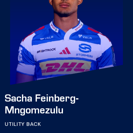
Sacha Feinberg-
Mngomezulu
UTILITY BACK