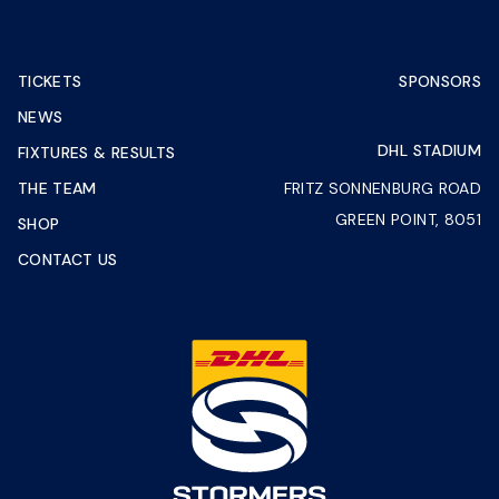
TICKETS
SPONSORS
NEWS
DHL STADIUM
FIXTURES & RESULTS
THE TEAM
FRITZ SONNENBURG ROAD
GREEN POINT, 8051
SHOP
CONTACT US