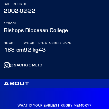
DATE OF BIRTH
2002-02-22
SCHOOL
Bishops Diocesan College
HEIGHT
WEIGHT
DHL STORMERS CAPS
188 cm
92 kg
43
@SACHGOME10
ABOUT
WHAT IS YOUR EARLIEST RUGBY MEMORY?
WH