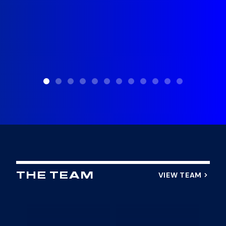
VIEW TEAM
THE TEAM