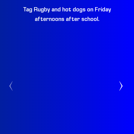
Tag Rugby and hot dogs on Friday
Be
afternoons after school.