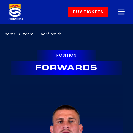
BUY TICKETS
home
team
adré smith
POSITION
FORWARDS