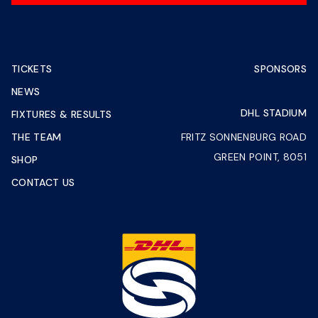
TICKETS
SPONSORS
NEWS
DHL STADIUM
FIXTURES & RESULTS
THE TEAM
FRITZ SONNENBURG ROAD
GREEN POINT, 8051
SHOP
CONTACT US