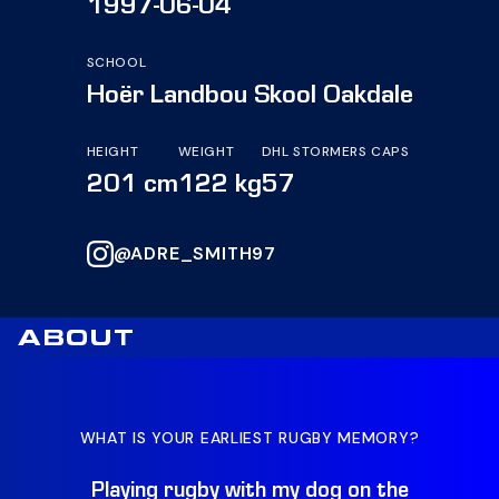
1997-06-04
SCHOOL
Hoër Landbou Skool Oakdale
HEIGHT
WEIGHT
DHL STORMERS CAPS
201 cm
122 kg
57
@ADRE_SMITH97
ABOUT
WHAT IS YOUR EARLIEST RUGBY MEMORY?
WH
Playing rugby with my dog on the