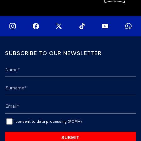
SUBSCRIBE TO OUR NEWSLETTER
I consent to data processing (POPIA).
SUBMIT