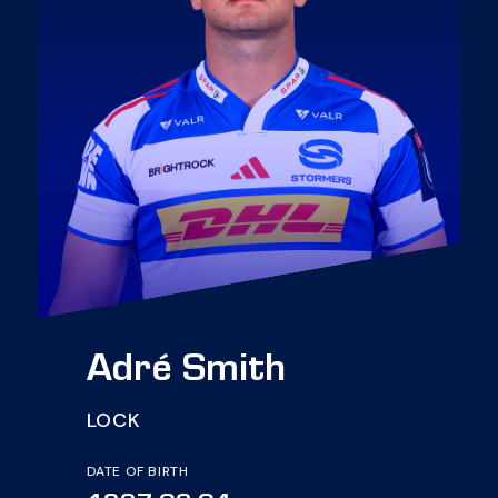
Adré Smith
LOCK
DATE OF BIRTH