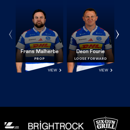
Frans Malherbe
Deon Fourie
PROP
LOOSE FORWARD
VIEW
VIEW