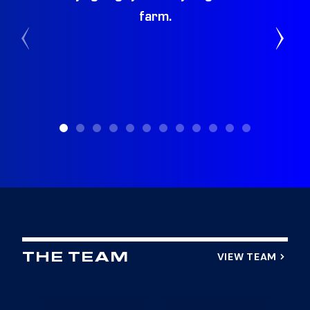
farm.
St
VIEW TEAM
THE TEAM