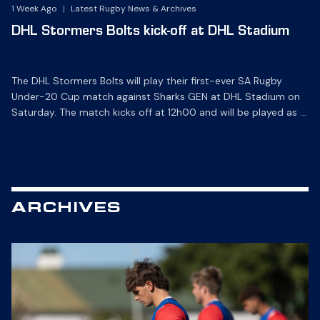
1 Week Ago
|
Latest Rugby News & Archives
DHL Stormers Bolts kick-off at DHL Stadium
The DHL Stormers Bolts will play their first-ever SA Rugby
Under-20 Cup match against Sharks GEN at DHL Stadium on
Saturday. The match kicks off at 12h00 and will be played as a
curtain-raiser ahead of the Carling Currie Cup game between
the DHL Stormers XXIII and the Hollywoodbets Sharks XV. The
SA Rugby Under-20 […]
ARCHIVES