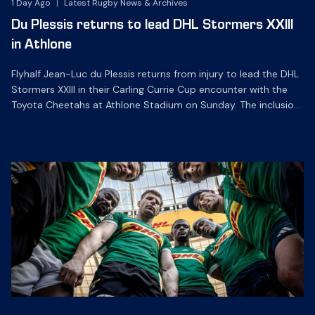
1 Day Ago
|
Latest Rugby News & Archives
Du Plessis returns to lead DHL Stormers XXIII
in Athlone
Flyhalf Jean-Luc du Plessis returns from injury to lead the DHL
Stormers XXIII in their Carling Currie Cup encounter with the
Toyota Cheetahs at Athlone Stadium on Sunday. The inclusion
of the experienced playmaker is the only change to the
starting backline for the clash with the Free State side, which
kicks off at 15h00 […]