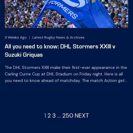
3 Weeks Ago
|
Latest Rugby News & Archives
All you need to know: DHL Stormers XXIII v
Suzuki Griquas
The DHL Stormers XXIII make their first-ever appearance in the
Carling Currie Cup at DHL Stadium on Friday night. Here is all
you need to know ahead of matchday. The match Action gets
underway at 19h05 on Friday night when we make history
together as the DHL Stormers XXIII make their debut in the
oldest […]
1
2
3
…
250
NEXT