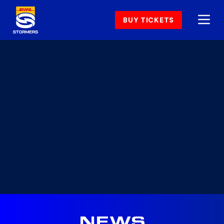
BUY TICKETS