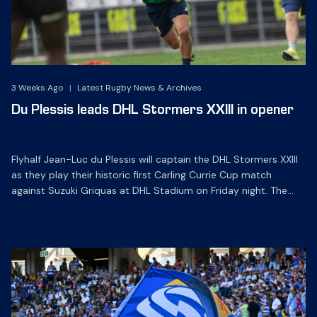
3 Weeks Ago
|
Latest Rugby News & Archives
Du Plessis leads DHL Stormers XXIII in opener
Flyhalf Jean-Luc du Plessis will captain the DHL Stormers XXIII
as they play their historic first Carling Currie Cup match
against Suzuki Griquas at DHL Stadium on Friday night. The
experienced playmaker leads a team with a good blend of
youth and experience for the opening round clash with the
defending champions, which kicks off […]