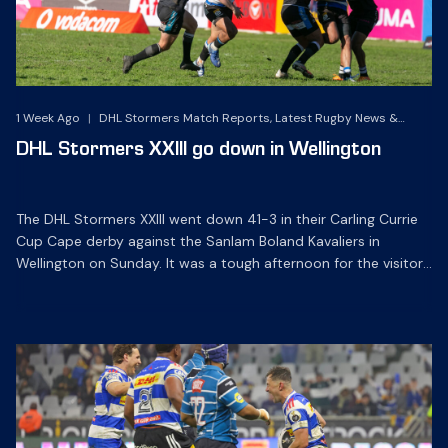
1 Week Ago
|
DHL Stormers Match Reports, Latest Rugby News &
Archives
DHL Stormers XXIII go down in Wellington
The DHL Stormers XXIII went down 41-3 in their Carling Currie
Cup Cape derby against the Sanlam Boland Kavaliers in
Wellington on Sunday. It was a tough afternoon for the visitors
at Sanlam Boland Stadium as they were made to work hard
on defence in the heat and suffered their first defeat of the
season. […]