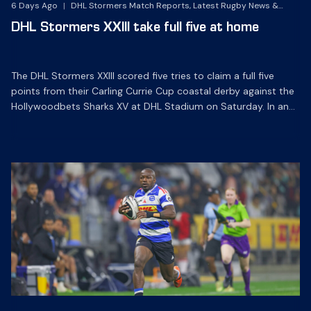
6 Days Ago
|
DHL Stormers Match Reports, Latest Rugby News &
Archives
DHL Stormers XXIII take full five at home
The DHL Stormers XXIII scored five tries to claim a full five
points from their Carling Currie Cup coastal derby against the
Hollywoodbets Sharks XV at DHL Stadium on Saturday. In an
entertaining game played in front of an enthusiastic crowd of
over 14 000, the home side bounced back from last week’s
defeat in […]