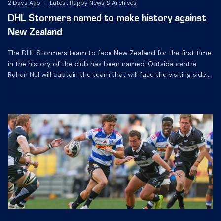
2 Days Ago
|
Latest Rugby News & Archives
DHL Stormers named to make history against
New Zealand
The DHL Stormers team to face New Zealand for the first time
in the history of the club has been named. Outside centre
Ruhan Nel will captain the team that will face the visiting side
for the first match of their tour at DHL Stadium, with kick-off
at 19h00 on Friday night. Nel is joined […]