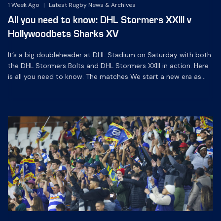
1 Week Ago
|
Latest Rugby News & Archives
All you need to know: DHL Stormers XXIII v
Hollywoodbets Sharks XV
It’s a big doubleheader at DHL Stadium on Saturday with both
the DHL Stormers Bolts and DHL Stormers XXIII in action. Here
is all you need to know. The matches We start a new era as
the DHL Stormers Bolts play their first-ever SA Rugby U20 Cup
match against Sharks GEN at 12h00, with the […]