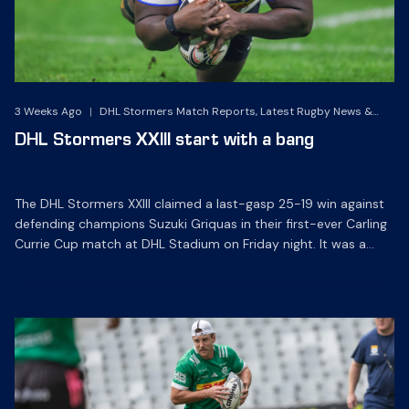
3 Weeks Ago
|
DHL Stormers Match Reports, Latest Rugby News &
Archives
DHL Stormers XXIII start with a bang
The DHL Stormers XXIII claimed a last-gasp 25-19 win against
defending champions Suzuki Griquas in their first-ever Carling
Currie Cup match at DHL Stadium on Friday night. It was a
grandstand finish as a late try sealed a hard-fought win for
the Cape Town side, to make a winning start to their
campaign. The DHL […]