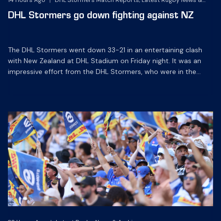
14 Hours Ago
|
DHL Stormers Match Reports, Latest Rugby News &
Archives
DHL Stormers go down fighting against NZ
The DHL Stormers went down 33-21 in an entertaining clash
with New Zealand at DHL Stadium on Friday night. It was an
impressive effort from the DHL Stormers, who were in the
game until the last 15 minutes until several injuries to key
players saw the international side score some late tries to
inflate their […]