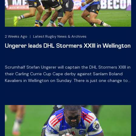
2 Weeks Ago
|
Latest Rugby News & Archives
Ungerer leads DHL Stormers XXIII in Wellington
Scrumhalf Stefan Ungerer will captain the DHL Stormers XXIII in
their Carling Currie Cup Cape derby against Sanlam Boland
Kavaliers in Wellington on Sunday. There is just one change to
the starting line-up for the clash at Sanlam Boland Stadium,
which kicks off at 15h00 on Sunday. Flyhalf Jean-Luc du
Plessis has been ruled out […]