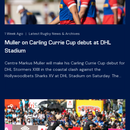
1 Week Ago
|
Latest Rugby News & Archives
Muller on Carling Currie Cup debut at DHL
Stadium
Centre Markus Muller will make his Carling Currie Cup debut for
DHL Stormers XXIII in the coastal clash against the
Hollywoodbets Sharks XV at DHL Stadium on Saturday. The
19-year-old midfielder is at outside centre in one of eight
changes to the starting line-up, while his fellow U20 Junior
World Champion Danie Kruger and hooker […]