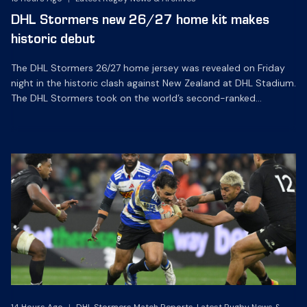
DHL Stormers new 26/27 home kit makes
historic debut
The DHL Stormers 26/27 home jersey was revealed on Friday
night in the historic clash against New Zealand at DHL Stadium.
The DHL Stormers took on the world’s second-ranked
international team for the first time, and marked the occasion
by playing in their new home jersey, with replica jerseys set to
go on sale to […]