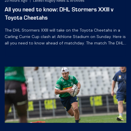
23 Hours Ago
|
Latest Rugby News & Archives
All you need to know: DHL Stormers XXIII v
Toyota Cheetahs
The DHL Stormers XXIII will take on the Toyota Cheetahs in a
Carling Currie Cup clash at Athlone Stadium on Sunday. Here is
all you need to know ahead of matchday. The match The DHL
Stormers XXIII will be looking to make it three wins from three
matches on home turf this season when they […]