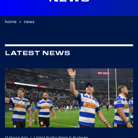
NEWS
home
news
LATEST NEWS
13 Hours Ago
|
Latest Rugby News & Archives