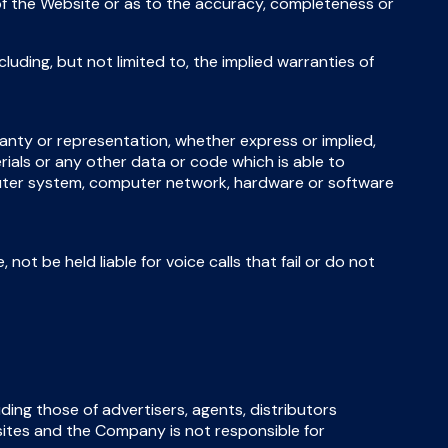
ty of the Website or as to the accuracy, completeness or
luding, but not limited to, the implied warranties of
anty or representation, whether express or implied,
erials or any other data or code which is able to
mputer system, computer network, hardware or software
not be held liable for voice calls that fail or do not
ding those of advertisers, agents, distributors
sites and the Company is not responsible for