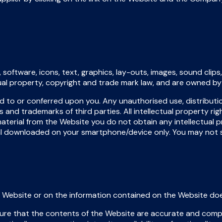
 software, icons, text, graphics, lay-outs, images, sound clip
ctual property, copyright and trade mark law, and are owned b
ed to or conferred upon you. Any unauthorised use, distributi
and trademarks of third parties. All intellectual property rig
terial from the Website you do not obtain any intellectual 
rial downloaded on your smartphone/device only. You may not 
Website or on the information contained on the Website does 
re that the contents of the Website are accurate and comp