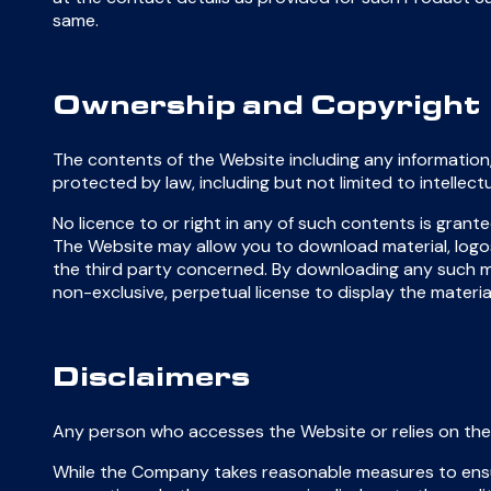
same.
Ownership and Copyright
The contents of the Website including any information,
protected by law, including but not limited to intelle
No licence to or right in any of such contents is grant
The Website may allow you to download material, logos 
the third party concerned. By downloading any such ma
non-exclusive, perpetual license to display the mate
Disclaimers
Any person who accesses the Website or relies on the 
While the Company takes reasonable measures to ensu