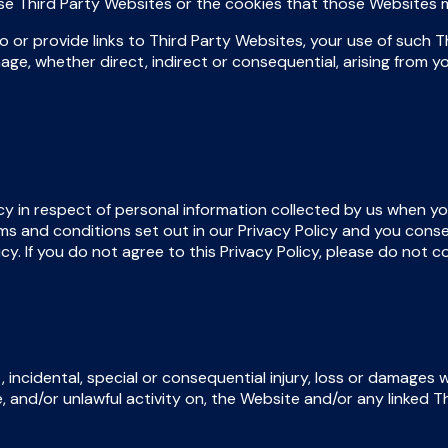
hose Third Party Websites or the cookies that those Websites 
 or provide links to Third Party Websites, your use of such Th
age, whether direct, indirect or consequential, arising from y
y in respect of personal information collected by us when yo
s and conditions set out in our Privacy Policy and you conse
icy. If you do not agree to this Privacy Policy, please do not 
, incidental, special or consequential injury, loss or damages 
se, and/or unlawful activity on, the Website and/or any linked 