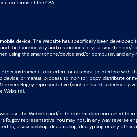
or us in terms of the CPA.
 mobile device. The Website has specifically been developed f
tand the functionality and restrictions of your smartphone/
when using the smartphone/device and/or computer, and any 
 other instrument to interfere or attempt to interfere with t
ic device, or manual process to monitor, copy, distribute or 
 Stormers Rugby representative (such consent is deemed giv
he Website).
erwise use the Website and/or the information contained there
ers Rugby representative. You may not, in any way reverse en
mited to, disassembling, decompiling, decrypting or any other 