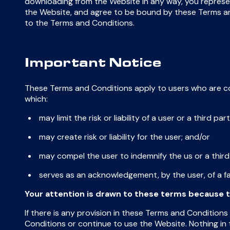
downloading from the Website in any way, you represe
the Website, and agree to be bound by these Terms and
to the Terms and Conditions.
Important Notice
These Terms and Conditions apply to users who are c
which:
may limit the risk or liability of a user or a third par
may create risk or liability for the user; and/or
may compel the user to indemnify the us or a third
serves as an acknowledgement, by the user, of a fa
Your attention is drawn to these terms because t
If there is any provision in these Terms and Conditions
Conditions or continue to use the Website. Nothing in t