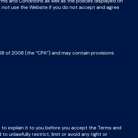
s and Conditions as well as the policies displayed on
t not use the Website if you do not accept and agree
8 of 2008 (the “CPA”) and may contain provisions
us to explain it to you before you accept the Terms and
 unlawfully restrict, limit or avoid any right or