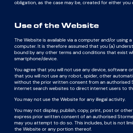
obligation, as the case may be, created for either you 
Use of the Website
The Website is available via a computer and/or using a
computer. It is therefore assumed that you (a) unders
bound by any other terms and conditions that exist 
smartphone/device.
You agree that you will not use any device, software or
that you will not use any robot, spider, other automat
without the prior written consent from an authorised
internet search websites to direct internet users to t
You may not use the Website for any illegal activity.
You may not display, publish, copy, print, post or oth
express prior written consent of an authorised Storm
may you attempt to do so. This includes, but is not li
the Website or any portion thereof.