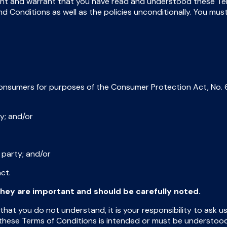
nt and warrant that you have read and understood these Term
 Conditions as well as the policies unconditionally. You mus
onsumers for purposes of the Consumer Protection Act, No. 6
ty; and/or
 party; and/or
ct.
hey are important and should be carefully noted.
 that you do not understand, it is your responsibility to ask 
hese Terms of Conditions is intended or must be understood to