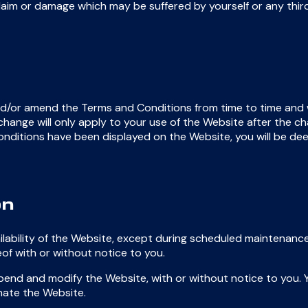
aim or damage which may be suffered by yourself or any third
d/or amend the Terms and Conditions from time to time and 
ange will only apply to your use of the Website after the cha
ditions have been displayed on the Website, you will be d
on
lability of the Website, except during scheduled maintenance
of with or without notice to you.
end and modify the Website, with or without notice to you. Y
nate the Website.