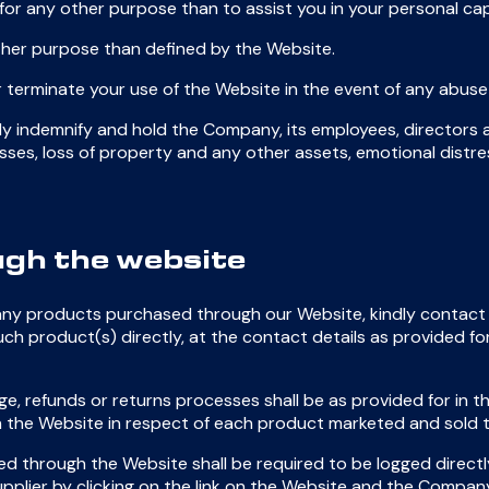
for any other purpose than to assist you in your personal cap
ther purpose than defined by the Website.
 terminate your use of the Website in the event of any abuse
ally indemnify and hold the Company, its employees, directors
cial losses, loss of property and any other assets, emotional dist
gh the website
 any products purchased through our Website, kindly contact 
uch product(s) directly, at the contact details as provided for
ge, refunds or returns processes shall be as provided for in 
e on the Website in respect of each product marketed and sold
d through the Website shall be required to be logged directl
pplier by clicking on the link on the Website and the Company