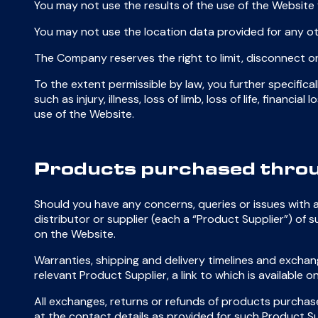
You may not use the results of the use of the Website 
You may not use the location data provided for any o
The Company reserves the right to limit, disconnect or
To the extent permissible by law, you further specific
such as injury, illness, loss of limb, loss of life, finan
use of the Website.
Products purchased throu
Should you have any concerns, queries or issues with
distributor or supplier (each a “Product Supplier”) of s
on the Website.
Warranties, shipping and delivery timelines and exchan
relevant Product Supplier, a link to which is availabl
All exchanges, returns or refunds of products purchase
at the contact details as provided for such Product Su