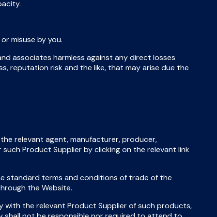
acity.
 or misuse by you.
 and associates harmless against any direct losses
ress, reputation risk and the like, that may arise due the
the relevant agent, manufacturer, producer,
 such Product Supplier by clicking on the relevant link
the standard terms and conditions of trade of the
 through the Website.
y with the relevant Product Supplier of such products,
 shall not be responsible nor required to attend to