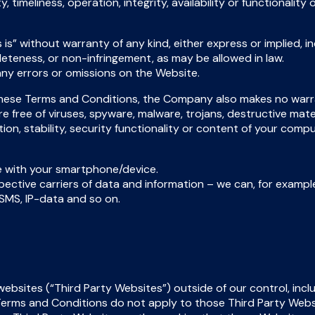
y, timeliness, operation, integrity, availability or functionali
is” without warranty of any kind, either express or implied, inc
leteness, or non-infringement, as may be allowed in law.
ny errors or omissions on the Website.
 these Terms and Conditions, the Company also makes no warr
are free of viruses, spyware, malware, trojans, destructive mat
ion, stability, security functionality or content of your co
e with your smartphone/device.
ective carriers of data and information – we can, for example, 
 SMS, IP-data and so on.
bsites (“Third Party Websites”) outside of our control, inclu
se Terms and Conditions do not apply to those Third Party Web