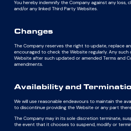
You hereby indemnify the Company against any loss, cl
and/or any linked Third Party Websites.
Changes
The Company reserves the right to update, replace an
encouraged to check the Website regularly. Any such ch
Website after such updated or amended Terms and Con
amendments.
Availability and Terminati
We will use reasonable endeavours to maintain the avai
to discontinue providing the Website or any part there
The Company may in its sole discretion terminate, susp
the event that it chooses to suspend, modify or termi