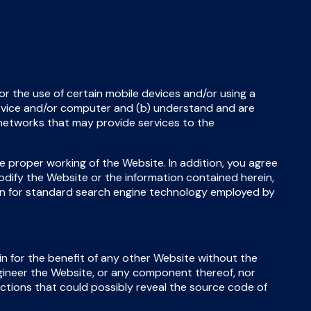
or the use of certain mobile devices and/or using a
device and/or computer and (b) understand and are
networks that may provide services to the
he proper working of the Website. In addition, you agree
modify the Website or the information contained herein,
en for standard search engine technology employed by
in for the benefit of any other Website without the
gineer the Website, or any component thereof, nor
actions that could possibly reveal the source code of