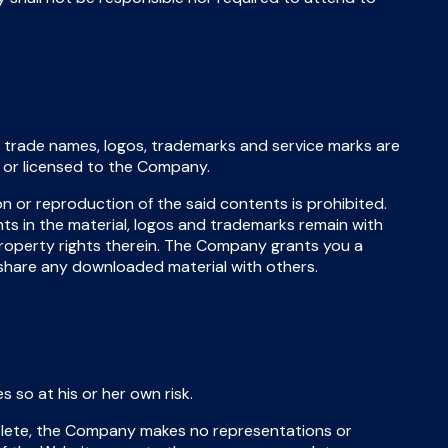
s, trade names, logos, trademarks and service marks are
y or licensed to the Company.
on or reproduction of the said contents is prohibited.
hts in the material, logos and trademarks remain with
property rights therein. The Company grants you a
share any downloaded material with others.
so at his or her own risk.
lete, the Company makes no representations or