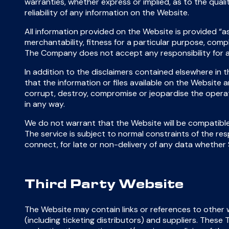
warranties, whether express or implied, as to the qualit
reliability of any information on the Website.
All information provided on the Website is provided “as 
merchantability, fitness for a particular purpose, comp
The Company does not accept any responsibility for a
In addition to the disclaimers contained elsewhere in
that the information or files available on the Website 
corrupt, destroy, compromise or jeopardise the operat
in any way.
We do not warrant that the Website will be compatibl
The service is subject to normal constraints of the resp
connect, for late or non-delivery of any data whether
Third Party Website
The Website may contain links or references to other we
(including ticketing distributors) and suppliers. The