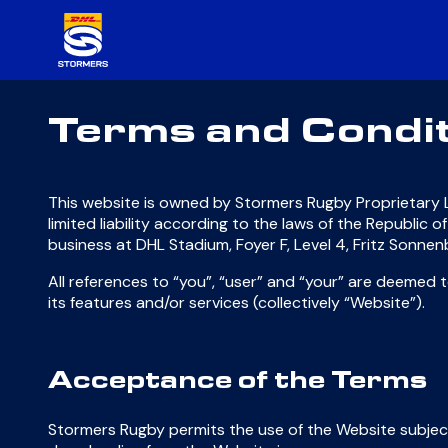
Terms and Condi
This website is owned by Stormers Rugby Proprietary L
limited liability according to the laws of the Republic
business at DHL Stadium, Foyer F, Level 4, Fritz Sonn
All references to “you”, “user” and “your” are deemed
its features and/or services (collectively “Website”).
Acceptance of the Terms
Stormers Rugby permits the use of the Website subject