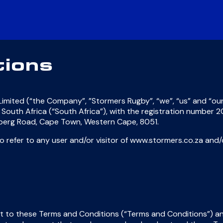
tions
imited (“the Company”, ”Stormers Rugby”, “we”, “us” and “our
 of South Africa (“South Africa”), with the registration number
enberg Road, Cape Town, Western Cape, 8051.
 to refer to any user and/or visitor of www.stormers.co.za a
 to these Terms and Conditions (“Terms and Conditions”) and 