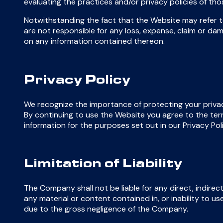
evaluating the practices and/or privacy policies of t
Notwithstanding the fact that the Website may refer to
are not responsible for any loss, expense, claim or dam
on any information contained thereon.
Privacy Policy
We recognize the importance of protecting your privac
By continuing to use the Website you agree to the term
information for the purposes set out in our Privacy Pol
Limitation of Liability
The Company shall not be liable for any direct, indirect
any material or content contained in, or inability to u
due to the gross negligence of the Company.