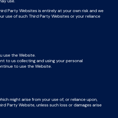
may use.
ird Party Websites is entirely at your own risk and we
our use of such Third Party Websites or your reliance
u use the Website.
nt to us collecting and using your personal
continue to use the Website.
which might arise from your use of, or reliance upon,
Third Party Website, unless such loss or damages arise