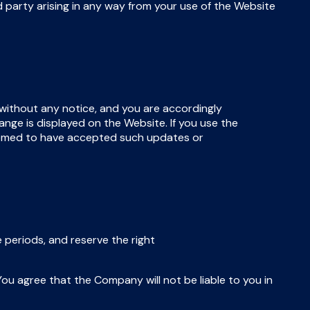
 party arising in any way from your use of the Website
without any notice, and you are accordingly
nge is displayed on the Website. If you use the
eemed to have accepted such updates or
 periods, and reserve the right
ou agree that the Company will not be liable to you in