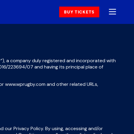
BUY TICKETS
”)
,
a company duly registered and incorporated with
 2016/223694/07 and having its principal place of
nd/or www.wprugby.com and other related URLs,
our Privacy Policy. By using, accessing and/or