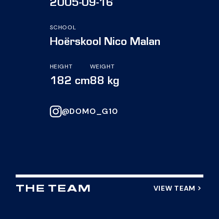
2005-09-16
SCHOOL
Hoërskool Nico Malan
HEIGHT
WEIGHT
182 cm
88 kg
@DOMO_G10
VIEW TEAM
THE TEAM