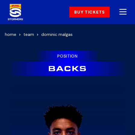
BUY TICKETS
home
team
dominic malgas
POSITION
BACKS