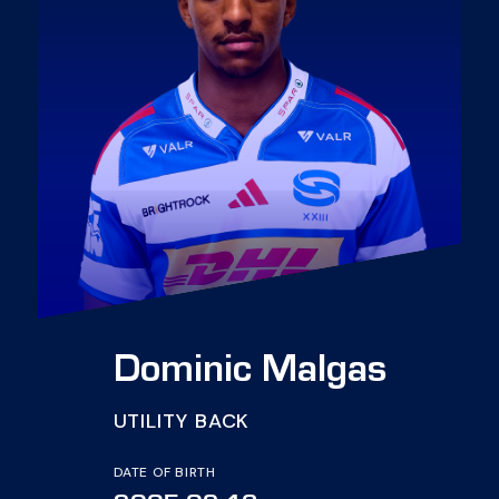
Dominic Malgas
UTILITY BACK
DATE OF BIRTH