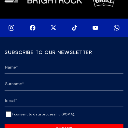
SUBSCRIBE TO OUR NEWSLETTER
I consent to data processing (POPIA).