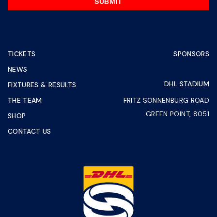
SUBMIT
TICKETS
SPONSORS
NEWS
DHL STADIUM
FIXTURES & RESULTS
THE TEAM
FRITZ SONNENBURG ROAD
GREEN POINT, 8051
SHOP
CONTACT US