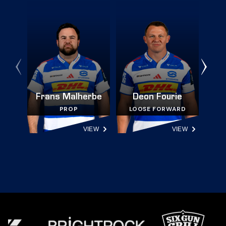
Frans Malherbe
Deon Fourie
PROP
LOOSE FORWARD
VIEW
VIEW