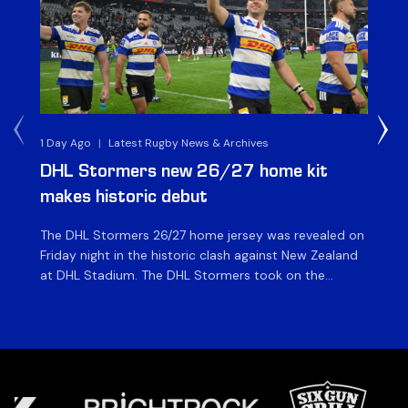
1 Day Ago
|
Latest Rugby News & Archives
1 D
DHL Stormers new 26/27 home kit
DH
makes historic debut
N
The DHL Stormers 26/27 home jersey was revealed on
Th
Friday night in the historic clash against New Zealand
cl
at DHL Stadium. The DHL Stormers took on the
nig
world’s second-ranked international team for the first
Sto
time, and marked the occasion by playing in their new
min
home jersey, with replica jerseys set to go on sale to
int
[…]
[…]