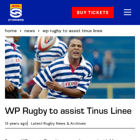
BUY TICKETS
home
news
wp rugby to assist tinus linee
WP Rugby to assist Tinus Linee
13 years ago
Latest Rugby News & Archives