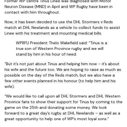
Former WP centre Tinus Linee was diagnosed with Motor
Neuron Disease (MND) in April and WP Rugby have been in
contact with him throughout.
Now, it has been decided to use the DHL Stormers v Reds
match at DHL Newlands as a vehicle to collect funds to assist
Linee with his treatment and mounting medical bills.
WPRFU President Thelo Wakefield said: “Tinus is a
true son of Western Province rugby and we will
stand by him in his hour of need.
“But it’s not just about Tinus and helping him now – it’s about
his wife and the future too. We are hoping to raise as much as
possible on the day of the Reds match, but we also have a
few other events planned in his honour (to help him and his
wife).
“We would like to call upon all DHL Stormers and DHL Western
Province fans to show their support for Tinus by coming to the
game on the 25th and donating some money. We look
forward to a great day’s rugby at DHL Newlands – as well as a
great opportunity to help one of WP’s most loyal sons.”