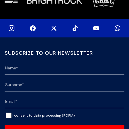
SUBSCRIBE TO OUR NEWSLETTER
I consent to data processing (POPIA).