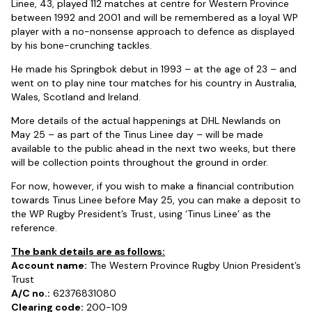
Linee, 43, played 112 matches at centre for Western Province
between 1992 and 2001 and will be remembered as a loyal WP
player with a no-nonsense approach to defence as displayed
by his bone-crunching tackles.
He made his Springbok debut in 1993 – at the age of 23 – and
went on to play nine tour matches for his country in Australia,
Wales, Scotland and Ireland.
More details of the actual happenings at DHL Newlands on
May 25 – as part of the Tinus Linee day – will be made
available to the public ahead in the next two weeks, but there
will be collection points throughout the ground in order.
For now, however, if you wish to make a financial contribution
towards Tinus Linee before May 25, you can make a deposit to
the WP Rugby President’s Trust, using ‘Tinus Linee’ as the
reference.
The bank details are as follows:
Account name:
The Western Province Rugby Union President’s
Trust
A/C no.:
62376831080
Clearing code:
200-109