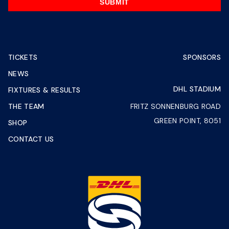
SUBMIT
TICKETS
SPONSORS
NEWS
DHL STADIUM
FIXTURES & RESULTS
THE TEAM
FRITZ SONNENBURG ROAD
GREEN POINT, 8051
SHOP
CONTACT US