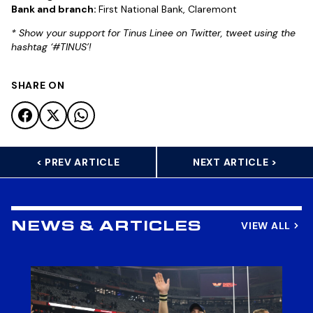
Bank and branch:
First National Bank, Claremont
* Show your support for Tinus Linee on Twitter, tweet using the
hashtag ‘#TINUS’!
SHARE ON
< PREV ARTICLE
NEXT ARTICLE >
VIEW ALL
NEWS & ARTICLES