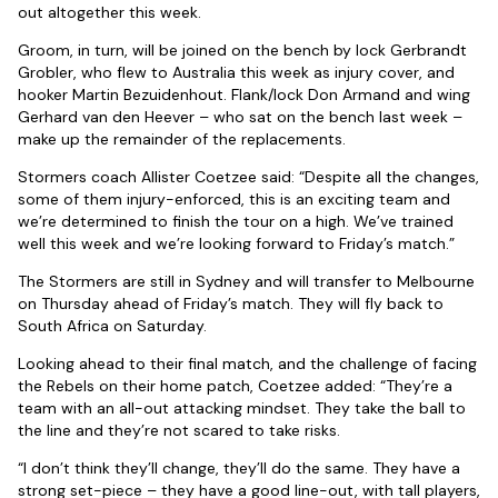
out altogether this week.
Groom, in turn, will be joined on the bench by lock Gerbrandt
Grobler, who flew to Australia this week as injury cover, and
hooker Martin Bezuidenhout. Flank/lock Don Armand and wing
Gerhard van den Heever – who sat on the bench last week –
make up the remainder of the replacements.
Stormers coach Allister Coetzee said: “Despite all the changes,
some of them injury-enforced, this is an exciting team and
we’re determined to finish the tour on a high. We’ve trained
well this week and we’re looking forward to Friday’s match.”
The Stormers are still in Sydney and will transfer to Melbourne
on Thursday ahead of Friday’s match. They will fly back to
South Africa on Saturday.
Looking ahead to their final match, and the challenge of facing
the Rebels on their home patch, Coetzee added: “They’re a
team with an all-out attacking mindset. They take the ball to
the line and they’re not scared to take risks.
“I don’t think they’ll change, they’ll do the same. They have a
strong set-piece – they have a good line-out, with tall players,