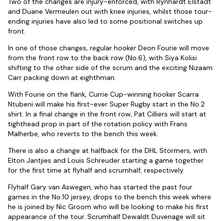
Two of the changes are injury-enforced, with Rynhardt Elstadt
and Duane Vermeulen out with knee injuries, whilst those tour-
ending injuries have also led to some positional switches up
front.
In one of those changes, regular hooker Deon Fourie will move
from the front row to the back row (No.6), with Siya Kolisi
shifting to the other side of the scrum and the exciting Nizaam
Carr packing down at eighthman.
With Fourie on the flank, Currie Cup-winning hooker Scarra
Ntubeni will make his first-ever Super Rugby start in the No.2
shirt. In a final change in the front row, Pat Cilliers will start at
tighthead prop in part of the rotation policy with Frans
Malherbe, who reverts to the bench this week.
There is also a change at halfback for the DHL Stormers, with
Elton Jantjies and Louis Schreuder starting a game together
for the first time at flyhalf and scrumhalf, respectively.
Flyhalf Gary van Aswegen, who has started the past four
games in the No.10 jersey, drops to the bench this week where
he is joined by Nic Groom who will be looking to make his first
appearance of the tour. Scrumhalf Dewaldt Duvenage will sit