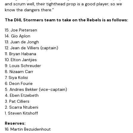
and scrum well, their tighthead prop is a good player; so we
know the dangers there.”
The DHL Stormers team to take on the Rebels is as follows:
15. Joe Pietersen
14. Gio Aplon
13. Juan de Jongh
12. Jean de Villiers (captain)
11. Bryan Habana
10. Elton Jantjies
9. Louis Schreuder
8. Nizaam Carr
7. Siya Kolisi
6. Deon Fourie
5. Andries Bekker (vice-captain)
4. Eben Etzebeth
3. Pat Cilliers
2. Scarra Ntubeni
1. Steven Kitshoff
Reserves:
16. Martin Bezuidenhout