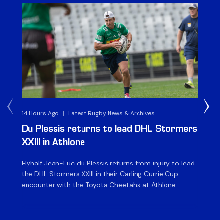
14 Hours Ago
|
Latest Rugby News & Archives
1 D
Du Plessis returns to lead DHL Stormers
DH
XXIII in Athlone
ag
Flyhalf Jean-Luc du Plessis returns from injury to lead
Th
the DHL Stormers XXIII in their Carling Currie Cup
fir
encounter with the Toyota Cheetahs at Athlone
Ou
Stadium on Sunday. The inclusion of the experienced
wil
playmaker is the only change to the starting backline
to
for the clash with the Free State side, which kicks off
nig