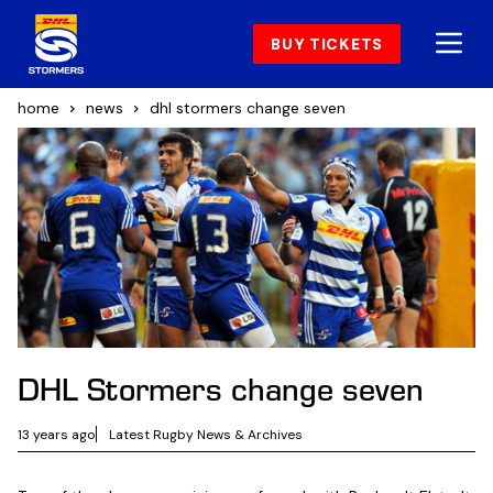
BUY TICKETS
home
news
dhl stormers change seven
DHL Stormers change seven
13 years ago
Latest Rugby News & Archives