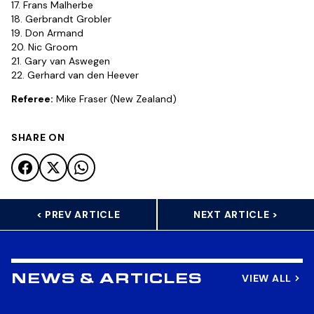
17. Frans Malherbe
18. Gerbrandt Grobler
19. Don Armand
20. Nic Groom
21. Gary van Aswegen
22. Gerhard van den Heever
Referee:
Mike Fraser (New Zealand)
SHARE ON
< PREV ARTICLE
NEXT ARTICLE >
VIEW ALL
NEWS & ARTICLES