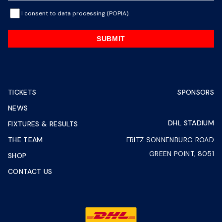
I consent to data processing (POPIA).
SUBMIT
TICKETS
SPONSORS
NEWS
DHL STADIUM
FIXTURES & RESULTS
THE TEAM
FRITZ SONNENBURG ROAD
GREEN POINT, 8051
SHOP
CONTACT US