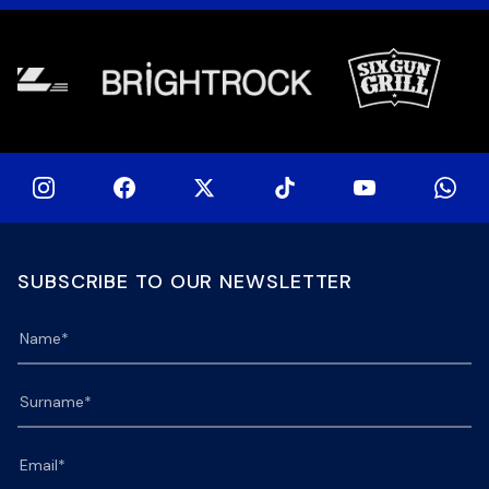
at 15h00 […]
SUBSCRIBE TO OUR NEWSLETTER