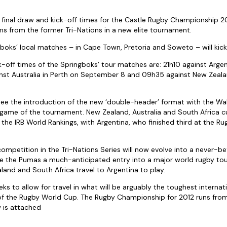
final draw and kick-off times for the Castle Rugby Championship 2
ams from the former Tri-Nations in a new elite tournament.
gboks’ local matches – in Cape Town, Pretoria and Soweto – will kick
k-off times of the Springboks’ tour matches are: 21h10 against Arg
inst Australia in Perth on September 8 and 09h35 against New Zeala
see the introduction of the new ‘double-header’ format with the Wall
 game of the tournament. New Zealand, Australia and South Africa c
 the IRB World Rankings, with Argentina, who finished third at the R
 competition in the Tri-Nations Series will now evolve into a never-
ive the Pumas a much-anticipated entry into a major world rugby to
land and South Africa travel to Argentina to play.
ks to allow for travel in what will be arguably the toughest interna
 of the Rugby World Cup. The Rugby Championship for 2012 runs from
w is attached