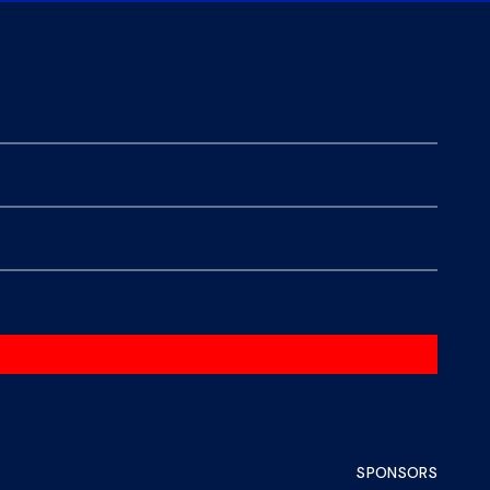
SPONSORS