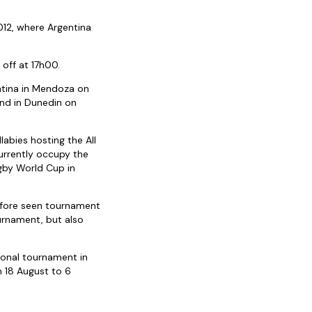
012, where Argentina
 off at 17h00.
entina in Mendoza on
nd in Dunedin on
abies hosting the All
urrently occupy the
ugby World Cup in
before seen tournament
urnament, but also
tional tournament in
 18 August to 6