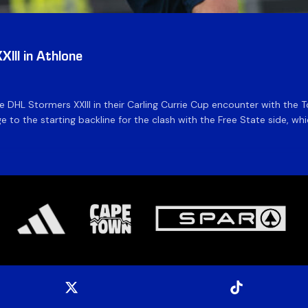
III in Athlone
the DHL Stormers XXIII in their Carling Currie Cup encounter with t
 to the starting backline for the clash with the Free State side, whi