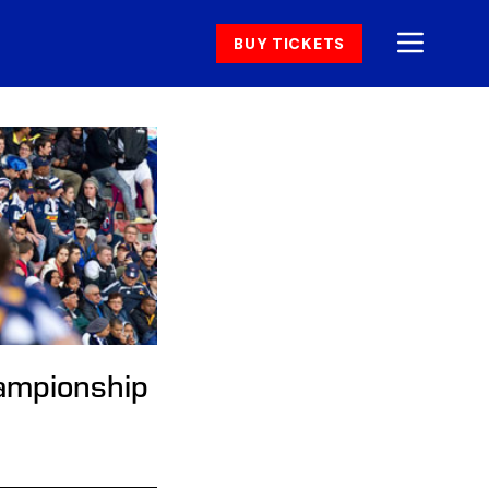
BUY TICKETS
hampionship