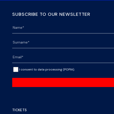
SUBSCRIBE TO OUR NEWSLETTER
I consent to data processing (POPIA).
TICKETS