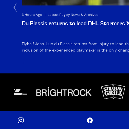
3 Hours Ago
|
Latest Rugby News & Archives
Du Plessis returns to lead DHL Stormers XX
Flyhalf Jean-Luc du Plessis returns from injury to lead 
inclusion of the experienced playmaker is the only change