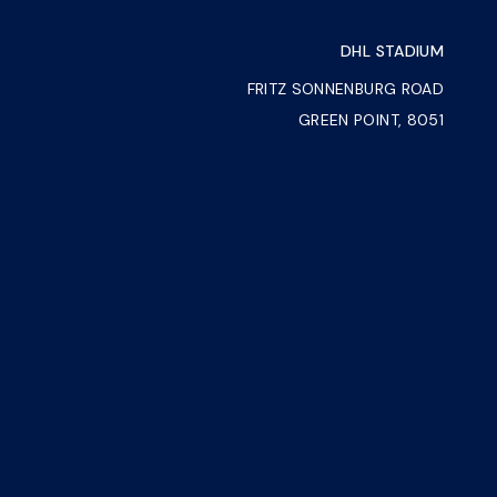
DHL STADIUM
FRITZ SONNENBURG ROAD
GREEN POINT, 8051