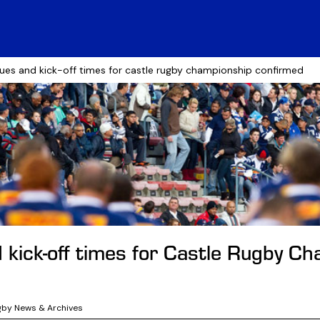
ues and kick-off times for castle rugby championship confirmed
 kick-off times for Castle Rugby C
gby News & Archives