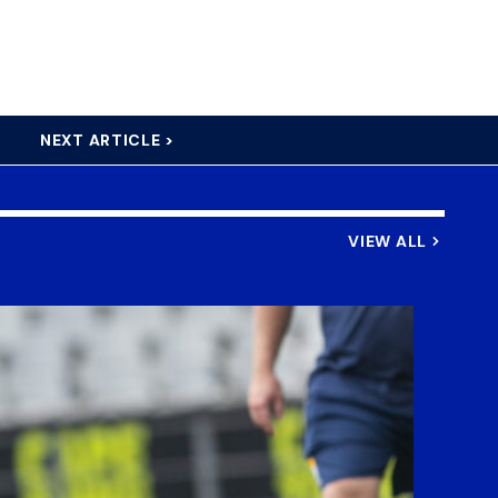
NEXT ARTICLE >
VIEW ALL