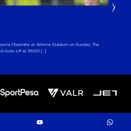
1 Day Ag
DHL S
he Toyota Cheetahs at Athlone Stadium on Sunday. The
The DHL
ch kicks off at 15h00 […]
side for