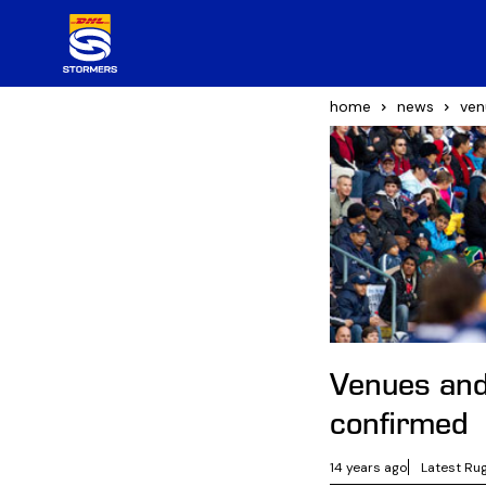
home
news
ven
Venues and
confirmed
14 years ago
Latest Ru