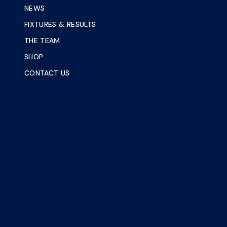
NEWS
FIXTURES & RESULTS
THE TEAM
SHOP
CONTACT US