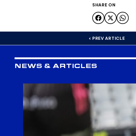
SHARE ON
< PREV ARTICLE
NEWS & ARTICLES