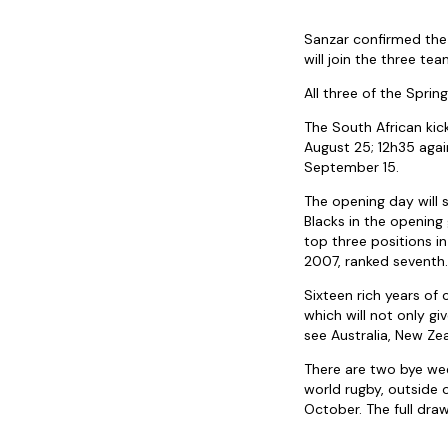
Sanzar confirmed the 
will join the three te
All three of the Sprin
The South African kic
August 25; 12h35 aga
September 15.
The opening day will 
Blacks in the opening
top three positions in
2007, ranked seventh.
Sixteen rich years of
which will not only g
see Australia, New Zea
There are two bye wee
world rugby, outside
October. The full dra