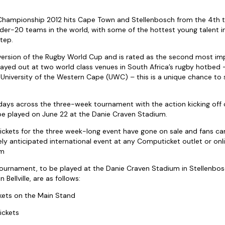
 Championship 2012 hits Cape Town and Stellenbosch from the 4th t
nder-20 teams in the world, with some of the hottest young talent i
tep.
 version of the Rugby World Cup and is rated as the second most i
Played out at two world class venues in South Africa’s rugby hotbed –
University of the Western Cape (UWC) – this is a unique chance to s
days across the three-week tournament with the action kicking off
l be played on June 22 at the Danie Craven Stadium.
ickets for the three week-long event have gone on sale and fans ca
ly anticipated international event at any Computicket outlet or onl
om
 tournament, to be played at the Danie Craven Stadium in Stellenbos
Bellville, are as follows:
ckets on the Main Stand
ickets