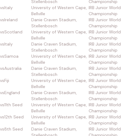
Stellenbosch
Championship
vs
Italy
University of Western Cape,
IRB Junior World
Bellville
Championship
vs
Ireland
Danie Craven Stadium,
IRB Junior World
Stellenbosch
Championship
vs
Scotland
University of Western Cape,
IRB Junior World
Bellville
Championship
vs
Italy
Danie Craven Stadium,
IRB Junior World
Stellenbosch
Championship
vs
Samoa
University of Western Cape,
IRB Junior World
Bellville
Championship
vs
Australia
Danie Craven Stadium,
IRB Junior World
Stellenbosch
Championship
vs
Fiji
University of Western Cape,
IRB Junior World
Bellville
Championship
vs
England
Danie Craven Stadium,
IRB Junior World
Stellenbosch
Championship
vs
11th Seed
University of Western Cape,
IRB Junior World
Bellville
Championship
vs
12th Seed
University of Western Cape,
IRB Junior World
Bellville
Championship
vs
8th Seed
Danie Craven Stadium,
IRB Junior World
Stellenbosch
Championship