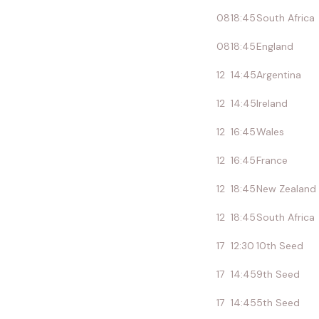
08
18:45
South Africa
08
18:45
England
12
14:45
Argentina
12
14:45
Ireland
12
16:45
Wales
12
16:45
France
12
18:45
New Zealand
12
18:45
South Africa
17
12:30
10th Seed
17
14:45
9th Seed
17
14:45
5th Seed