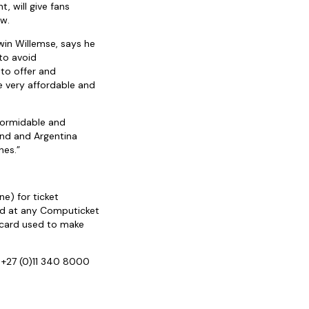
, will give fans
ow.
in Willemse, says he
to avoid
to offer and
e very affordable and
 formidable and
land and Argentina
hes.”
ne) for ticket
ted at any Computicket
t card used to make
 +27 (0)11 340 8000