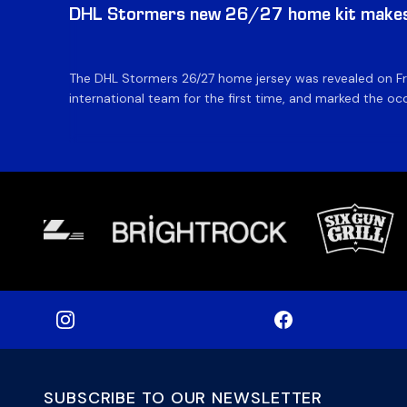
DHL Stormers new 26/27 home kit makes 
The DHL Stormers 26/27 home jersey was revealed on Fri
international team for the first time, and marked the occ
SUBSCRIBE TO OUR NEWSLETTER