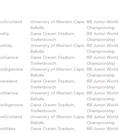
vs
Scotland
University of Western Cape,
IRB Junior World
Bellville
Championship
vs
Fiji
Danie Craven Stadium,
IRB Junior World
Stellenbosch
Championship
vs
Italy
University of Western Cape,
IRB Junior World
Bellville
Championship
vs
Samoa
Danie Craven Stadium,
IRB Junior World
Stellenbosch
Championship
vs
Argentina
University of Western Cape,
IRB Junior World
Bellville
Championship
vs
Ireland
Danie Craven Stadium,
IRB Junior World
Stellenbosch
Championship
vs
Samoa
University of Western Cape,
IRB Junior World
Bellville
Championship
vs
Argentina
Danie Craven Stadium,
IRB Junior World
Stellenbosch
Championship
vs
Scotland
University of Western Cape,
IRB Junior World
Bellville
Championship
vs
Wales
Danie Craven Stadium,
IRB Junior World