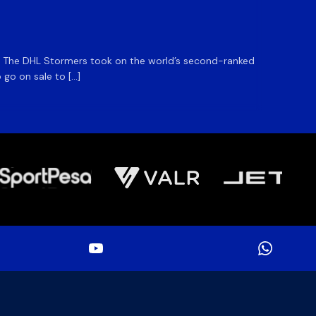
DHL S
m. The DHL Stormers took on the world’s second-ranked
The DHL
 go on sale to […]
game unt