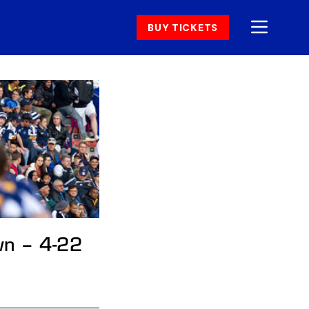
BUY TICKETS
wn – 4-22