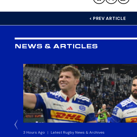
< PREV ARTICLE
NEWS & ARTICLES
3 Hours Ago
|
Latest Rugby News & Archives