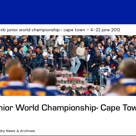
 irb junior world championship- cape town – 4-22 june 2012
nior World Championship- Cape To
2
gby News & Archives