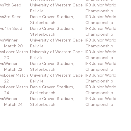
vs
7th Seed
University of Western Cape,
IRB Junior World
Bellville
Championship
vs
3rd Seed
Danie Craven Stadium,
IRB Junior World
Stellenbosch
Championship
vs
4th Seed
Danie Craven Stadium,
IRB Junior World
Stellenbosch
Championship
vs
Winner
University of Western Cape,
IRB Junior World
Match 20
Bellville
Championship
vs
Loser Match
University of Western Cape,
IRB Junior World
20
Bellville
Championship
vs
Winner
Danie Craven Stadium,
IRB Junior World
Match 22
Stellenbosch
Championship
vs
Loser Match
University of Western Cape,
IRB Junior World
22
Bellville
Championship
vs
Loser Match
Danie Craven Stadium,
IRB Junior World
24
Stellenbosch
Championship
vs
Winner
Danie Craven Stadium,
IRB Junior World
Match 24
Stellenbosch
Championship