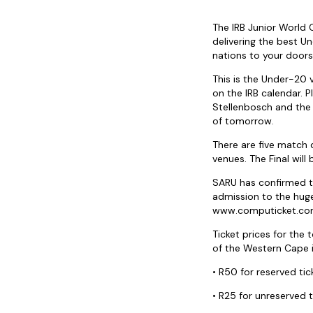
The IRB Junior World
delivering the best U
nations to your doors
This is the Under-20
on the IRB calendar. 
Stellenbosch and the 
of tomorrow.
There are five match 
venues. The Final wil
SARU has confirmed t
admission to the huge
www.computicket.c
Ticket prices for the
of the Western Cape in 
• R50 for reserved ti
• R25 for unreserved t