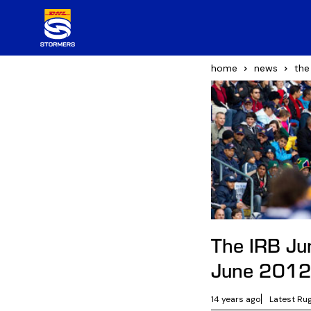
home
news
the
The IRB Ju
June 201
14 years ago
Latest Ru