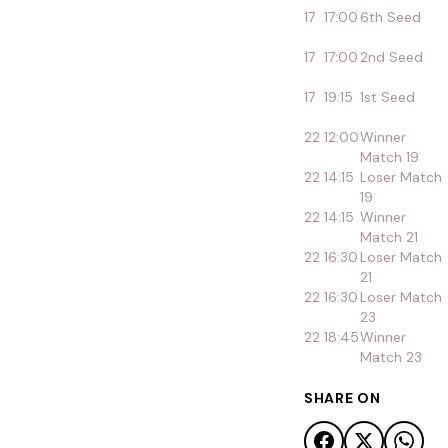
17
17:00
6th Seed
17
17:00
2nd Seed
17
19:15
1st Seed
22
12:00
Winner
Match 19
22
14:15
Loser Match
19
22
14:15
Winner
Match 21
22
16:30
Loser Match
21
22
16:30
Loser Match
23
22
18:45
Winner
Match 23
SHARE ON