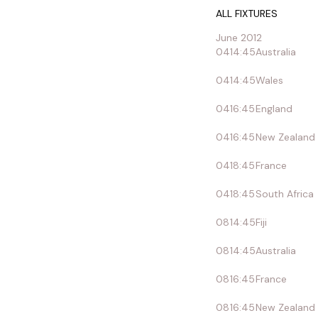
ALL FIXTURES
June 2012
04
14:45
Australia
04
14:45
Wales
04
16:45
England
04
16:45
New Zealand
04
18:45
France
04
18:45
South Africa
08
14:45
Fiji
08
14:45
Australia
08
16:45
France
08
16:45
New Zealand