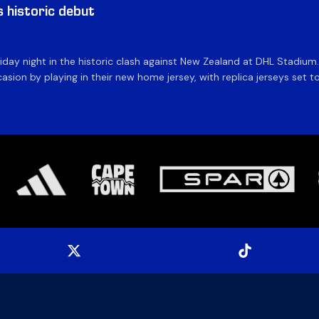
historic debut
day night in the historic clash against New Zealand at DHL Stadiu
asion by playing in their new home jersey, with replica jerseys set to