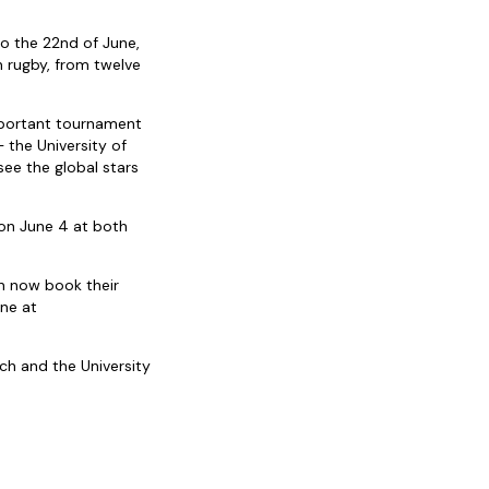
o the 22nd of June,
n rugby, from twelve
mportant tournament
 the University of
ee the global stars
 on June 4 at both
n now book their
ine at
ch and the University