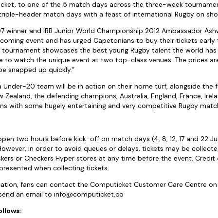
 ticket, to one of the 5 match days across the three-week tournament
g triple-header match days with a feast of international Rugby on sh
 winner and IRB Junior World Championship 2012 Ambassador Ashw
hcoming event and has urged Capetonians to buy their tickets early 
s tournament showcases the best young Rugby talent the world has 
le to watch the unique event at two top-class venues. The prices ar
be snapped up quickly.”
 Under-20 team will be in action on their home turf, alongside the
ew Zealand, the defending champions, Australia, England, France, Ire
ans with some hugely entertaining and very competitive Rugby matc
 open two hours before kick-off on match days (4, 8, 12, 17 and 22 Ju
 However, in order to avoid queues or delays, tickets may be collec
ckers or Checkers Hyper stores at any time before the event. Credi
resented when collecting tickets.
rmation, fans can contact the Computicket Customer Care Centre on
send an email to
info@computicket.co
ollows: