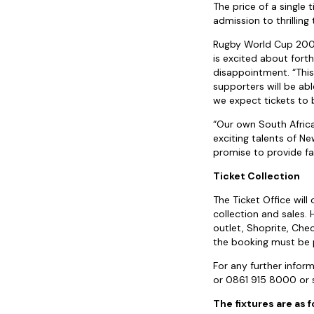
The price of a single
admission to thrillin
Rugby World Cup 2007
is excited about fort
disappointment. “Thi
supporters will be ab
we expect tickets to 
“Our own South Africa
exciting talents of N
promise to provide f
Ticket Collection
The Ticket Office will
collection and sales.
outlet, Shoprite, Che
the booking must be p
For any further info
or 0861 915 8000 or 
The fixtures are as f