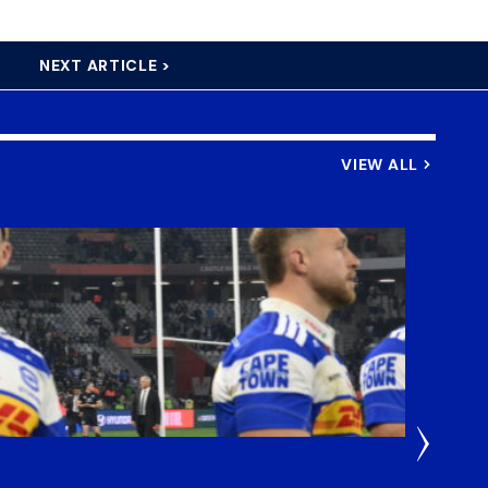
NEXT ARTICLE >
VIEW ALL
4 Hours