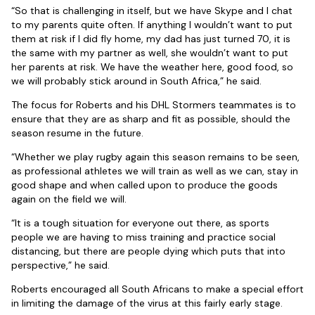
“So that is challenging in itself, but we have Skype and I chat
to my parents quite often. If anything I wouldn’t want to put
them at risk if I did fly home, my dad has just turned 70, it is
the same with my partner as well, she wouldn’t want to put
her parents at risk. We have the weather here, good food, so
we will probably stick around in South Africa,” he said.
The focus for Roberts and his DHL Stormers teammates is to
ensure that they are as sharp and fit as possible, should the
season resume in the future.
“Whether we play rugby again this season remains to be seen,
as professional athletes we will train as well as we can, stay in
good shape and when called upon to produce the goods
again on the field we will.
“It is a tough situation for everyone out there, as sports
people we are having to miss training and practice social
distancing, but there are people dying which puts that into
perspective,” he said.
Roberts encouraged all South Africans to make a special effort
in limiting the damage of the virus at this fairly early stage.