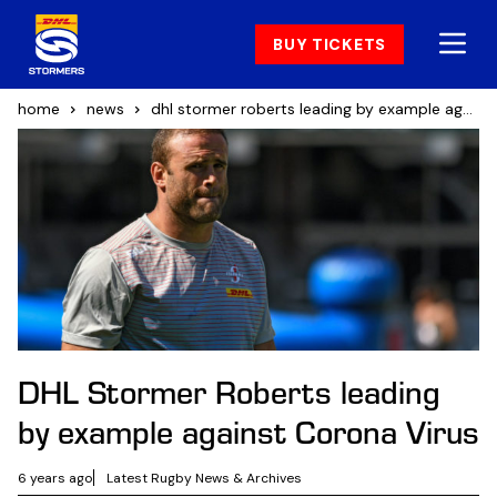
BUY TICKETS
home
news
dhl stormer roberts leading by example against corona virus
DHL Stormer Roberts leading
by example against Corona Virus
6 years ago
Latest Rugby News & Archives