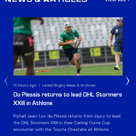
NEWS & ARTICLES
15 Hours Ago
|
Latest Rugby News & Archives
1 D
Du Plessis returns to lead DHL Stormers
DH
XXIII in Athlone
ag
Flyhalf Jean-Luc du Plessis returns from injury to lead
Th
the DHL Stormers XXIII in their Carling Currie Cup
fir
encounter with the Toyota Cheetahs at Athlone
Ou