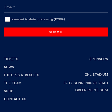
I consent to data processing (POPIA).
SUBMIT
TICKETS
SPONSORS
NEWS
DHL STADIUM
FIXTURES & RESULTS
THE TEAM
FRITZ SONNENBURG ROAD
GREEN POINT, 8051
SHOP
CONTACT US