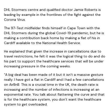
DHL Stormers centre and qualified doctor Jamie Roberts is
leading by example in the frontlines of the fight against the
Corona Virus.
The 97-Test midfielder finds himself in Cape Town with the
DHL Stormers during the global Covid-19 pandemic, but he is
making a contribution back home by making a flat of his in
Cardiff available to the National Health Service.
He explained that given the increase in cancellations due to
travel restrictions, he felt it was the logical thing to do and do
his part to support the healthcare services that will be under
increasing pressure in the coming weeks.
“A big deal has been made of it but it isn’t a massive gesture
really. I have got a flat in Cardiff and I had a few cancellations
on AirBnB. This is a crucial time in the UK, the death rate is
increasing and the number of infections is increasing at an
exponential rate. You talk about flattening the curve and that
is for the healthcare system, you don’t want the healthcare
system to get overloaded.