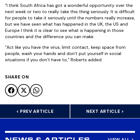
“I think South Africa has got a wonderful opportunity over the
next week or two to really take this thing seriously. It is difficult
for people to take it seriously until the numbers really increase,
but we have seen what has happened in the UK, the US and
Europe I think it is clear to see what is happening in those
countries and the difference you can make.
“Act like you have the virus, limit contact, keep space from
people, wash your hands and don’t put yourself in social
situations if you don’t have to,” Roberts added.
SHARE ON
< PREV ARTICLE
NEXT ARTICLE >
VIEW ALL