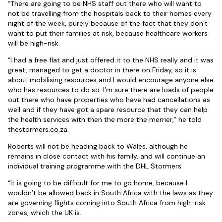
“There are going to be NHS staff out there who will want to
not be travelling from the hospitals back to their homes every
night of the week, purely because of the fact that they don’t
want to put their families at risk, because healthcare workers
will be high-risk.
“I had a free flat and just offered it to the NHS really and it was
great, managed to get a doctor in there on Friday, so it is
about mobilising resources and I would encourage anyone else
who has resources to do so. I’m sure there are loads of people
out there who have properties who have had cancellations as
well and if they have got a spare resource that they can help
the health services with then the more the merrier,” he told
thestormers.co.za.
Roberts will not be heading back to Wales, although he
remains in close contact with his family, and will continue an
individual training programme with the DHL Stormers.
“It is going to be difficult for me to go home, because I
wouldn’t be allowed back in South Africa with the laws as they
are governing flights coming into South Africa from high-risk
zones, which the UK is.