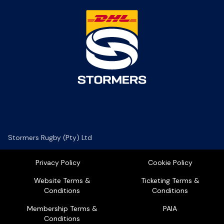
Stormers Rugby (Pty) Ltd
Privacy Policy
Cookie Policy
Website Terms &
Ticketing Terms &
Conditions
Conditions
Membership Terms &
PAIA
Conditions