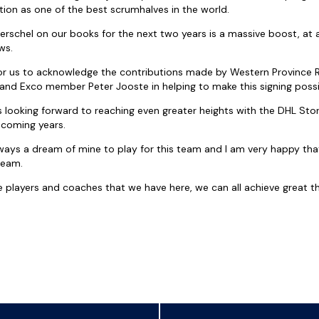
ition as one of the best scrumhalves in the world.
 Herschel on our books for the next two years is a massive boost, a
ws.
 for us to acknowledge the contributions made by Western Province 
 and Exco member Peter Jooste in helping to make this signing possib
 is looking forward to reaching even greater heights with the DHL S
 coming years.
ways a dream of mine to play for this team and I am very happy that 
ream.
he players and coaches that we have here, we can all achieve great t