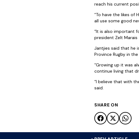
reach his current pos
“To have the likes of
all use some good ne
“It is also important
president Zelt Marais
Jantjies said that he
Province Rugby in the
“Growing up it was al
continue living that d
“I believe that with t
said.
SHARE ON