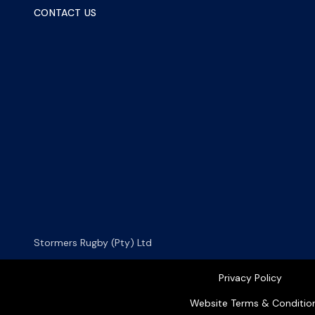
CONTACT US
Stormers Rugby (Pty) Ltd
Privacy Policy
Website Terms & Conditio