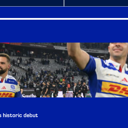
historic debut