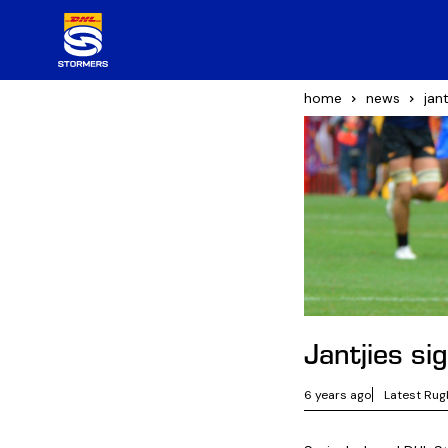
home
news
jan
Jantjies s
6 years ago
Latest Rug