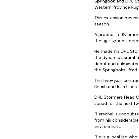
Springbok and DHL St
Western Province Rug
This extension means
season.
A product of Kylemore
the age-groups, befor
He made his DHL Stor
the dynamic scrumhalf
debut and culminated 
the Springboks lifted 
The two-year contrac
British and Irish Lio
DHL Stormers Head Coa
squad for the next two
“Herschel is undoubte
from his considerable
environment.
“He is a local lad wh