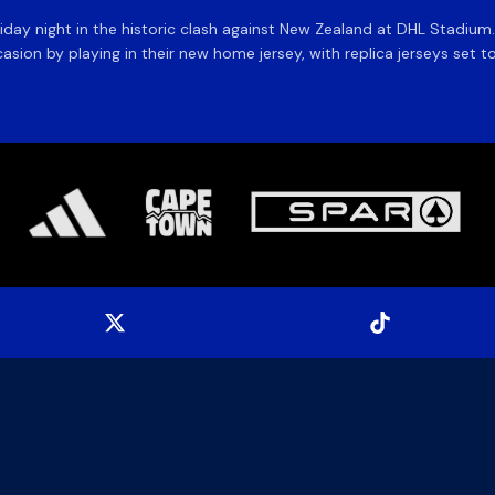
day night in the historic clash against New Zealand at DHL Stadiu
asion by playing in their new home jersey, with replica jerseys set to