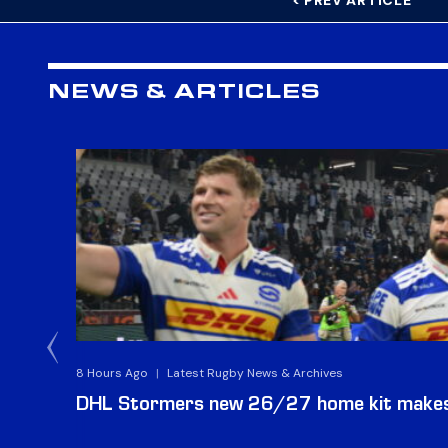
< PREV ARTICLE
NEWS & ARTICLES
8 Hours Ago
|
Latest Rugby News & Archives
DHL Stormers new 26/27 home kit makes 