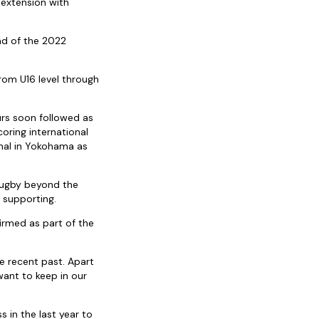
 extension with
end of the 2022
rom U16 level through
rs soon followed as
oring international
inal in Yokohama as
Rugby beyond the
 supporting.
irmed as part of the
e recent past. Apart
want to keep in our
 in the last year to