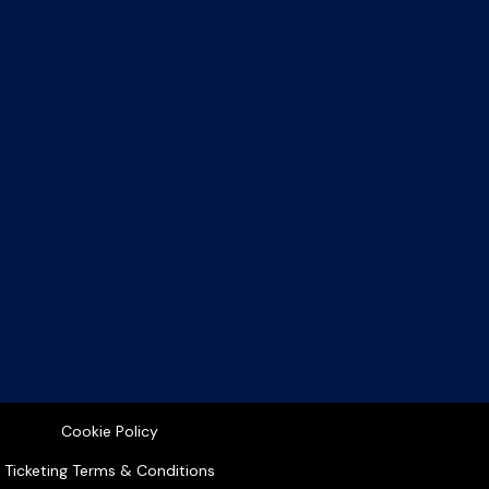
Cookie Policy
Ticketing Terms & Conditions