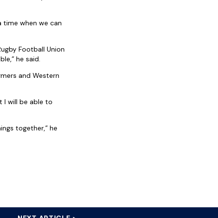
t a time when we can
Rugby Football Union
le,” he said.
tormers and Western
I will be able to
hings together,” he