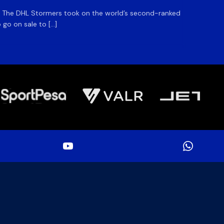
m. The DHL Stormers took on the world’s second-ranked
The DHL
 go on sale to […]
game unt