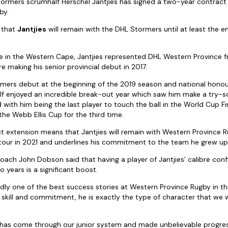
ormers scrumhalf Herschel Jantjies has signed a two-year contract
by.
 that
Jantjies
will remain with the DHL Stormers until at least the 
 in the Western Cape, Jantjies represented DHL Western Province f
e making his senior provincial debut in 2017.
mers debut at the beginning of the 2019 season and national honou
 enjoyed an incredible break-out year which saw him make a try-sc
with him being the last player to touch the ball in the World Cup F
the Webb Ellis Cup for the third time.
t extension means that Jantjies will remain with Western Province 
ns tour in 2021 and underlines his commitment to the team he grew up
ch John Dobson said that having a player of Jantjies’ calibre conf
 years is a significant boost.
dly one of the best success stories at Western Province Rugby in th
 skill and commitment, he is exactly the type of character that we 
o has come through our junior system and made unbelievable progress