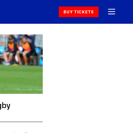
BUY TICKETS
gby