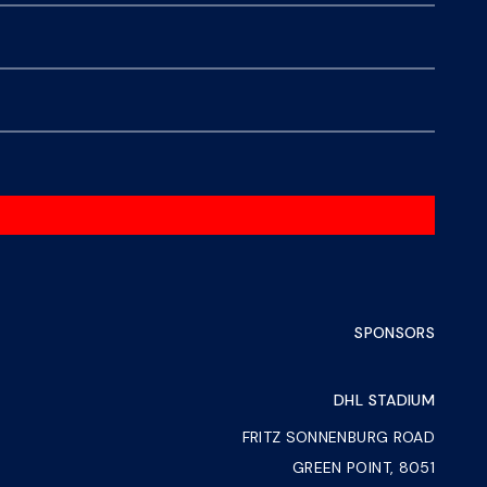
SPONSORS
DHL STADIUM
FRITZ SONNENBURG ROAD
GREEN POINT, 8051