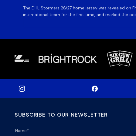
The DHL Stormers 26/27 home jersey was revealed on Fri
international team for the first time, and marked the occ
SUBSCRIBE TO OUR NEWSLETTER