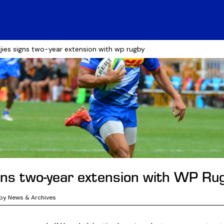
tjies signs two-year extension with wp rugby
igns two-year extension with WP Ru
by News & Archives