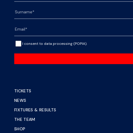
I consent to data processing (POPIA).
TICKETS
NEWS
FIXTURES & RESULTS
THE TEAM
SHOP