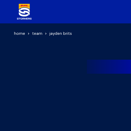
home
team
jayden brits