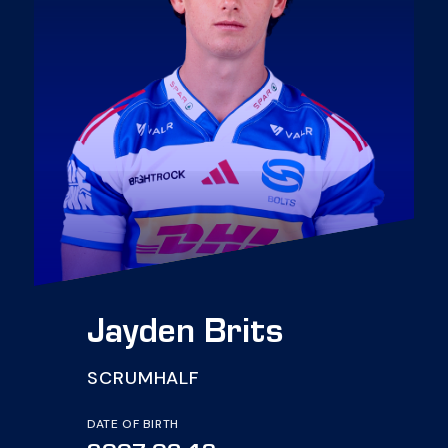
Jayden Brits
SCRUMHALF
DATE OF BIRTH