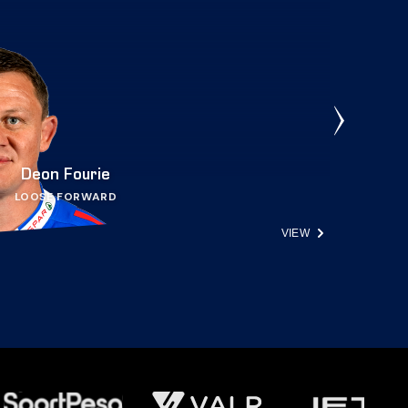
Deon Fourie
LOOSE FORWARD
VIEW