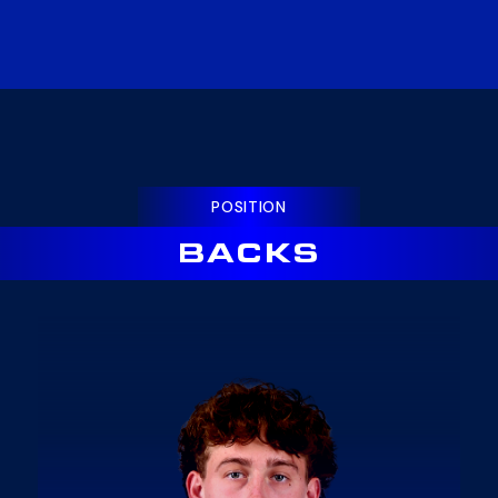
POSITION
BACKS