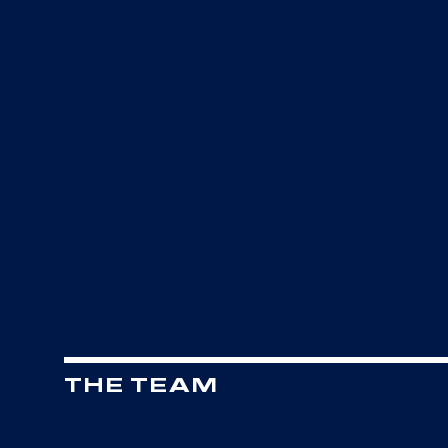
THE TEAM