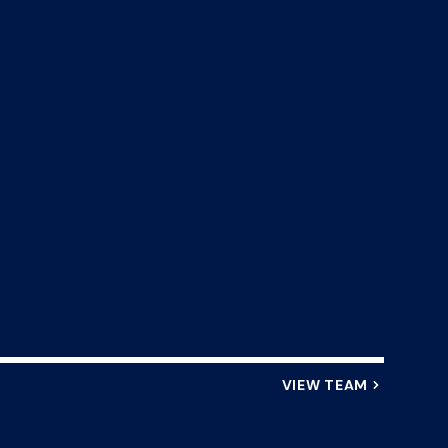
VIEW TEAM