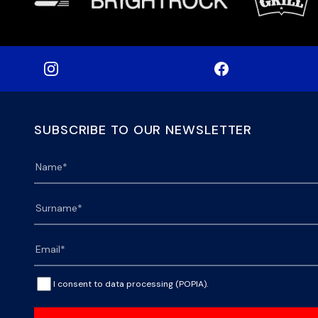
SUBSCRIBE TO OUR NEWSLETTER
I consent to data processing (POPIA).