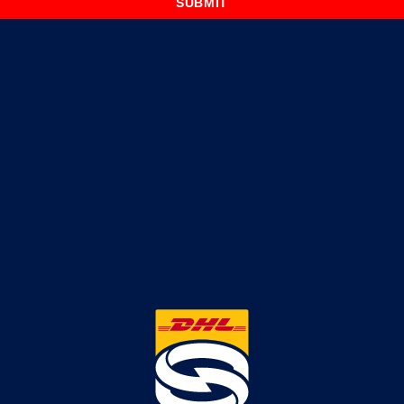
SUBMIT