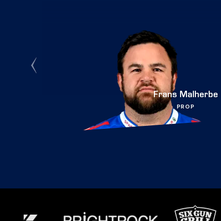
Frans Malherbe
PROP