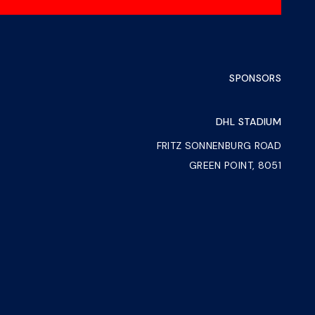
SPONSORS
DHL STADIUM
FRITZ SONNENBURG ROAD
GREEN POINT, 8051