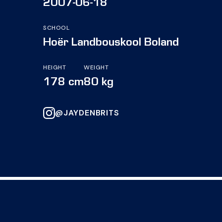
2007-06-18
SCHOOL
Hoër Landbouskool Boland
HEIGHT
WEIGHT
178 cm
80 kg
@JAYDENBRITS