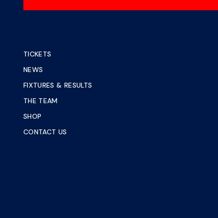
TICKETS
NEWS
FIXTURES & RESULTS
THE TEAM
SHOP
CONTACT US