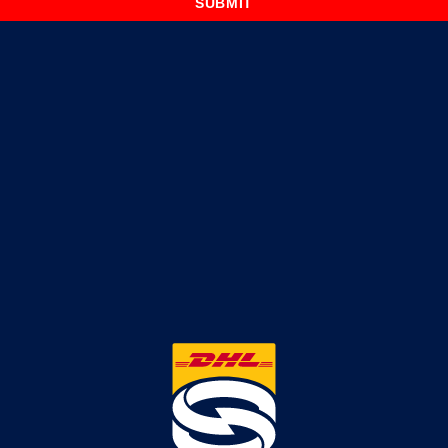
SUBMIT