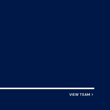
VIEW TEAM