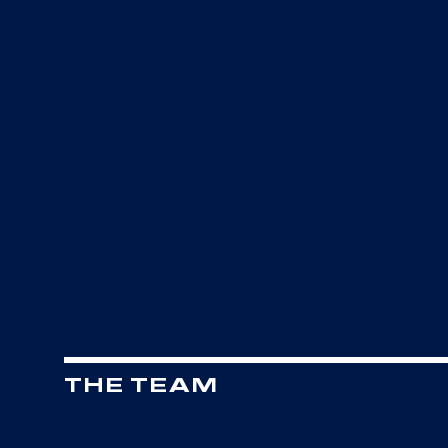
THE TEAM