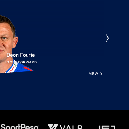
Deon Fourie
LOOSE FORWARD
VIEW