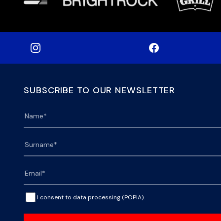
SUBSCRIBE TO OUR NEWSLETTER
I consent to data processing (POPIA).