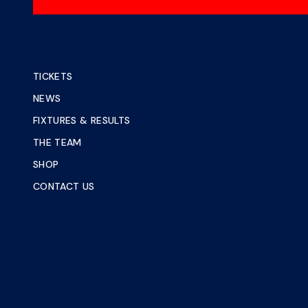
TICKETS
NEWS
FIXTURES & RESULTS
THE TEAM
SHOP
CONTACT US