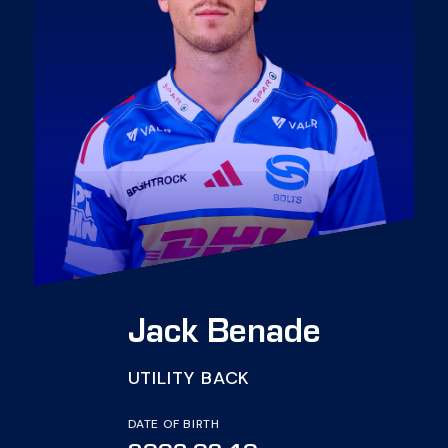
Jack Benade
UTILITY BACK
DATE OF BIRTH