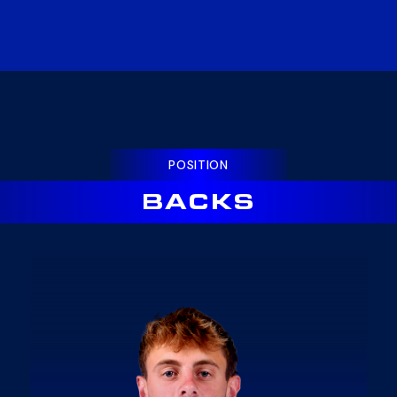
POSITION
BACKS