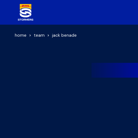
home
team
jack benade