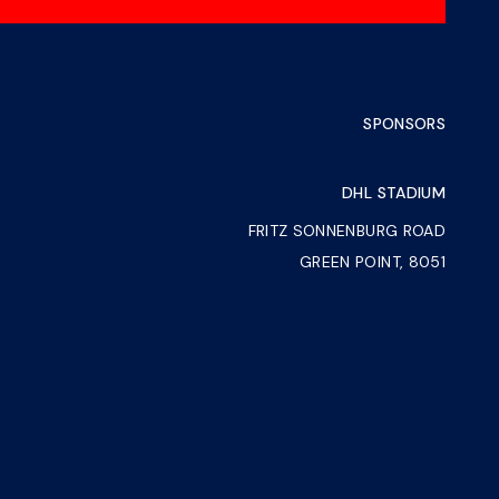
SPONSORS
DHL STADIUM
FRITZ SONNENBURG ROAD
GREEN POINT, 8051