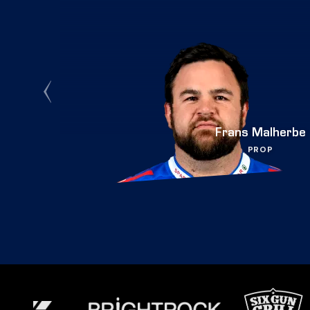
Frans Malherbe
PROP