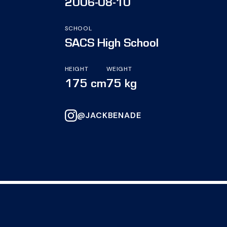
2006-08-10
SCHOOL
SACS High School
HEIGHT
WEIGHT
175 cm
75 kg
@JACKBENADE