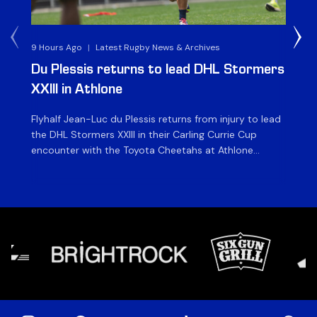
9 Hours Ago
|
Latest Rugby News & Archives
1 D
Du Plessis returns to lead DHL Stormers
DH
XXIII in Athlone
ag
Flyhalf Jean-Luc du Plessis returns from injury to lead
Th
the DHL Stormers XXIII in their Carling Currie Cup
fir
encounter with the Toyota Cheetahs at Athlone
Ou
Stadium on Sunday. The inclusion of the experienced
wil
playmaker is the only change to the starting backline
to
for the clash with the Free State side, which kicks off
nig
at 15h00 […]