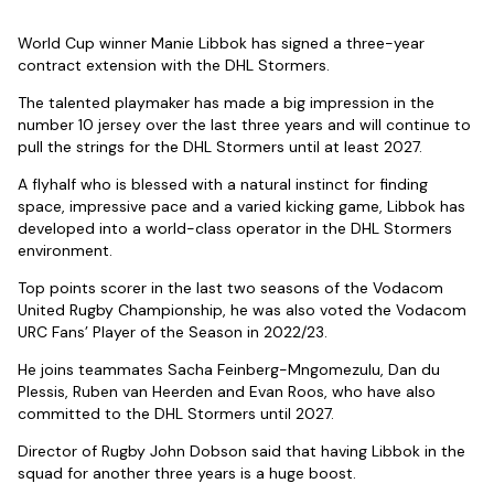
World Cup winner Manie Libbok has signed a three-year
contract extension with the DHL Stormers.
The talented playmaker has made a big impression in the
number 10 jersey over the last three years and will continue to
pull the strings for the DHL Stormers until at least 2027.
A flyhalf who is blessed with a natural instinct for finding
space, impressive pace and a varied kicking game, Libbok has
developed into a world-class operator in the DHL Stormers
environment.
Top points scorer in the last two seasons of the Vodacom
United Rugby Championship, he was also voted the Vodacom
URC Fans’ Player of the Season in 2022/23.
He joins teammates Sacha Feinberg-Mngomezulu, Dan du
Plessis, Ruben van Heerden and Evan Roos, who have also
committed to the DHL Stormers until 2027.
Director of Rugby John Dobson said that having Libbok in the
squad for another three years is a huge boost.