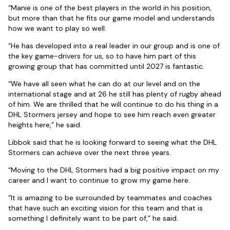
“Manie is one of the best players in the world in his position,
but more than that he fits our game model and understands
how we want to play so well.
“He has developed into a real leader in our group and is one of
the key game-drivers for us, so to have him part of this
growing group that has committed until 2027 is fantastic.
“We have all seen what he can do at our level and on the
international stage and at 26 he still has plenty of rugby ahead
of him. We are thrilled that he will continue to do his thing in a
DHL Stormers jersey and hope to see him reach even greater
heights here,” he said.
Libbok said that he is looking forward to seeing what the DHL
Stormers can achieve over the next three years.
“Moving to the DHL Stormers had a big positive impact on my
career and I want to continue to grow my game here.
“It is amazing to be surrounded by teammates and coaches
that have such an exciting vision for this team and that is
something I definitely want to be part of,” he said.