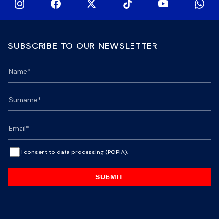
SUBSCRIBE TO OUR NEWSLETTER
I consent to data processing (POPIA).
SUBMIT