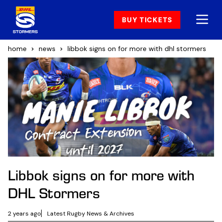
BUY TICKETS
home
news
libbok signs on for more with dhl stormers
Libbok signs on for more with
DHL Stormers
2 years ago
Latest Rugby News & Archives