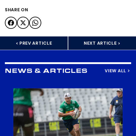
SHARE ON
< PREV ARTICLE
NEXT ARTICLE >
VIEW ALL
NEWS & ARTICLES