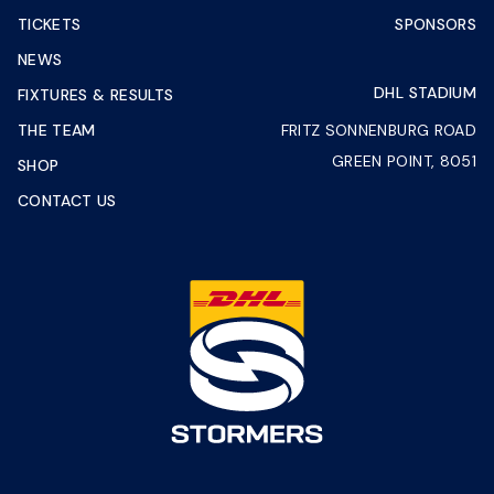
TICKETS
SPONSORS
NEWS
DHL STADIUM
FIXTURES & RESULTS
THE TEAM
FRITZ SONNENBURG ROAD
GREEN POINT, 8051
SHOP
CONTACT US