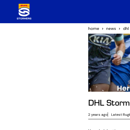
home
news
dhl
DHL Storme
2 years ago
Latest Rug