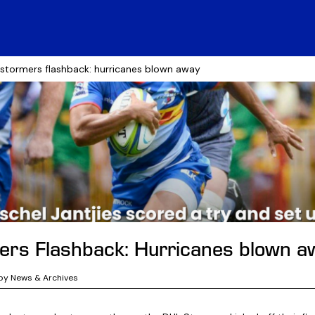
 stormers flashback: hurricanes blown away
rs Flashback: Hurricanes blown a
by News & Archives