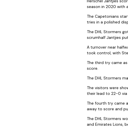
Herschel Jantjies sco
season in 2020 with 
The Capetonians start
tries in a polished dis
The DHL Stormers got 
scrumhalf Jantjies pu
A turnover near half
took control, with Ste
The third try came as
score.
The DHL Stormers mat
The visitors were sho
their lead to 22-0 vi
The fourth try came a
away to score and pu
The DHL Stormers won
and Emirates Lions, b