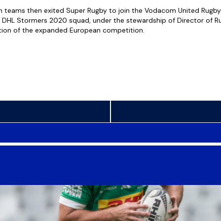
an teams then exited Super Rugby to join the Vodacom United Rugb
e DHL Stormers 2020 squad, under the stewardship of Director of 
ition of the expanded European competition.