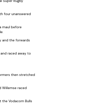
nal Super Rugby
ith four unanswered
 a maul before
de.
y and the forwards
s and raced away to
tormers then stretched
nd Willemse raced
t the Vodacom Bulls