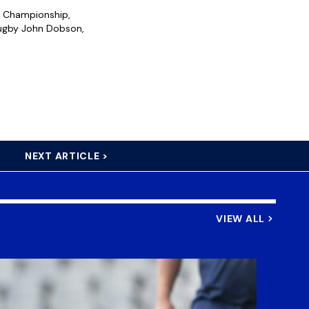
y Championship,
Rugby John Dobson,
NEXT ARTICLE >
VIEW ALL