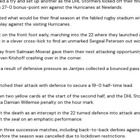
red a try and set up another as the DHL Stormers kicked off their fi
a 27-0 bonus-point win against the Hurricanes at Newlands.
ed what would be their final season at the fabled rugby stadium w
play against the visiting Hurricanes.
on the front foot early, marching into the 22 where they launched
t in a clever cross-kick to find an unmarked Sergeal Petersen out wi
way from Salmaan Moerat gave them their next attacking opportunit
ven Kitshoff crashing over in the corner.
 a result of defensive pressure as Jantjies collected a bounced pas
ched their attack with defence to secure a 19-0 half-time lead.
wn two yellow cards at the start of the second half, and the DHL S
a a Damian Willemse penalty on the hour mark.
t the death as an intercept in the 22 turned defence into attack a
t the seal on an emphatic performance.
 three successive matches, including back-to-back derbies agains
efore the season was cancelled due to lockdown restrictions.