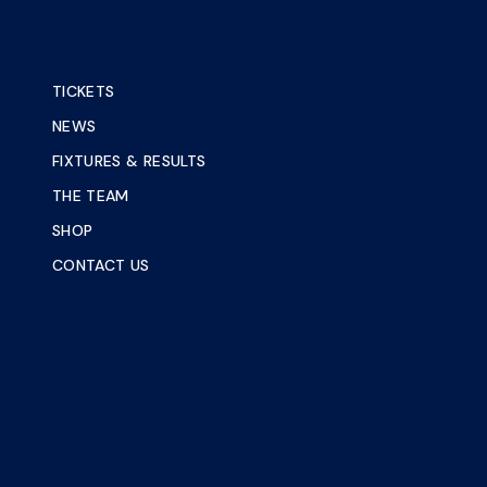
TICKETS
NEWS
FIXTURES & RESULTS
THE TEAM
SHOP
CONTACT US