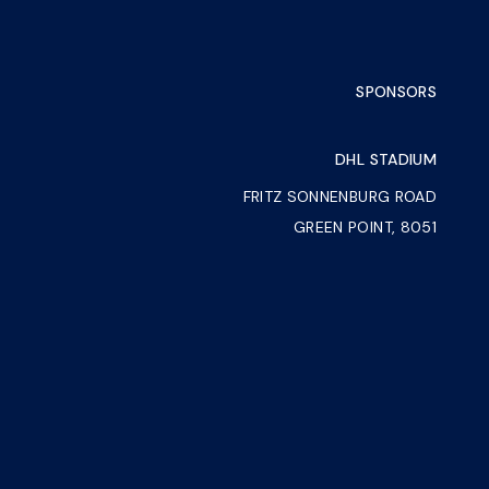
SPONSORS
DHL STADIUM
FRITZ SONNENBURG ROAD
GREEN POINT, 8051