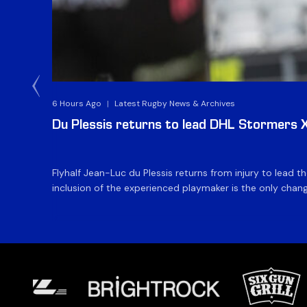
6 Hours Ago
|
Latest Rugby News & Archives
Du Plessis returns to lead DHL Stormers XX
Flyhalf Jean-Luc du Plessis returns from injury to lead 
inclusion of the experienced playmaker is the only change