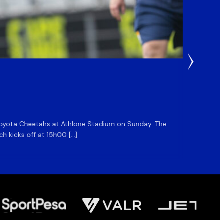
1 Day Ag
DHL S
he Toyota Cheetahs at Athlone Stadium on Sunday. The
The DHL
ch kicks off at 15h00 […]
side for