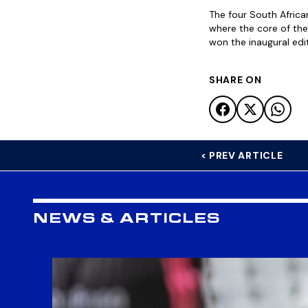
The four South Afric
where the core of th
won the inaugural ed
SHARE ON
< PREV ARTICLE
NEWS & ARTICLES