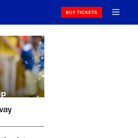
BUY TICKETS
way