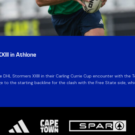
III in Athlone
the DHL Stormers XXIII in their Carling Currie Cup encounter with t
 to the starting backline for the clash with the Free State side, whi