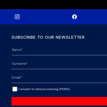
SUBSCRIBE TO OUR NEWSLETTER
I consent to data processing (POPIA).