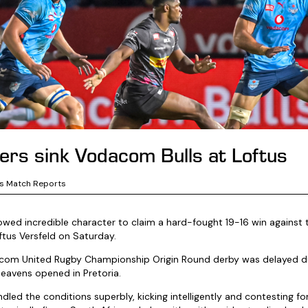
rs sink Vodacom Bulls at Loftus
s Match Reports
ed incredible character to claim a hard-fought 19-16 win against 
ftus Versfeld on Saturday.
acom United Rugby Championship Origin Round derby was delayed du
eavens opened in Pretoria.
ed the conditions superbly, kicking intelligently and contesting for 