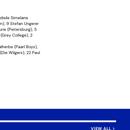
disile Simelane
im), 9 Stefan Ungerer
rie (Pietersburg), 5
(Grey College), 2
lherbe (Paarl Boys),
(Die Wilgers), 22 Paul
VIEW ALL