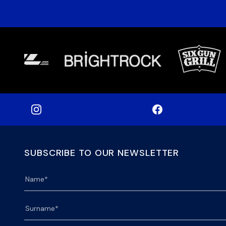
SUBSCRIBE TO OUR NEWSLETTER