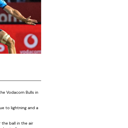
the Vodacom Bulls in
e to lightning and a
the ball in the air