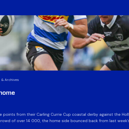
 & Archives
t home
 five points from their Carling Currie Cup coastal derby against the
 crowd of over 14 000, the home side bounced back from last week’s 