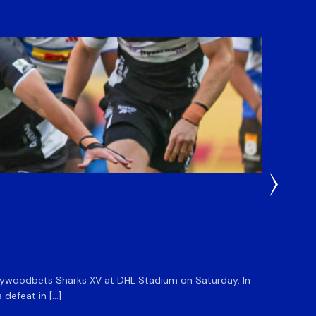
1 Week A
DHL 
 Hollywoodbets Sharks XV at DHL Stadium on Saturday. In
The DHL
defeat in […]
at Sanl