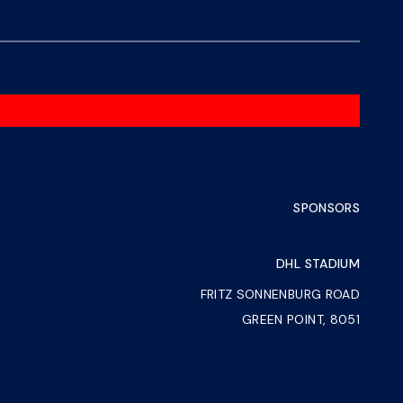
SPONSORS
DHL STADIUM
FRITZ SONNENBURG ROAD
GREEN POINT, 8051