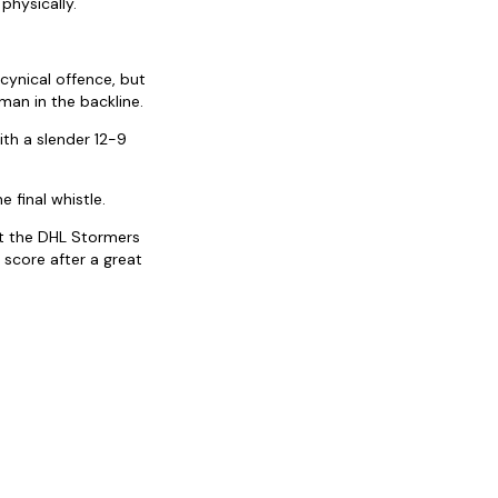
physically.
cynical offence, but
man in the backline.
ith a slender 12-9
 final whistle.
ut the DHL Stormers
 score after a great