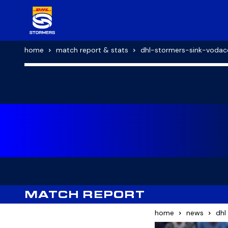
home
match report & stats
dhl-stormers-sink-vodac
MATCH REPORT
home
news
dhl