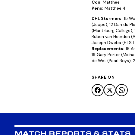
Con:
Matthee
Pens:
Matthee 4
DHL Stormers:
15 War
(Jeppe), 12 Dan du Ple
(Maritzburg College),
Ruben van Heerden (Af
Joseph Dweba (HTS Loui
Replacements:
16 An
19 Gary Porter (Michae
de Wet (Paarl Boys), 
SHARE ON
MATCH REPORTS & STATS