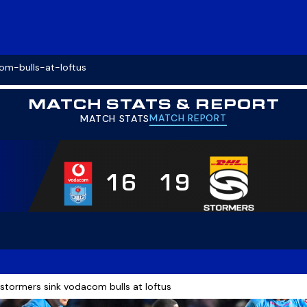
om-bulls-at-loftus
MATCH STATS & REPORT
MATCH REPORT
MATCH STATS
16
19
 stormers sink vodacom bulls at loftus