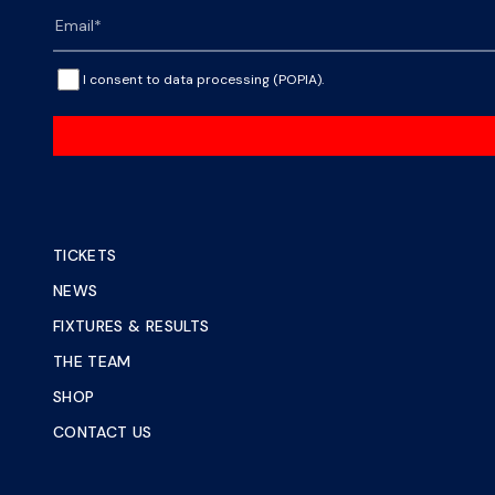
I consent to data processing (POPIA).
TICKETS
NEWS
FIXTURES & RESULTS
THE TEAM
SHOP
CONTACT US