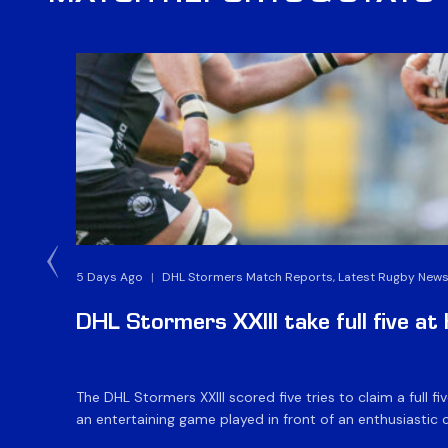
5 Days Ago
|
DHL Stormers Match Reports, Latest Rugby News
DHL Stormers XXIII take full five a
The DHL Stormers XXIII scored five tries to claim a full
an entertaining game played in front of an enthusiastic