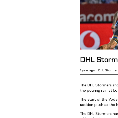
DHL Storme
1 year ago
DHL Stormer
The DHL Stormers show
the pouring rain at Lo
The start of the Vod
sodden pitch as the h
The DHL Stormers handl