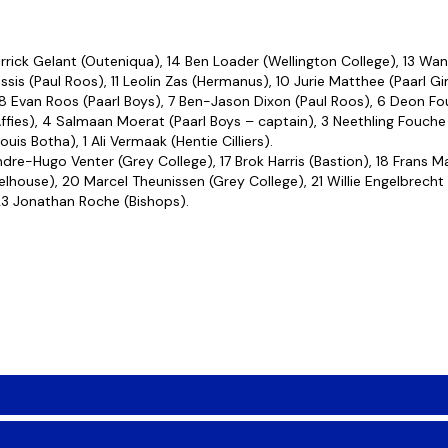
rick Gelant (Outeniqua), 14 Ben Loader (Wellington College), 13 Wan
ssis (Paul Roos), 11 Leolin Zas (Hermanus), 10 Jurie Matthee (Paarl G
 8 Evan Roos (Paarl Boys), 7 Ben-Jason Dixon (Paul Roos), 6 Deon Fou
fies), 4 Salmaan Moerat (Paarl Boys – captain), 3 Neethling Fouche 
s Botha), 1 Ali Vermaak (Hentie Cilliers).
dre-Hugo Venter (Grey College), 17 Brok Harris (Bastion), 18 Frans Ma
lhouse), 20 Marcel Theunissen (Grey College), 21 Willie Engelbrecht 
23 Jonathan Roche (Bishops).