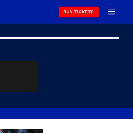
BUY TICKETS