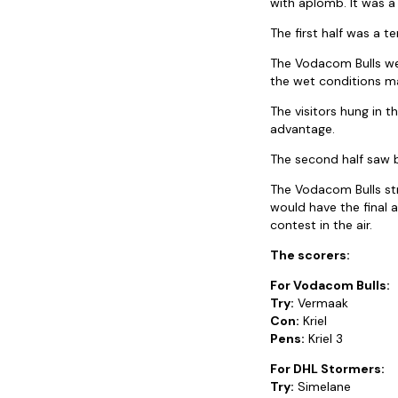
with aplomb. It was a 
The first half was a t
The Vodacom Bulls wer
the wet conditions ma
The visitors hung in t
advantage.
The second half saw b
The Vodacom Bulls str
would have the final 
contest in the air.
The scorers:
For Vodacom Bulls:
Try:
Vermaak
Con:
Kriel
Pens:
Kriel 3
For DHL Stormers:
Try:
Simelane