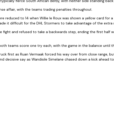
typically fierce South African derby, with neither side standing back 
ense affair, with the teams trading penalties throughout.
e reduced to 14 when Willie le Roux was shown a yellow card for a 
de it difficult for the DHL Stormers to take advantage of the extra 
he fight and refused to take a backwards step, ending the first half w
oth teams score one try each, with the game in the balance until the
uck first as Ruan Vermaak forced his way over from close range, b
and decisive say as Wandisile Simelane chased down a kick ahead to