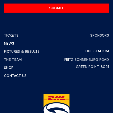
SUBMIT
TICKETS
SPONSORS
NEWS
DHL STADIUM
FIXTURES & RESULTS
THE TEAM
FRITZ SONNENBURG ROAD
GREEN POINT, 8051
SHOP
CONTACT US