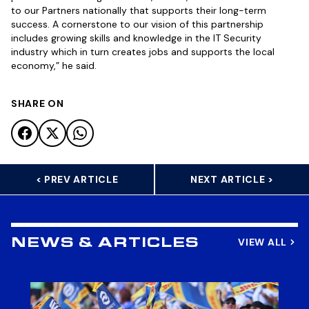
to our Partners nationally that supports their long-term
success. A cornerstone to our vision of this partnership
includes growing skills and knowledge in the IT Security
industry which in turn creates jobs and supports the local
economy,” he said.
SHARE ON
< PREV ARTICLE
NEXT ARTICLE >
VIEW ALL
NEWS & ARTICLES