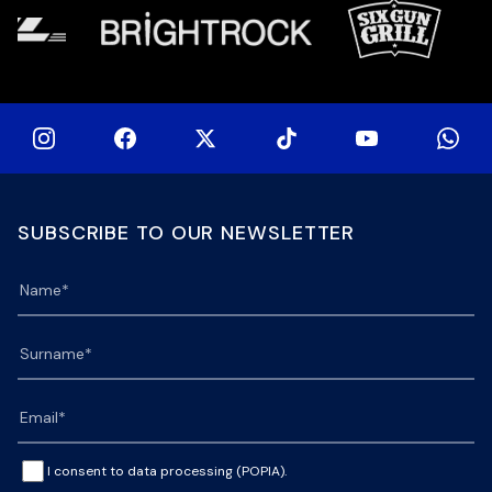
SUBSCRIBE TO OUR NEWSLETTER
I consent to data processing (POPIA).