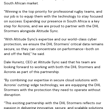
South African market.
“Winning is the top priority for professional rugby teams, and
our job is to equip them with the technology to stay focused
on success. Expanding our presence in South Africa is a key
step for Acronis, and we are proud to partner with the DHL
Stormers alongside Altitude Sync.
“With Altitude Sync’s expertise and our world-class cyber
protection, we ensure the DHL Stormers’ critical data remains
secure, so they can concentrate on performance—both on
and off the field,” he said.
Dale Hurwitz, CEO at Altitude Sync said that his team are
looking forward to working with both the DHL Stormers and
Acronis as part of this partnership.
“By combining our expertise in secure cloud solutions with
Acronis’ cutting-edge technology, we are equipping the DHL
Stormers with the protection they need to operate without
disruption.
“This exciting partnership with the DHL Stormers reflects our
passion in delivering innovative, secure, and scalable solutions