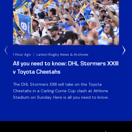
1 Hour Ago
|
Latest Rugby News & Archives
1 D
All you need to know: DHL Stormers XXIII
Du
v Toyota Cheetahs
XX
The DHL Stormers XXIII will take on the Toyota
Fly
Cheetahs in a Carling Currie Cup clash at Athlone
the
Stadium on Sunday. Here is all you need to know
en
ahead of matchday. The match The DHL Stormers
St
XXIII will be looking to make it three wins from three
pla
matches on home turf this season when they […]
for
at 