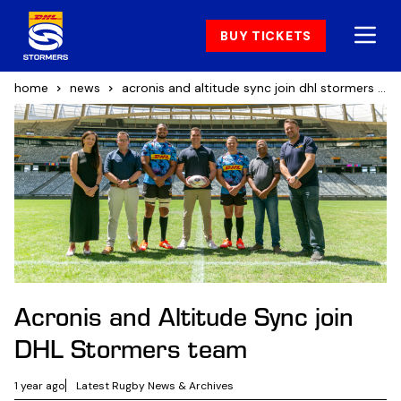
BUY TICKETS
home
news
acronis and altitude sync join dhl stormers team
Acronis and Altitude Sync join
DHL Stormers team
1 year ago
Latest Rugby News & Archives