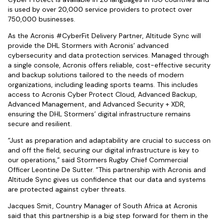
is used by over 20,000 service providers to protect over
750,000 businesses.
As the Acronis #CyberFit Delivery Partner, Altitude Sync will
provide the DHL Stormers with Acronis’ advanced
cybersecurity and data protection services. Managed through
a single console, Acronis offers reliable, cost-effective security
and backup solutions tailored to the needs of modern
organizations, including leading sports teams. This includes
access to Acronis Cyber Protect Cloud, Advanced Backup,
Advanced Management, and Advanced Security + XDR,
ensuring the DHL Stormers’ digital infrastructure remains
secure and resilient.
“Just as preparation and adaptability are crucial to success on
and off the field, securing our digital infrastructure is key to
our operations,” said Stormers Rugby Chief Commercial
Officer Leontine De Sutter. “This partnership with Acronis and
Altitude Sync gives us confidence that our data and systems
are protected against cyber threats.
Jacques Smit, Country Manager of South Africa at Acronis
said that this partnership is a big step forward for them in the