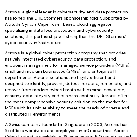
Acronis, a global leader in cybersecurity and data protection
has joined the DHL Stormers sponsorship fold. Supported by
Altitude Sync, a Cape Town-based cloud aggregator
specializing in data loss protection and cybersecurity
solutions, this partnership will strengthen the DHL Stormers’
cybersecurity infrastructure.
Acronis is a global cyber protection company that provides
natively integrated cybersecurity, data protection, and
endpoint management for managed service providers (MSPs),
small and medium businesses (SMBs), and enterprise IT
departments. Acronis solutions are highly efficient and
designed to identify, prevent, detect, respond, remediate, and
recover from modern cyberthreats with minimal downtime,
ensuring data integrity and business continuity. Acronis offers
the most comprehensive security solution on the market for
MSPs with its unique ability to meet the needs of diverse and
distributed IT environments.
A Swiss company founded in Singapore in 2003, Acronis has
15 offices worldwide and employees in 50+ countries. Acronis
Cyber Protect is available in 26 languages in 150 countries and