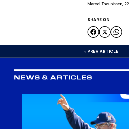
Marcel Theunissen, 22 
SHARE ON
< PREV ARTICLE
NEWS & ARTICLES