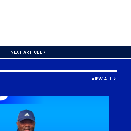
NEXT ARTICLE >
VIEW ALL