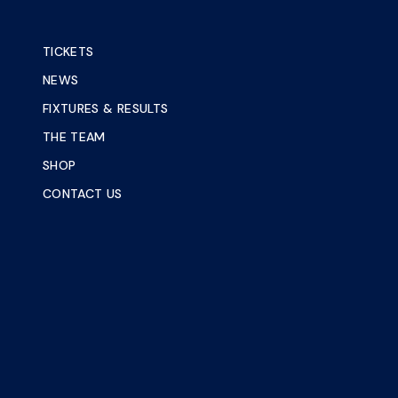
TICKETS
NEWS
FIXTURES & RESULTS
THE TEAM
SHOP
CONTACT US