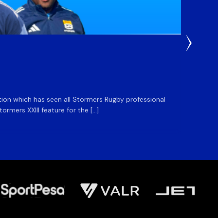
3 Weeks
DHL S
ation which has seen all Stormers Rugby professional
The DHL
rmers XXIII feature for the […]
Stormer