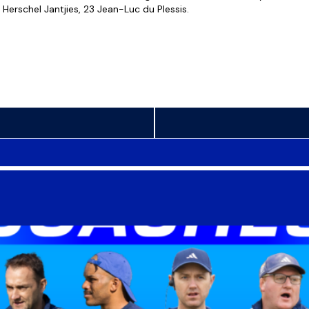
Herschel Jantjies, 23 Jean-Luc du Plessis.