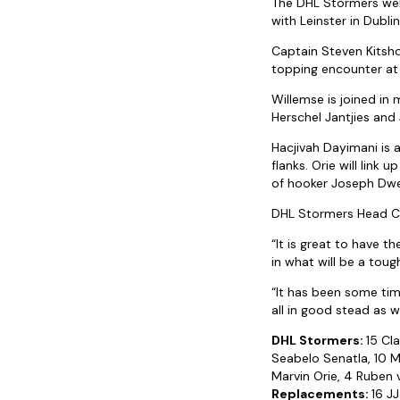
The DHL Stormers we
with Leinster in Dublin
Captain Steven Kitsho
topping encounter at 
Willemse is joined in 
Herschel Jantjies and
Hacjivah Dayimani is 
flanks. Orie will link
of hooker Joseph Dw
DHL Stormers Head Coa
“It is great to have 
in what will be a to
“It has been some tim
all in good stead as 
DHL Stormers:
15 Cl
Seabelo Senatla, 10 M
Marvin Orie, 4 Ruben 
Replacements:
16 JJ