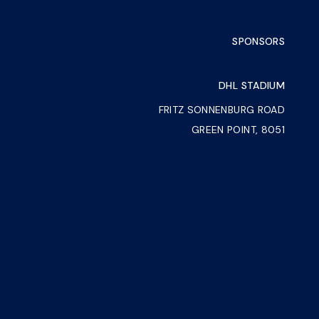
SPONSORS
DHL STADIUM
FRITZ SONNENBURG ROAD
GREEN POINT, 8051