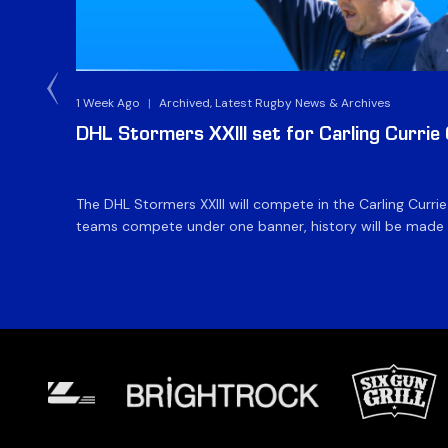
1 Week Ago
|
Archived, Latest Rugby News & Archives
DHL Stormers XXIII set for Carling Currie
The DHL Stormers XXIII will compete in the Carling Curri
teams compete under one banner, history will be made in