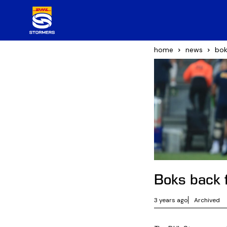
home
news
bok
Boks back 
3 years ago
Archived