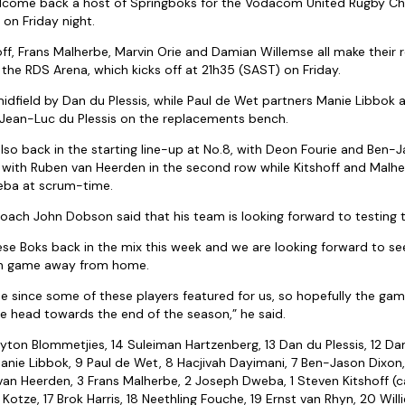
lcome back a host of Springboks for the Vodacom United Rugby Ch
 on Friday night.
ff, Frans Malherbe, Marvin Orie and Damian Willemse all make their r
the RDS Arena, which kicks off at 21h35 (SAST) on Friday.
midfield by Dan du Plessis, while Paul de Wet partners Manie Libbok 
 Jean-Luc du Plessis on the replacements bench.
also back in the starting line-up at No.8, with Deon Fourie and Ben-
 up with Ruben van Heerden in the second row while Kitshoff and Malher
eba at scrum-time.
ch John Dobson said that his team is looking forward to testing t
these Boks back in the mix this week and we are looking forward to s
ugh game away from home.
e since some of these players featured for us, so hopefully the ga
we head towards the end of the season,” he said.
ayton Blommetjies, 14 Suleiman Hartzenberg, 13 Dan du Plessis, 12 Da
anie Libbok, 9 Paul de Wet, 8 Hacjivah Dayimani, 7 Ben-Jason Dixon,
van Heerden, 3 Frans Malherbe, 2 Joseph Dweba, 1 Steven Kitshoff (c
 Kotze, 17 Brok Harris, 18 Neethling Fouche, 19 Ernst van Rhyn, 20 Will