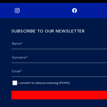
SUBSCRIBE TO OUR NEWSLETTER
I consent to data processing (POPIA).