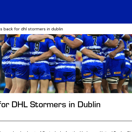
s back for dhl stormers in dublin
for DHL Stormers in Dublin