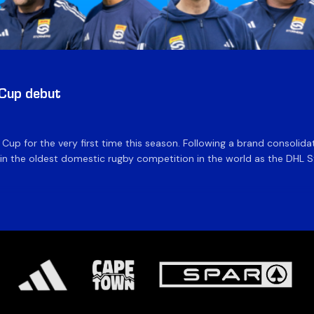
 Cup debut
e Cup for the very first time this season. Following a brand consolid
 the oldest domestic rugby competition in the world as the DHL Sto