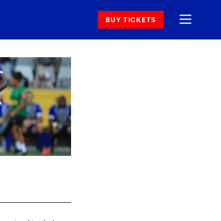
BUY TICKETS