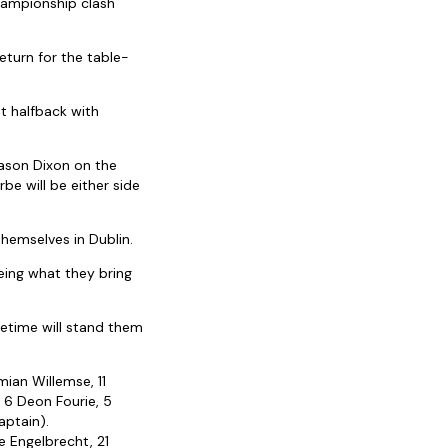
ampionship clash
eturn for the table-
at halfback with
Jason Dixon on the
be will be either side
hemselves in Dublin.
eeing what they bring
metime will stand them
mian Willemse, 11
 6 Deon Fourie, 5
aptain).
ie Engelbrecht, 21