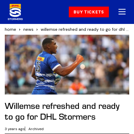
BUY TICKETS
home
news
willemse refreshed and ready to go for dhl stormers
Willemse refreshed and ready
to go for DHL Stormers
3 years ago
Archived