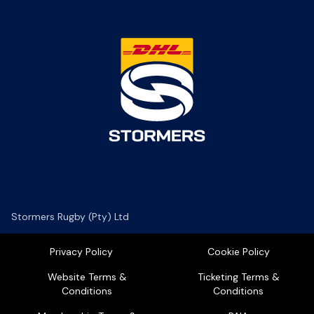
Stormers Rugby (Pty) Ltd
Privacy Policy
Cookie Policy
Website Terms &
Ticketing Terms &
Conditions
Conditions