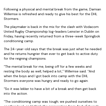
Following a physical and mental break from the game, Damian
Willemse is refreshed and ready to give his best for the DHL
Stormers.
The playmaker is back in the mix for the clash with Vodacom
United Rugby Championship log-leaders Leinster in Dublin on
Friday, having recently returned from a three-week Springbok
conditioning camp.
The 24-year-old says that the break was just what he needed
and he returns hungrier than ever to get back to active duty
for the reigning champions.
“The mental break for me, being off for a few weeks and
resting the body as well, helped a lot,” Willemse said. “And
when the boys and I got back into camp with the DHL
Stormers everyone was hungry and ready to go again.
“So it was lekker to have a bit of a break and then get back
into the action.
“The conditioning camp was tough; we pushed ourselves to