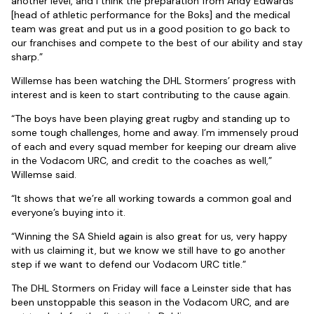
another level, and I think the preparation from Andy Edwards
[head of athletic performance for the Boks] and the medical
team was great and put us in a good position to go back to
our franchises and compete to the best of our ability and stay
sharp.”
Willemse has been watching the DHL Stormers’ progress with
interest and is keen to start contributing to the cause again.
“The boys have been playing great rugby and standing up to
some tough challenges, home and away. I’m immensely proud
of each and every squad member for keeping our dream alive
in the Vodacom URC, and credit to the coaches as well,”
Willemse said.
“It shows that we’re all working towards a common goal and
everyone’s buying into it.
“Winning the SA Shield again is also great for us, very happy
with us claiming it, but we know we still have to go another
step if we want to defend our Vodacom URC title.”
The DHL Stormers on Friday will face a Leinster side that has
been unstoppable this season in the Vodacom URC, and are