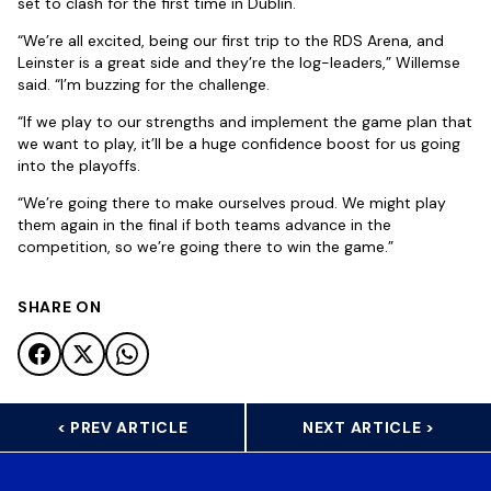
set to clash for the first time in Dublin.
“We’re all excited, being our first trip to the RDS Arena, and
Leinster is a great side and they’re the log-leaders,” Willemse
said. “I’m buzzing for the challenge.
“If we play to our strengths and implement the game plan that
we want to play, it’ll be a huge confidence boost for us going
into the playoffs.
“We’re going there to make ourselves proud. We might play
them again in the final if both teams advance in the
competition, so we’re going there to win the game.”
SHARE ON
< PREV ARTICLE
NEXT ARTICLE >