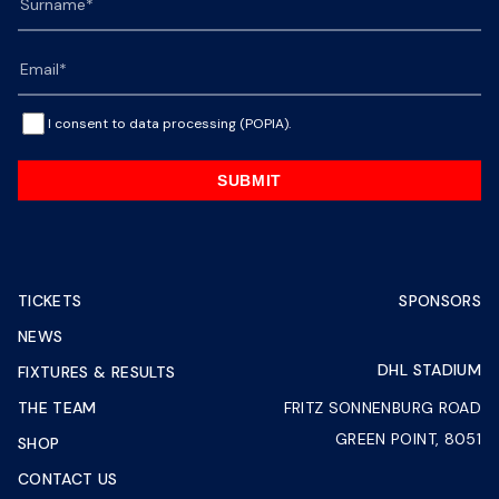
I consent to data processing (POPIA).
SUBMIT
TICKETS
SPONSORS
NEWS
DHL STADIUM
FIXTURES & RESULTS
THE TEAM
FRITZ SONNENBURG ROAD
GREEN POINT, 8051
SHOP
CONTACT US