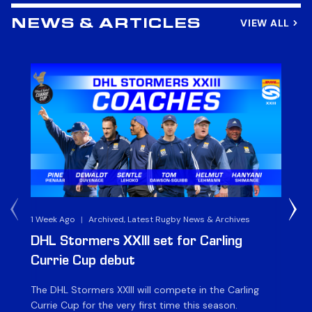
VIEW ALL
NEWS & ARTICLES
1 Week Ago
|
Archived, Latest Rugby News & Archives
3 
DHL Stormers XXIII set for Carling
DH
Currie Cup debut
G
The DHL Stormers XXIII will compete in the Carling
Th
Currie Cup for the very first time this season.
co