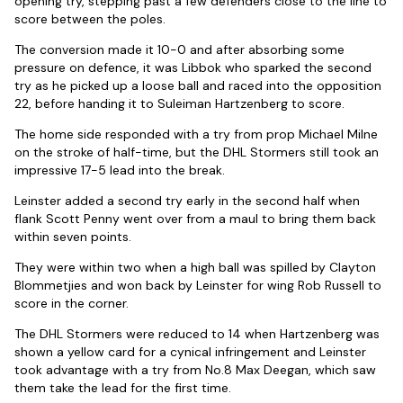
opening try, stepping past a few defenders close to the line to
score between the poles.
The conversion made it 10-0 and after absorbing some
pressure on defence, it was Libbok who sparked the second
try as he picked up a loose ball and raced into the opposition
22, before handing it to Suleiman Hartzenberg to score.
The home side responded with a try from prop Michael Milne
on the stroke of half-time, but the DHL Stormers still took an
impressive 17-5 lead into the break.
Leinster added a second try early in the second half when
flank Scott Penny went over from a maul to bring them back
within seven points.
They were within two when a high ball was spilled by Clayton
Blommetjies and won back by Leinster for wing Rob Russell to
score in the corner.
The DHL Stormers were reduced to 14 when Hartzenberg was
shown a yellow card for a cynical infringement and Leinster
took advantage with a try from No.8 Max Deegan, which saw
them take the lead for the first time.