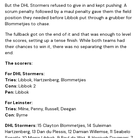
But the DHL Stormers refused to give in and kept pushing. A
scrum penalty followed by a maul penalty gave them the field
position they needed before Libbok put through a grubber for
Blommetjies to chase.
The fullback got on the end of it and that was enough to level
the scores, setting up a tense finish. While both teams had
their chances to win it, there was no separating them in the
end.
The scorers:
For DHL Stormers:
Tries:
Libbok, Hartzenberg, Blommetjies
Cons:
Libbok 2
Pen:
Libbok
For Leinster:
Tries:
Milne, Penny, Russell, Deegan
Con:
Byrne
DHL Stormers:
15 Clayton Blommetjies, 14 Suleiman
Hartzenberg, 13 Dan du Plessis, 12 Damian Willemse, 11 Seabelo
Senatla, 10 Manie Libbok, 9 Paul de Wet, 8 Hacjivah Dayimani, 7