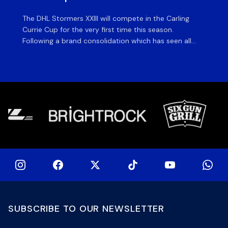
The DHL Stormers XXIII will compete in the Carling
Th
Currie Cup for the very first time this season.
co
Following a brand consolidation which has seen all
Gq
Stormers Rugby professional teams compete under
dis
one banner, history will be made in the oldest
fiv
domestic rugby competition in the world as the DHL
of
Stormers XXIII feature for the […]
SUBSCRIBE TO OUR NEWSLETTER