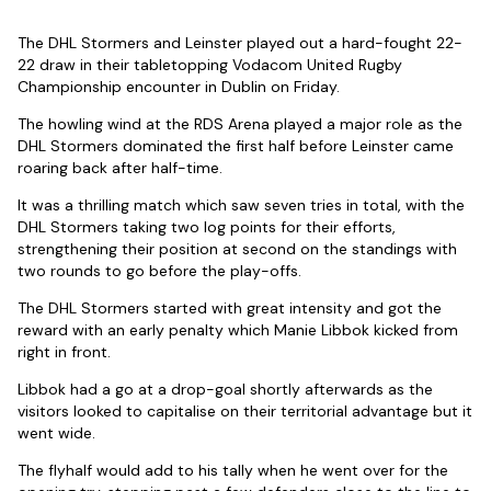
The DHL Stormers and Leinster played out a hard-fought 22-
22 draw in their tabletopping Vodacom United Rugby
Championship encounter in Dublin on Friday.
The howling wind at the RDS Arena played a major role as the
DHL Stormers dominated the first half before Leinster came
roaring back after half-time.
It was a thrilling match which saw seven tries in total, with the
DHL Stormers taking two log points for their efforts,
strengthening their position at second on the standings with
two rounds to go before the play-offs.
The DHL Stormers started with great intensity and got the
reward with an early penalty which Manie Libbok kicked from
right in front.
Libbok had a go at a drop-goal shortly afterwards as the
visitors looked to capitalise on their territorial advantage but it
went wide.
The flyhalf would add to his tally when he went over for the