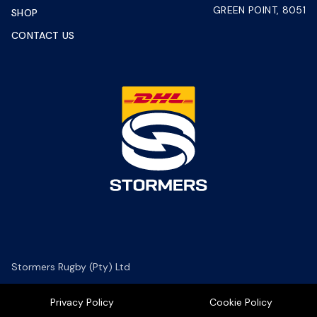
GREEN POINT, 8051
SHOP
CONTACT US
Stormers Rugby (Pty) Ltd
Privacy Policy
Cookie Policy