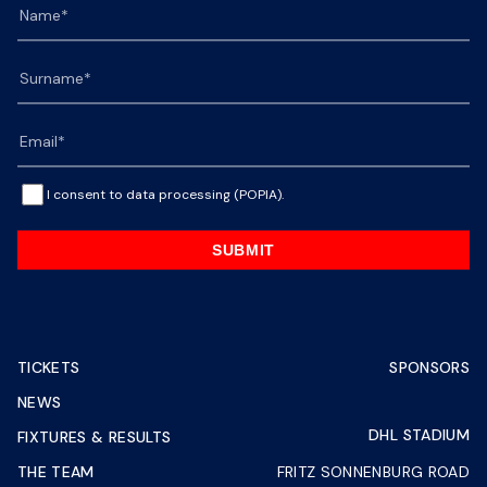
I consent to data processing (POPIA).
SUBMIT
TICKETS
SPONSORS
NEWS
DHL STADIUM
FIXTURES & RESULTS
THE TEAM
FRITZ SONNENBURG ROAD