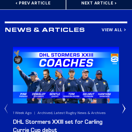
< PREV ARTICLE
NEXT ARTICLE >
VIEW ALL
NEWS & ARTICLES
1 Week Ago
|
Archived, Latest Rugby News & Archives
3 
DHL Stormers XXIII set for Carling
DH
Currie Cup debut
G