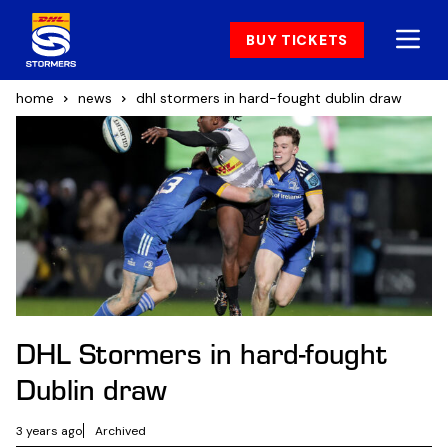
BUY TICKETS
home
news
dhl stormers in hard-fought dublin draw
DHL Stormers in hard-fought
Dublin draw
3 years ago
Archived