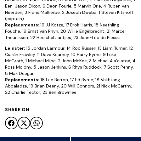
Ben-Jason Dixon, 6 Deon Fourie, 5 Marvin Orie, 4 Ruben van
Heerden, 3 Frans Malherbe, 2 Joseph Dweba, 1 Steven Kitshoff
(captain).
Replacements:
16 JJ Kotze, 17 Brok Harris, 18 Neethling
Fouche, 19 Ernst van Rhyn, 20 Willie Engelbrecht, 21 Marcel
Theunissen, 22 Herschel Jantjies, 23 Jean-Luc du Plessis.
Leinster:
15 Jordan Larmour, 14 Rob Russell, 13 Liam Turner, 12
Ciarán Frawley, 11 Dave Kearney, 10 Harry Byrne, 9 Luke
McGrath, 1 Michael Milne, 2 John McKee, 3 Michael Ala’alatoa, 4
Ross Molony, 5 Jason Jenkins, 6 Rhys Ruddock, 7 Scott Penny,
8 Max Deegan.
Replacements:
16 Lee Barron, 17 Ed Byrne, 18 Vakhtang
Abdaladze, 19 Brian Deeny, 20 Will Connors, 21 Nick McCarthy,
22 Charlie Tector, 23 Ben Brownlee.
SHARE ON