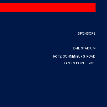
SPONSORS
DHL STADIUM
FRITZ SONNENBURG ROAD
GREEN POINT, 8051