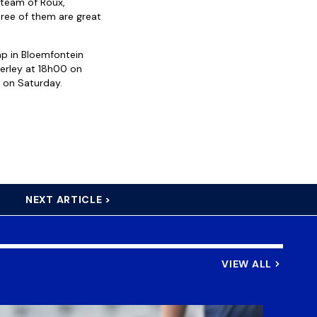
 team of Roux,
hree of them are great
mp in Bloemfontein
berley at 18h00 on
 on Saturday.
NEXT ARTICLE >
VIEW ALL