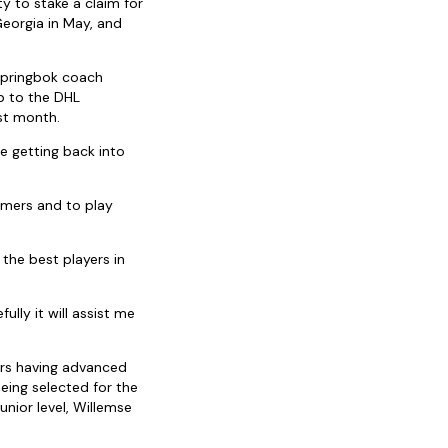
y to stake a claim for
eorgia in May, and
Springbok coach
up to the DHL
st month.
 getting back into
rmers and to play
 the best players in
ully it will assist me
ars having advanced
ing selected for the
nior level, Willemse