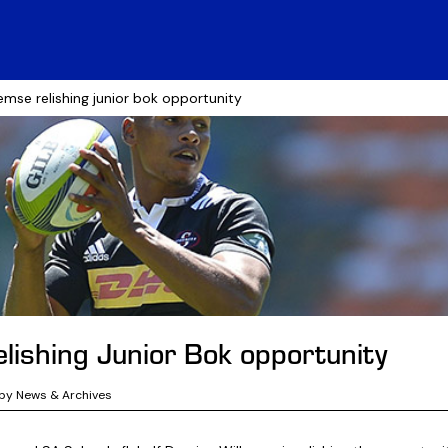
lemse relishing junior bok opportunity
lishing Junior Bok opportunity
by News & Archives