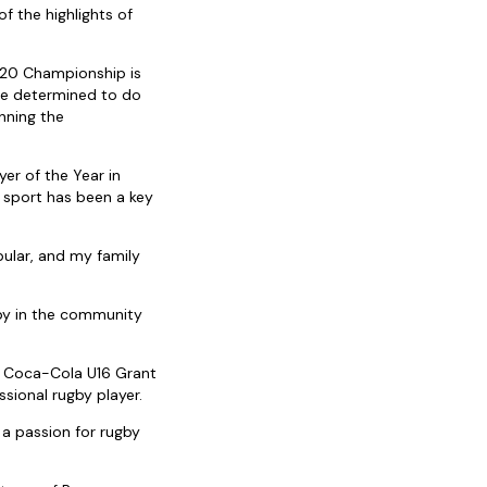
of the highlights of
 U20 Championship is
are determined to do
nning the
r of the Year in
 sport has been a key
ular, and my family
gby in the community
ce Coca-Cola U16 Grant
sional rugby player.
 a passion for rugby