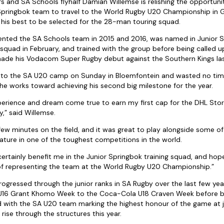
 and SA Schools flyhalf Damian Willemse is relishing the opportunit
 Springbok team to travel to the World Rugby U20 Championship in G
 his best to be selected for the 28-man touring squad.
ented the SA Schools team in 2015 and 2016, was named in Junior 
 squad in February, and trained with the group before being called 
ade his Vodacom Super Rugby debut against the Southern Kings la
 to the SA U20 camp on Sunday in Bloemfontein and wasted no time
s he works toward achieving his second big milestone for the year.
xperience and dream come true to earn my first cap for the DHL Sto
” said Willemse.
e few minutes on the field, and it was great to play alongside some of
ature in one of the toughest competitions in the world.
certainly benefit me in the Junior Springbok training squad, and hopef
 of representing the team at the World Rugby U20 Championship.”
rogressed through the junior ranks in SA Rugby over the last few ye
16 Grant Khomo Week to the Coca-Cola U18 Craven Week before be
with the SA U20 team marking the highest honour of the game at ju
rise through the structures this year.