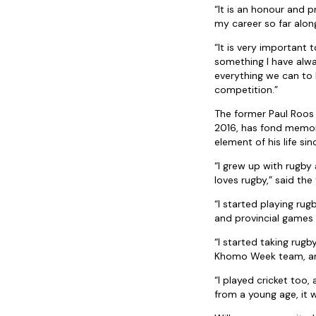
“It is an honour and pr
my career so far alo
“It is very important
something I have alwa
everything we can to 
competition.”
The former Paul Roos
2016, has fond memori
element of his life si
“I grew up with rugb
loves rugby,” said the 
“I started playing ru
and provincial games
“I started taking rug
Khomo Week team, and
“I played cricket too,
from a young age, it 