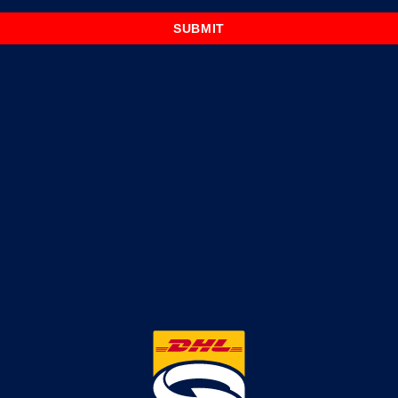
SUBMIT