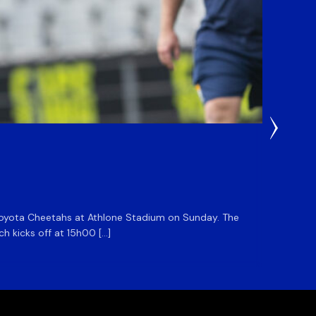
22 Hours
DHL S
he Toyota Cheetahs at Athlone Stadium on Sunday. The
The DHL
ch kicks off at 15h00 […]
side for