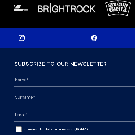
SUBSCRIBE TO OUR NEWSLETTER
I consent to data processing (POPIA).