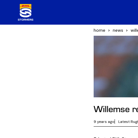
home
news
wil
Willemse re
9 years ago
Latest Rug