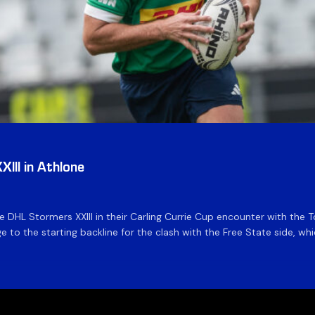
III in Athlone
the DHL Stormers XXIII in their Carling Currie Cup encounter with t
 to the starting backline for the clash with the Free State side, whi