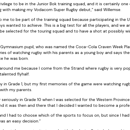
ivilege to be in the Junior Bok training squad, and it is certainly one 
ng with making my Vodacom Super Rugby debut,” said Willemse.
 to me to be part of the training squad because participating in the
ys wanted to achieve. This is a big test for all the players, and we 
be selected for the touring squad and to have a shot at possibly wi
 Gymnasium pupil, who was named the Coca-Cola Craven Week Playe
es of watching rugby with his parents as a young boy and says the
nce he was born.
y around me because I come from the Strand where rugby is very pop
talented flyhalf.
gby in Grade 1, but my first memories of the game were watching ru
 with my parents.
by seriously in Grade 10 when I was selected for the Western Provin
 it was then and there that I decided I wanted to become a profes
 and I had to choose which of the sports to focus on, but since I had
was an easy decision.”