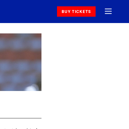
BUY TICKETS