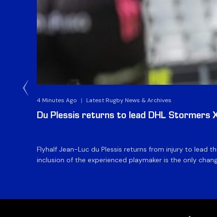
4 Minutes Ago
|
Latest Rugby News & Archives
Du Plessis returns to lead DHL Stormers XX
Flyhalf Jean-Luc du Plessis returns from injury to lead 
inclusion of the experienced playmaker is the only change