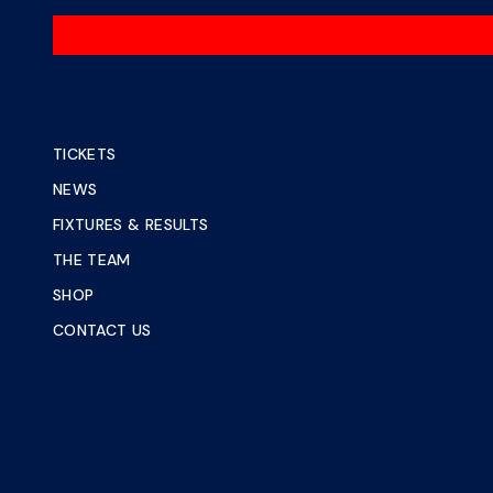
TICKETS
NEWS
FIXTURES & RESULTS
THE TEAM
SHOP
CONTACT US