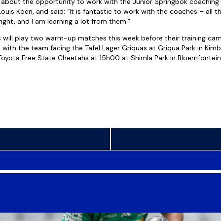
 about the opportunity to work with the Junior Springbok coaching
uis Koen, and said: “It is fantastic to work with the coaches – all t
ight, and I am learning a lot from them.”
 will play two warm-up matches this week before their training ca
with the team facing the Tafel Lager Griquas at Griqua Park in Kim
oyota Free State Cheetahs at 15h00 at Shimla Park in Bloemfontein