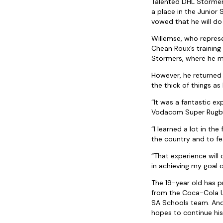
Talented DHL Stormers
a place in the Junior
vowed that he will do
Willemse, who repres
Chean Roux’s training
Stormers, where he m
However, he returned
the thick of things a
“It was a fantastic e
Vodacom Super Rugby,
“I learned a lot in th
the country and to fe
“That experience will 
in achieving my goal
The 19-year old has p
from the Coca-Cola U
SA Schools team. And 
hopes to continue his 