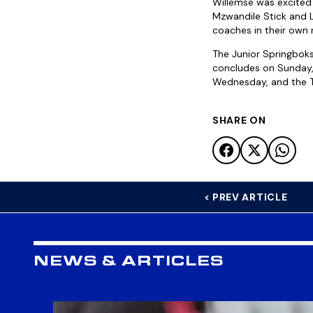
Willemse was excited
Mzwandile Stick and Lo
coaches in their own r
The Junior Springboks
concludes on Sunday, 
Wednesday, and the T
SHARE ON
< PREV ARTICLE
NEWS & ARTICLES