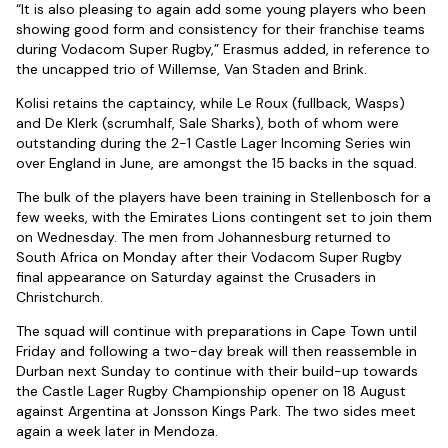
“It is also pleasing to again add some young players who been
showing good form and consistency for their franchise teams
during Vodacom Super Rugby,” Erasmus added, in reference to
the uncapped trio of Willemse, Van Staden and Brink.
Kolisi retains the captaincy, while Le Roux (fullback, Wasps)
and De Klerk (scrumhalf, Sale Sharks), both of whom were
outstanding during the 2-1 Castle Lager Incoming Series win
over England in June, are amongst the 15 backs in the squad.
The bulk of the players have been training in Stellenbosch for a
few weeks, with the Emirates Lions contingent set to join them
on Wednesday. The men from Johannesburg returned to
South Africa on Monday after their Vodacom Super Rugby
final appearance on Saturday against the Crusaders in
Christchurch.
The squad will continue with preparations in Cape Town until
Friday and following a two-day break will then reassemble in
Durban next Sunday to continue with their build-up towards
the Castle Lager Rugby Championship opener on 18 August
against Argentina at Jonsson Kings Park. The two sides meet
again a week later in Mendoza.