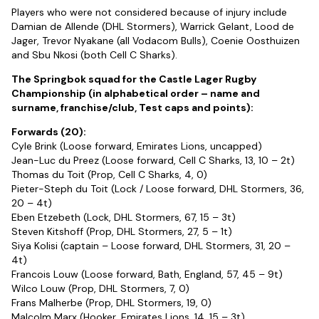
Players who were not considered because of injury include
Damian de Allende (DHL Stormers), Warrick Gelant, Lood de
Jager, Trevor Nyakane (all Vodacom Bulls), Coenie Oosthuizen
and Sbu Nkosi (both Cell C Sharks).
The Springbok squad for the Castle Lager Rugby
Championship (in alphabetical order – name and
surname, franchise/club, Test caps and points):
Forwards (20):
Cyle Brink (Loose forward, Emirates Lions, uncapped)
Jean-Luc du Preez (Loose forward, Cell C Sharks, 13, 10 – 2t)
Thomas du Toit (Prop, Cell C Sharks, 4, 0)
Pieter-Steph du Toit (Lock / Loose forward, DHL Stormers, 36,
20 – 4t)
Eben Etzebeth (Lock, DHL Stormers, 67, 15 – 3t)
Steven Kitshoff (Prop, DHL Stormers, 27, 5 – 1t)
Siya Kolisi (captain – Loose forward, DHL Stormers, 31, 20 –
4t)
Francois Louw (Loose forward, Bath, England, 57, 45 – 9t)
Wilco Louw (Prop, DHL Stormers, 7, 0)
Frans Malherbe (Prop, DHL Stormers, 19, 0)
Malcolm Marx (Hooker, Emirates Lions, 14, 15 – 3t)