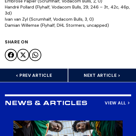
Embrose Papier (Scrumhalf, Vodacom Bulls, 2, 0)
Handré Pollard (Flyhalf, Vodacom Bulls, 29, 246 – 3t, 42c, 46p,
3d)
Ivan van Zyl (Scrumhalf, Vodacom Bulls, 3, 0)
Damian Willemse (Flyhalf, DHL Stormers, uncapped)
SHARE ON
< PREV ARTICLE
NEXT ARTICLE >
VIEW ALL
NEWS & ARTICLES