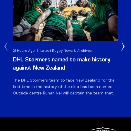
21 Hours Ago
|
Latest Rugby News & Archives
4 
DHL Stormers named to make history
DH
against New Zealand
The DHL Stormers team to face New Zealand for the
The
first time in the history of the club has been named.
fiv
Outside centre Ruhan Nel will captain the team that
ag
will face the visiting side for the first match of their
on 
tour at DHL Stadium, with kick-off at 19h00 on Friday
of
night. Nel is joined […]
si