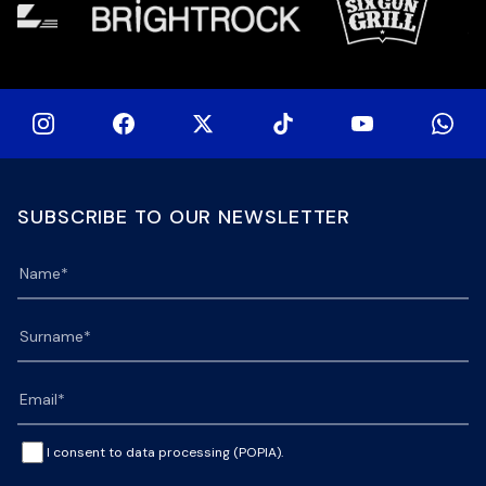
SUBSCRIBE TO OUR NEWSLETTER
I consent to data processing (POPIA).