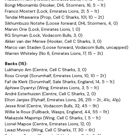
Bongi Mbonambi (Hooker, DHL Stormers, 16, 5 – 1t)
Franco Mostert (Lock, Emirates Lions, 21, 5 – 1t)
Tendai Mtawarira (Prop, Cell C Sharks, 101, 10 – 2t)
Sikhumbuzo Notshe (Loose forward, DHL Stormers, 4, 0)
Marvin Orie (Lock, Emirates Lions, 1, 0)
RG Snyman (Lock, Vodacom Bulls, 3, 0)
Akker van der Merwe (Hooker, Cell C Sharks, 3, 0)
Marco van Staden (Loose forward, Vodacom Bulls, uncapped)
Warren Whiteley (No 8, Emirates Lions, 17, 15 – 3t)
Backs (15):
Lukhanyo Am (Centre, Cell C Sharks, 3, 0)
Ross Cronjé (Scrumhalf, Emirates Lions, 10, 10 – 2t)
Faf de Klerk (Scrumhalf, Sale Sharks, England, 14, 5 – 1t)
Aphiwe Dyantyi (Wing, Emirates Lions, 3, 5 – 1t)
André Esterhuizen (Centre, Cell C Sharks, 2, 0)
Elton Janjies (Flyhalf, Emirates Lions, 26, 215 – 2t, 41c, 41p)
Jesse Kriel (Centre, Vodacom Bulls, 32, 45 – 9t)
Willie le Roux (Fullback, Wasps, England, 44, 55 – 11t)
Makazole Mapimpi (Wing, Cell C Sharks, 1, 5 – 1t)
Lionel Mapoe (Centre, Emirates Lions, 12, 0)
Lwazi Mvovo (Wing, Cell C Sharks, 17, 30 – 6t)