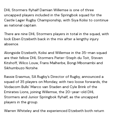
DHL Stormers flyhalf Damian Willemse is one of three
uncapped players included in the Springbok squad for the
Castle Lager Rugby Championship, with Siya Kolisi to continue
as national captain.
There are nine DHL Stormers players in total in the squad, with
lock Eben Etzebeth back in the mix after a lengthy injury
absence.
Alongside Etzebeth, Kolisi and Willemse in the 35-man squad
are their fellow DHL Stormers Pieter-Steph du Toit, Steven
Kitshoff, Wilco Louw, Frans Malherbe, Bongi Mbonambi and
Sikhumbuzo Notshe.
Rassie Erasmus, SA Rugby’s Director of Rugby, announced a
squad of 35 players on Monday, with two loose forwards, the
Vodacom Bulls’ Marco van Staden and Cyle Brink of the
Emirates Lions, joining Willemse, the 20-year-old DHL
Stormers and Junior Springbok flyhalf, as the uncapped
players in the group.
Warren Whiteley and the experienced Etzebeth both return