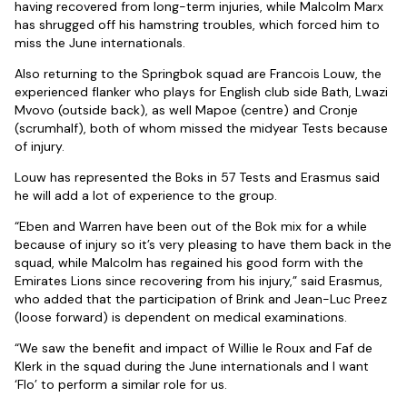
having recovered from long-term injuries, while Malcolm Marx
has shrugged off his hamstring troubles, which forced him to
miss the June internationals.
Also returning to the Springbok squad are Francois Louw, the
experienced flanker who plays for English club side Bath, Lwazi
Mvovo (outside back), as well Mapoe (centre) and Cronje
(scrumhalf), both of whom missed the midyear Tests because
of injury.
Louw has represented the Boks in 57 Tests and Erasmus said
he will add a lot of experience to the group.
“Eben and Warren have been out of the Bok mix for a while
because of injury so it’s very pleasing to have them back in the
squad, while Malcolm has regained his good form with the
Emirates Lions since recovering from his injury,” said Erasmus,
who added that the participation of Brink and Jean-Luc Preez
(loose forward) is dependent on medical examinations.
“We saw the benefit and impact of Willie le Roux and Faf de
Klerk in the squad during the June internationals and I want
‘Flo’ to perform a similar role for us.