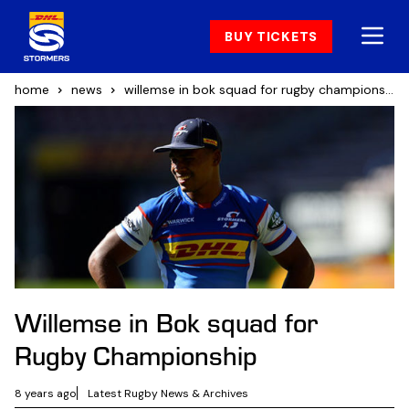
BUY TICKETS
home
news
willemse in bok squad for rugby championship
Willemse in Bok squad for
Rugby Championship
8 years ago
Latest Rugby News & Archives