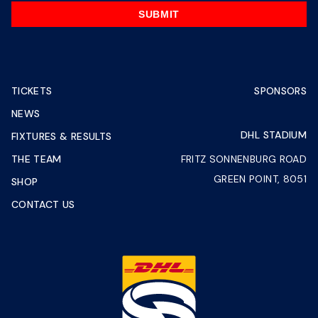
SUBMIT
TICKETS
SPONSORS
NEWS
DHL STADIUM
FIXTURES & RESULTS
THE TEAM
FRITZ SONNENBURG ROAD
GREEN POINT, 8051
SHOP
CONTACT US