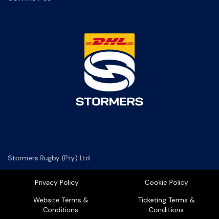
Stormers Rugby (Pty) Ltd
Privacy Policy
Cookie Policy
Website Terms &
Ticketing Terms &
Conditions
Conditions