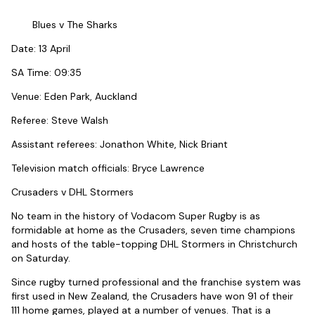
Blues v The Sharks
Date: 13 April
SA Time: 09:35
Venue: Eden Park, Auckland
Referee: Steve Walsh
Assistant referees: Jonathon White, Nick Briant
Television match officials: Bryce Lawrence
Crusaders v DHL Stormers
No team in the history of Vodacom Super Rugby is as
formidable at home as the Crusaders, seven time champions
and hosts of the table-topping DHL Stormers in Christchurch
on Saturday.
Since rugby turned professional and the franchise system was
first used in New Zealand, the Crusaders have won 91 of their
111 home games, played at a number of venues. That is a