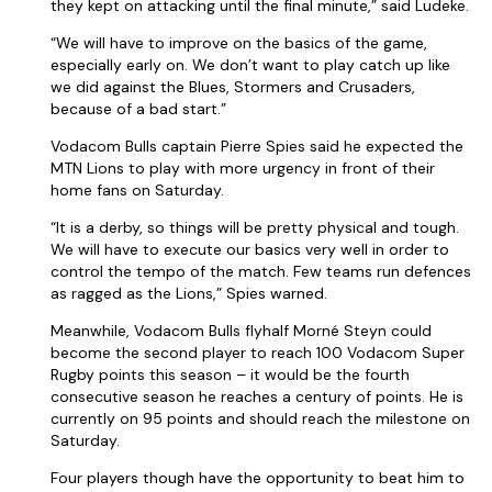
they kept on attacking until the final minute,” said Ludeke.
“We will have to improve on the basics of the game,
especially early on. We don’t want to play catch up like
we did against the Blues, Stormers and Crusaders,
because of a bad start.”
Vodacom Bulls captain Pierre Spies said he expected the
MTN Lions to play with more urgency in front of their
home fans on Saturday.
“It is a derby, so things will be pretty physical and tough.
We will have to execute our basics very well in order to
control the tempo of the match. Few teams run defences
as ragged as the Lions,” Spies warned.
Meanwhile, Vodacom Bulls flyhalf Morné Steyn could
become the second player to reach 100 Vodacom Super
Rugby points this season – it would be the fourth
consecutive season he reaches a century of points. He is
currently on 95 points and should reach the milestone on
Saturday.
Four players though have the opportunity to beat him to