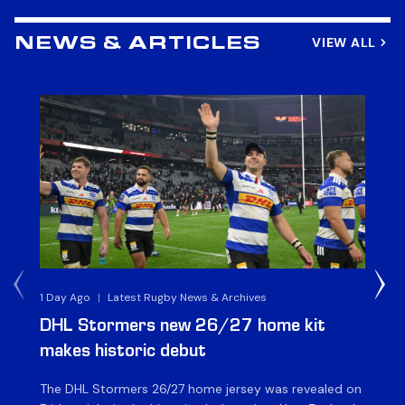
VIEW ALL
NEWS & ARTICLES
1 Day Ago
|
Latest Rugby News & Archives
1 D
DHL Stormers new 26/27 home kit
DH
makes historic debut
N
The DHL Stormers 26/27 home jersey was revealed on
Th