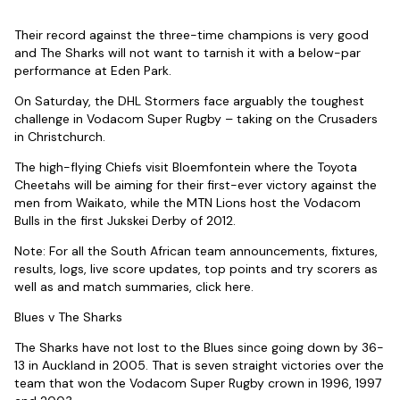
Their record against the three-time champions is very good
and The Sharks will not want to tarnish it with a below-par
performance at Eden Park.
On Saturday, the DHL Stormers face arguably the toughest
challenge in Vodacom Super Rugby – taking on the Crusaders
in Christchurch.
The high-flying Chiefs visit Bloemfontein where the Toyota
Cheetahs will be aiming for their first-ever victory against the
men from Waikato, while the MTN Lions host the Vodacom
Bulls in the first Jukskei Derby of 2012.
Note: For all the South African team announcements, fixtures,
results, logs, live score updates, top points and try scorers as
well as and match summaries, click here.
Blues v The Sharks
The Sharks have not lost to the Blues since going down by 36-
13 in Auckland in 2005. That is seven straight victories over the
team that won the Vodacom Super Rugby crown in 1996, 1997