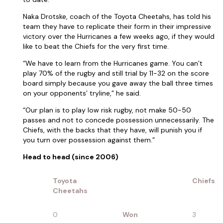
Naka Drotske, coach of the Toyota Cheetahs, has told his
team they have to replicate their form in their impressive
victory over the Hurricanes a few weeks ago, if they would
like to beat the Chiefs for the very first time.
“We have to learn from the Hurricanes game. You can’t
play 70% of the rugby and still trial by 11-32 on the score
board simply because you gave away the ball three times
on your opponents’ tryline,” he said.
“Our plan is to play low risk rugby, not make 50-50
passes and not to concede possession unnecessarily. The
Chiefs, with the backs that they have, will punish you if
you turn over possession against them.”
Head to head (since 2006)
Toyota
Chiefs
Cheetahs
0
Won
3