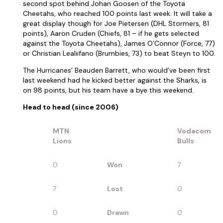
second spot behind Johan Goosen of the Toyota
Cheetahs, who reached 100 points last week. It will take a
great display though for Joe Pietersen (DHL Stormers, 81
points), Aaron Cruden (Chiefs, 81 – if he gets selected
against the Toyota Cheetahs), James O’Connor (Force, 77)
or Christian Lealiifano (Brumbies, 73) to beat Steyn to 100.
The Hurricanes’ Beauden Barrett, who would’ve been first
last weekend had he kicked better against the Sharks, is
on 98 points, but his team have a bye this weekend.
Head to head (since 2006)
MTN
Vodacom
Lions
Bulls
0
Won
7
7
Lost
0
0
Drawn
0