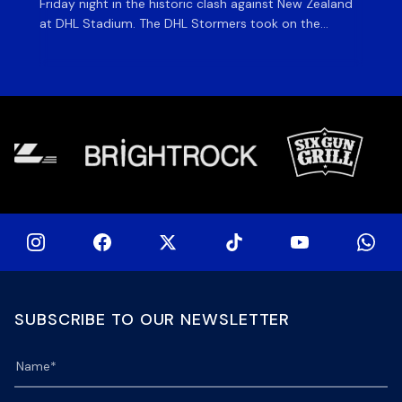
Friday night in the historic clash against New Zealand
cl
at DHL Stadium. The DHL Stormers took on the
nig
world’s second-ranked international team for the first
Sto
time, and marked the occasion by playing in their new
min
home jersey, with replica jerseys set to go on sale to
int
[…]
[…]
SUBSCRIBE TO OUR NEWSLETTER