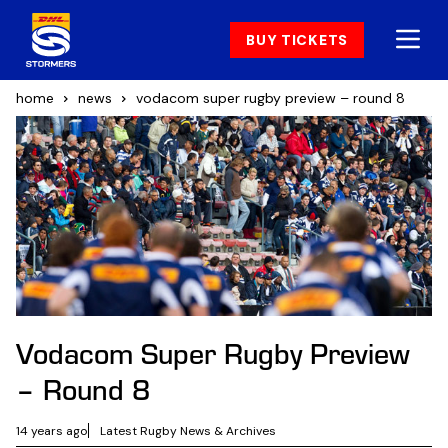
BUY TICKETS
home
news
vodacom super rugby preview – round 8
Vodacom Super Rugby Preview
– Round 8
14 years ago
Latest Rugby News & Archives