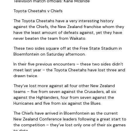
Television match officials: Kane McBride
Toyota Cheetahs v Chiefs
The Toyota Cheetahs have a very interesting history
against the Chiefs, the New Zealand franchise whom they
have the least amount of defeats against, yet they have
never beaten the team from Waikato.
These two sides square off at the Free State Stadium in
Bloemfontein on Saturday afternoon.
In their five previous encounters – these two sides didn’t
meet last year – the Toyota Cheetahs have lost three and
drawn twice.
They’ve lost more against all four other New Zealand
teams – five from seven against the Crusaders, all six
against the Highlanders, four from seven against the
Hurricanes and five from six against the Blues.
The Chiefs have arrived in Bloemfontein as the current
New Zealand Conference leaders following a great start to
the competition – they’ve lost only one of their six games
to date.