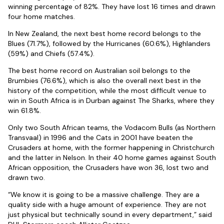
winning percentage of 82%. They have lost 16 times and drawn
four home matches.
In New Zealand, the next best home record belongs to the
Blues (71.7%), followed by the Hurricanes (60.6%), Highlanders
(59%) and Chiefs (57.4%).
The best home record on Australian soil belongs to the
Brumbies (76.6%), which is also the overall next best in the
history of the competition, while the most difficult venue to
win in South Africa is in Durban against The Sharks, where they
win 61.8%.
Only two South African teams, the Vodacom Bulls (as Northern
Transvaal) in 1996 and the Cats in 2001 have beaten the
Crusaders at home, with the former happening in Christchurch
and the latter in Nelson. In their 40 home games against South
African opposition, the Crusaders have won 36, lost two and
drawn two.
“We know it is going to be a massive challenge. They are a
quality side with a huge amount of experience. They are not
just physical but technically sound in every department,” said