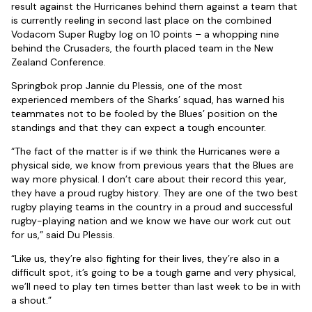
result against the Hurricanes behind them against a team that
is currently reeling in second last place on the combined
Vodacom Super Rugby log on 10 points – a whopping nine
behind the Crusaders, the fourth placed team in the New
Zealand Conference.
Springbok prop Jannie du Plessis, one of the most
experienced members of the Sharks’ squad, has warned his
teammates not to be fooled by the Blues’ position on the
standings and that they can expect a tough encounter.
“The fact of the matter is if we think the Hurricanes were a
physical side, we know from previous years that the Blues are
way more physical. I don’t care about their record this year,
they have a proud rugby history. They are one of the two best
rugby playing teams in the country in a proud and successful
rugby-playing nation and we know we have our work cut out
for us,” said Du Plessis.
“Like us, they’re also fighting for their lives, they’re also in a
difficult spot, it’s going to be a tough game and very physical,
we’ll need to play ten times better than last week to be in with
a shout.”