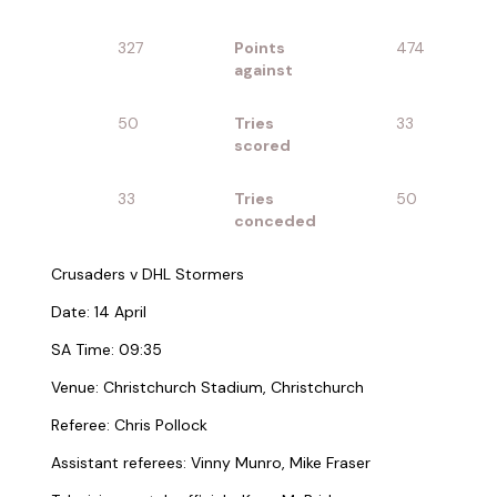
327
Points
474
against
50
Tries
33
scored
33
Tries
50
conceded
Crusaders v DHL Stormers
Date: 14 April
SA Time: 09:35
Venue: Christchurch Stadium, Christchurch
Referee: Chris Pollock
Assistant referees: Vinny Munro, Mike Fraser