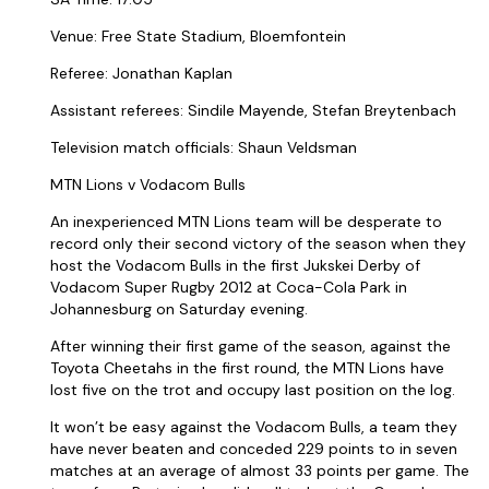
Venue: Free State Stadium, Bloemfontein
Referee: Jonathan Kaplan
Assistant referees: Sindile Mayende, Stefan Breytenbach
Television match officials: Shaun Veldsman
MTN Lions v Vodacom Bulls
An inexperienced MTN Lions team will be desperate to
record only their second victory of the season when they
host the Vodacom Bulls in the first Jukskei Derby of
Vodacom Super Rugby 2012 at Coca-Cola Park in
Johannesburg on Saturday evening.
After winning their first game of the season, against the
Toyota Cheetahs in the first round, the MTN Lions have
lost five on the trot and occupy last position on the log.
It won’t be easy against the Vodacom Bulls, a team they
have never beaten and conceded 229 points to in seven
matches at an average of almost 33 points per game. The