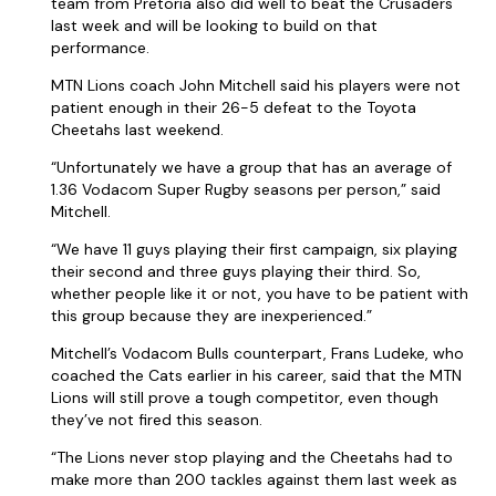
team from Pretoria also did well to beat the Crusaders
last week and will be looking to build on that
performance.
MTN Lions coach John Mitchell said his players were not
patient enough in their 26-5 defeat to the Toyota
Cheetahs last weekend.
“Unfortunately we have a group that has an average of
1.36 Vodacom Super Rugby seasons per person,” said
Mitchell.
“We have 11 guys playing their first campaign, six playing
their second and three guys playing their third. So,
whether people like it or not, you have to be patient with
this group because they are inexperienced.”
Mitchell’s Vodacom Bulls counterpart, Frans Ludeke, who
coached the Cats earlier in his career, said that the MTN
Lions will still prove a tough competitor, even though
they’ve not fired this season.
“The Lions never stop playing and the Cheetahs had to
make more than 200 tackles against them last week as