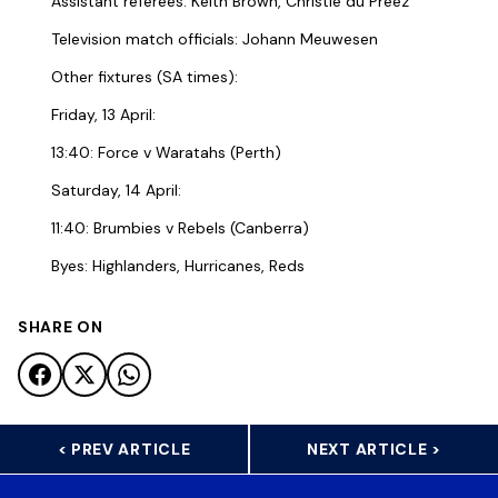
Assistant referees: Keith Brown, Christie du Preez
Television match officials: Johann Meuwesen
Other fixtures (SA times):
Friday, 13 April:
13:40: Force v Waratahs (Perth)
Saturday, 14 April:
11:40: Brumbies v Rebels (Canberra)
Byes: Highlanders, Hurricanes, Reds
SHARE ON
< PREV ARTICLE
NEXT ARTICLE >