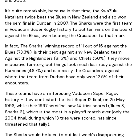
and 2003.
It’s quite remarkable, because in that time, the KwaZulu-
Natalians twice beat the Blues in New Zealand and also won
the semifinal in Durban in 2007. The Sharks were the first team
in Vodacom Super Rugby history to put ten wins on the board
against the Blues, even beating the Crusaders to that mark.
In fact, The Sharks’ winning record of 11 out of 15 against the
Blues (73.3%), is their best against any New Zealand team.
Against the Highlanders (61.5%) and Chiefs (50%), they move
in positive territory, but things look much less rosy against the
Hurricanes (46.7%) and especially the Crusaders, against
whom the team from Durban have only won 12.5% of their
encounters.
These teams have an interesting Vodacom Super Rugby
history – they contested the first Super 12 final, on 25 May
1996, while their 1997 semifinal saw 14 tries scored (Blues 8,
Sharks 6), which is the most in a playoff match ever (only the
2004 final, during which 13 tries were scored, has since
threatened that tally).
The Sharks would be keen to put last week’s disappointing