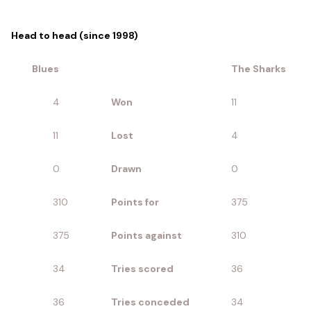
Head to head (since 1998)
Blues
The Sharks
4
Won
11
11
Lost
4
0
Drawn
0
310
Points for
375
375
Points against
310
34
Tries scored
36
36
Tries conceded
34