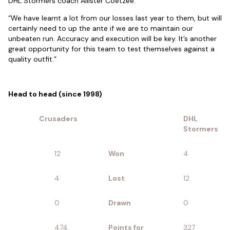
DHL Stormers coach Allister Coetzee.
“We have learnt a lot from our losses last year to them, but will
certainly need to up the ante if we are to maintain our
unbeaten run. Accuracy and execution will be key. It’s another
great opportunity for this team to test themselves against a
quality outfit.”
Head to head (since 1998)
Crusaders
DHL
Stormers
12
Won
4
4
Lost
12
0
Drawn
0
474
Points for
327