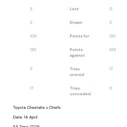
3
Lost
0
2
Drawn
2
109
Points for
130
130
Points
109
against
11
Tries
17
scored
17
Tries
11
conceded
Toyota Cheetahs v Chiefs
Date: 14 April
SA Time: 17:05