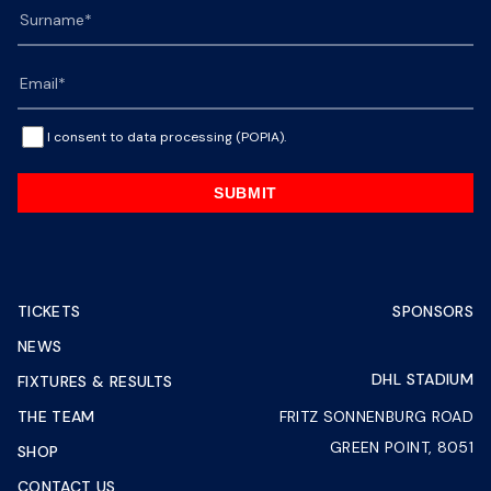
I consent to data processing (POPIA).
SUBMIT
TICKETS
SPONSORS
NEWS
DHL STADIUM
FIXTURES & RESULTS
THE TEAM
FRITZ SONNENBURG ROAD
GREEN POINT, 8051
SHOP
CONTACT US