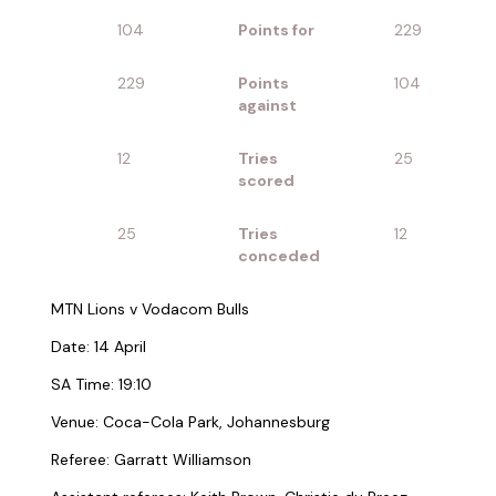
104
Points for
229
229
Points
104
against
12
Tries
25
scored
25
Tries
12
conceded
MTN Lions v Vodacom Bulls
Date: 14 April
SA Time: 19:10
Venue: Coca-Cola Park, Johannesburg
Referee: Garratt Williamson