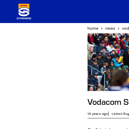
home
news
vod
Vodacom S
14 years ago
Latest Ru