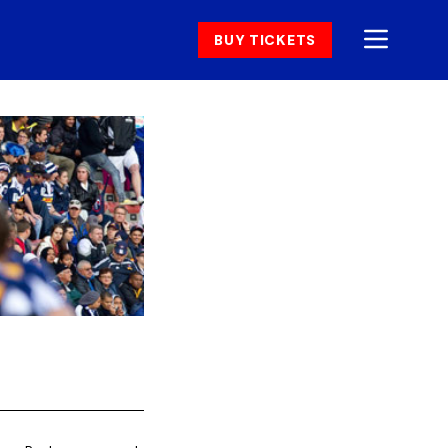
BUY TICKETS