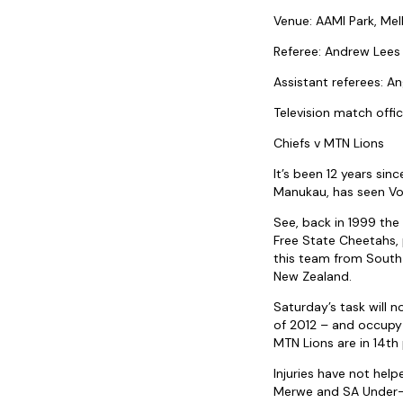
Venue: AAMI Park, Me
Referee: Andrew Lees 
Assistant referees: An
Television match offic
Chiefs v MTN Lions
It’s been 12 years si
Manukau, has seen Vod
See, back in 1999 the
Free State Cheetahs, p
this team from South 
New Zealand.
Saturday’s task will n
of 2012 – and occupy 
MTN Lions are in 14th 
Injuries have not hel
Merwe and SA Under-20