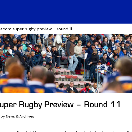
acom super rugby preview – round 11
uper Rugby Preview – Round 11
gby News & Archives