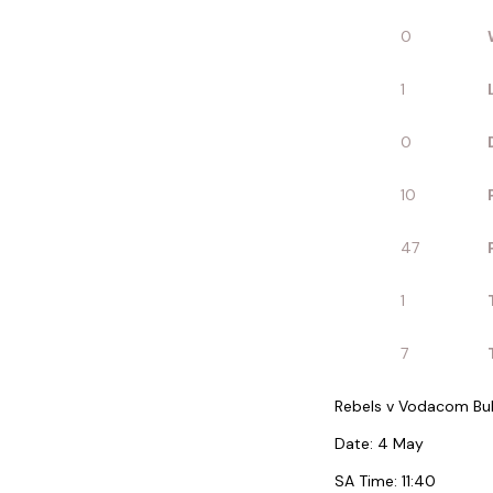
0
1
0
10
47
1
7
Rebels v Vodacom Bul
Date: 4 May
SA Time: 11:40