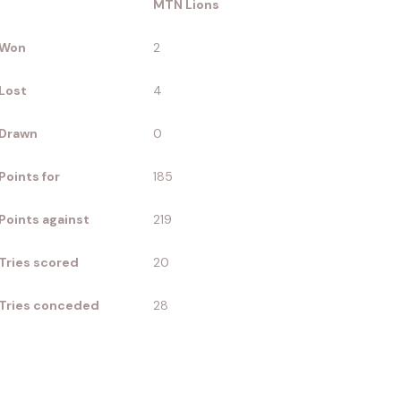
MTN Lions
Won
2
Lost
4
Drawn
0
Points for
185
Points against
219
Tries scored
20
Tries conceded
28