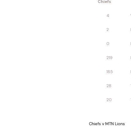
Chiefs
4
2
0
219
185
28
20
Chiefs v MTN Lions