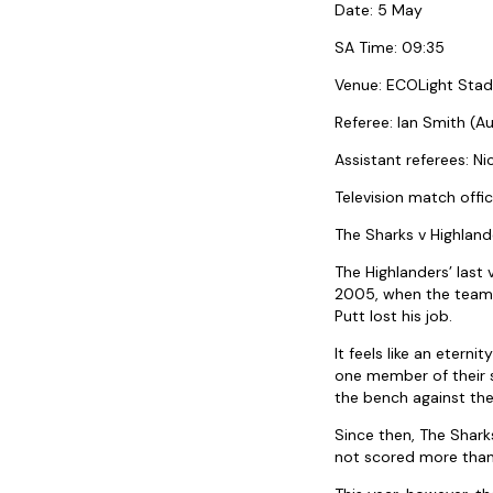
Date: 5 May
SA Time: 09:35
Venue: ECOLight Stad
Referee: Ian Smith (Au
Assistant referees: N
Television match offi
The Sharks v Highland
The Highlanders’ last
2005, when the team f
Putt lost his job.
It feels like an eter
one member of their 
the bench against th
Since then, The Shark
not scored more than 