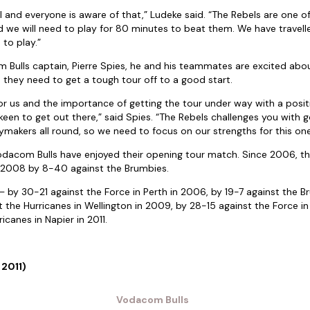
l and everyone is aware of that,” Ludeke said. “The Rebels are one 
 we will need to play for 80 minutes to beat them. We have travell
 to play.”
Bulls captain, Pierre Spies, he and his teammates are excited abou
 they need to get a tough tour off to a good start.
for us and the importance of getting the tour under way with a posi
een to get out there,” said Spies. “The Rebels challenges you with
makers all round, so we need to focus on our strengths for this one
Vodacom Bulls have enjoyed their opening tour match. Since 2006, they
 2008 by 8-40 against the Brumbies.
– by 30-21 against the Force in Perth in 2006, by 19-7 against the B
t the Hurricanes in Wellington in 2009, by 28-15 against the Force in
icanes in Napier in 2011.
 2011)
Vodacom Bulls