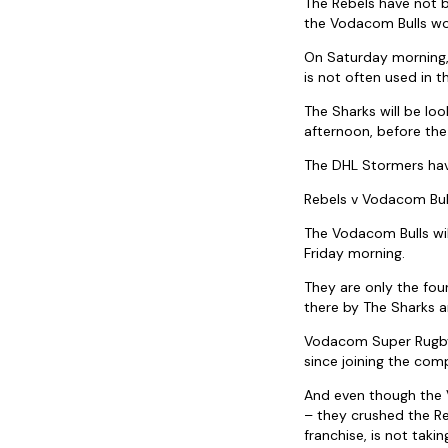
The Rebels have not b
the Vodacom Bulls wou
On Saturday morning, 
is not often used in t
The Sharks will be lo
afternoon, before the
The DHL Stormers hav
Rebels v Vodacom Bul
The Vodacom Bulls wil
Friday morning.
They are only the four
there by The Sharks a
Vodacom Super Rugby’
since joining the comp
And even though the V
– they crushed the Re
franchise, is not taki