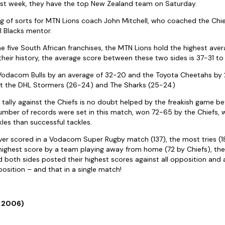
ast week, they have the top New Zealand team on Saturday.
g of sorts for MTN Lions coach John Mitchell, who coached the Chie
l Blacks mentor.
the five South African franchises, the MTN Lions hold the highest ave
 their history, the average score between these two sides is 37-31 to 
 Vodacom Bulls by an average of 32-20 and the Toyota Cheetahs by 
t the DHL Stormers (26-24) and The Sharks (25-24)
 tally against the Chiefs is no doubt helped by the freakish game
number of records were set in this match, won 72-65 by the Chiefs, w
es than successful tackles.
ever scored in a Vodacom Super Rugby match (137), the most tries (1
 highest score by a team playing away from home (72 by Chiefs), the
 both sides posted their highest scores against all opposition and
position – and that in a single match!
e 2006)