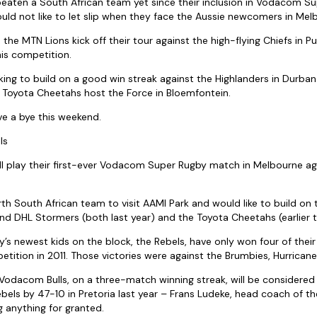
eaten a South African team yet since their inclusion in Vodacom S
ld not like to let slip when they face the Aussie newcomers in Melb
the MTN Lions kick off their tour against the high-flying Chiefs in P
his competition.
oking to build on a good win streak against the Highlanders in Durba
 Toyota Cheetahs host the Force in Bloemfontein.
e a bye this weekend.
ls
l play their first-ever Vodacom Super Rugby match in Melbourne ag
th South African team to visit AAMI Park and would like to build on 
nd DHL Stormers (both last year) and the Toyota Cheetahs (earlier t
s newest kids on the block, the Rebels, have only won four of the
etition in 2011. Those victories were against the Brumbies, Hurricane
odacom Bulls, on a three-match winning streak, will be considered 
bels by 47-10 in Pretoria last year – Frans Ludeke, head coach of t
ng anything for granted.