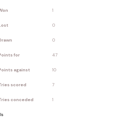
Won
1
Lost
0
Drawn
0
Points for
47
Points against
10
Tries scored
7
Tries conceded
1
ls