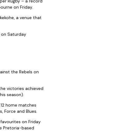
uper Rugby – a record
ourne on Friday.
ukekohe, a venue that
n on Saturday
ainst the Rebels on
the victories achieved
his season).
ir 12 home matches
s, Force and Blues.
favourites on Friday
he Pretoria-based