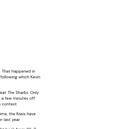
h. That happened in
following which Kevin
beat The Sharks. Only
a few minutes off
 contest.
ime, the Kiwis have
 last year.