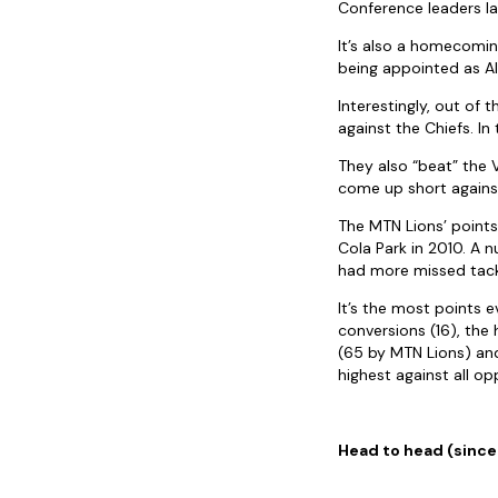
Conference leaders l
It’s also a homecomin
being appointed as Al
Interestingly, out of 
against the Chiefs. In
They also “beat” the
come up short agains
The MTN Lions’ points
Cola Park in 2010. A 
had more missed tackl
It’s the most points 
conversions (16), the
(65 by MTN Lions) and
highest against all op
Head to head (sinc