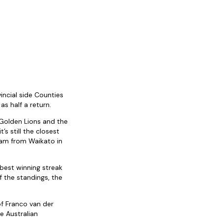
incial side Counties
s half a return.
 Golden Lions and the
s still the closest
team from Waikato in
 best winning streak
 the standings, the
of Franco van der
e Australian