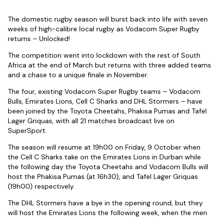
The domestic rugby season will burst back into life with seven
weeks of high-calibre local rugby as Vodacom Super Rugby
returns – Unlocked!
The competition went into lockdown with the rest of South
Africa at the end of March but returns with three added teams
and a chase to a unique finale in November.
The four, existing Vodacom Super Rugby teams – Vodacom
Bulls, Emirates Lions, Cell C Sharks and DHL Stormers – have
been joined by the Toyota Cheetahs, Phakisa Pumas and Tafel
Lager Griquas, with all 21 matches broadcast live on
SuperSport.
The season will resume at 19h00 on Friday, 9 October when
the Cell C Sharks take on the Emirates Lions in Durban while
the following day the Toyota Cheetahs and Vodacom Bulls will
host the Phakisa Pumas (at 16h30), and Tafel Lager Griquas
(19h00) respectively.
The DHL Stormers have a bye in the opening round, but they
will host the Emirates Lions the following week, when the men