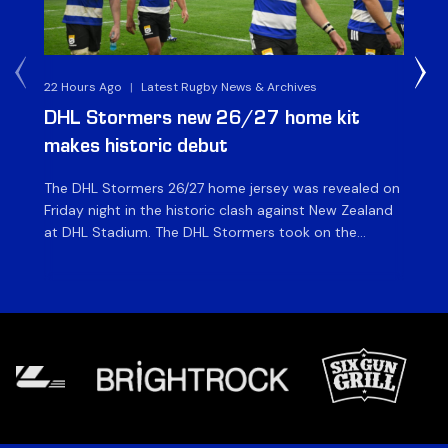
22 Hours Ago
|
Latest Rugby News & Archives
23 
DHL Stormers new 26/27 home kit
DH
makes historic debut
N
The DHL Stormers 26/27 home jersey was revealed on
Th
Friday night in the historic clash against New Zealand
cl
at DHL Stadium. The DHL Stormers took on the
nig
world’s second-ranked international team for the first
Sto
time, and marked the occasion by playing in their new
min
home jersey, with replica jerseys set to go on sale to
int
[…]
[…]