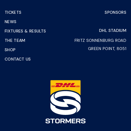
TICKETS
SPONSORS
NEWS
DHL STADIUM
FIXTURES & RESULTS
THE TEAM
FRITZ SONNENBURG ROAD
GREEN POINT, 8051
SHOP
CONTACT US