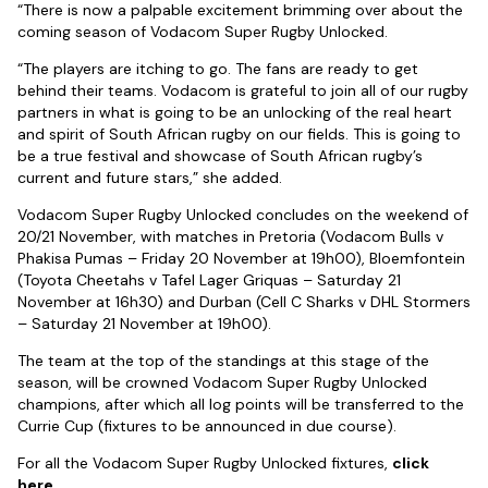
“There is now a palpable excitement brimming over about the
coming season of Vodacom Super Rugby Unlocked.
“The players are itching to go. The fans are ready to get
behind their teams. Vodacom is grateful to join all of our rugby
partners in what is going to be an unlocking of the real heart
and spirit of South African rugby on our fields. This is going to
be a true festival and showcase of South African rugby’s
current and future stars,” she added.
Vodacom Super Rugby Unlocked concludes on the weekend of
20/21 November, with matches in Pretoria (Vodacom Bulls v
Phakisa Pumas – Friday 20 November at 19h00), Bloemfontein
(Toyota Cheetahs v Tafel Lager Griquas – Saturday 21
November at 16h30) and Durban (Cell C Sharks v DHL Stormers
– Saturday 21 November at 19h00).
The team at the top of the standings at this stage of the
season, will be crowned Vodacom Super Rugby Unlocked
champions, after which all log points will be transferred to the
Currie Cup (fixtures to be announced in due course).
For all the Vodacom Super Rugby Unlocked fixtures,
click
here
.