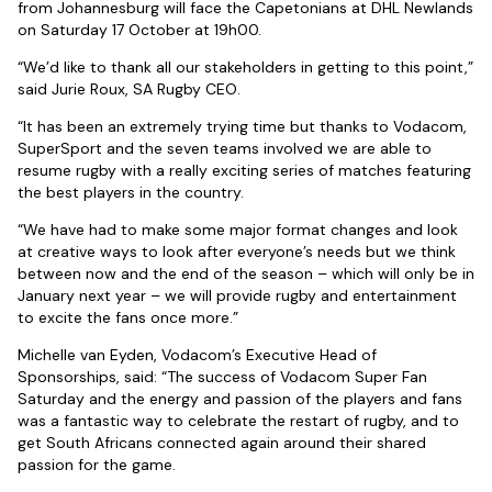
from Johannesburg will face the Capetonians at DHL Newlands
on Saturday 17 October at 19h00.
“We’d like to thank all our stakeholders in getting to this point,”
said Jurie Roux, SA Rugby CEO.
“It has been an extremely trying time but thanks to Vodacom,
SuperSport and the seven teams involved we are able to
resume rugby with a really exciting series of matches featuring
the best players in the country.
“We have had to make some major format changes and look
at creative ways to look after everyone’s needs but we think
between now and the end of the season – which will only be in
January next year – we will provide rugby and entertainment
to excite the fans once more.”
Michelle van Eyden, Vodacom’s Executive Head of
Sponsorships, said: “The success of Vodacom Super Fan
Saturday and the energy and passion of the players and fans
was a fantastic way to celebrate the restart of rugby, and to
get South Africans connected again around their shared
passion for the game.