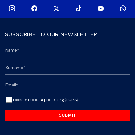
SUBSCRIBE TO OUR NEWSLETTER
I consent to data processing (POPIA).
SUBMIT