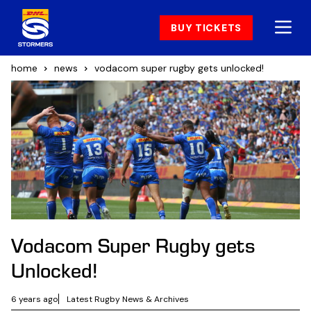
BUY TICKETS
home
news
vodacom super rugby gets unlocked!
Vodacom Super Rugby gets
Unlocked!
6 years ago
Latest Rugby News & Archives