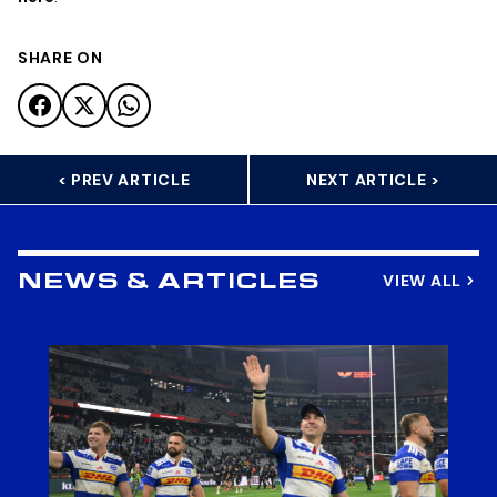
SHARE ON
< PREV ARTICLE
NEXT ARTICLE >
VIEW ALL
NEWS & ARTICLES