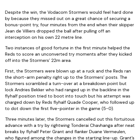
Despite the win, the Vodacom Stormers would feel hard done
by because they missed out on a great chance of securing a
bonus-point try, four minutes from the end when their skipper
Jean de Villiers dropped the ball after pulling off an
interception on his own 22 metre line.
Two instances of good fortune in the first minute helped the
Reds to score an unconverted try moments after they kicked
off into the Stormers’ 22m area.
First, the Stormers were blown up at a ruck and the Reds ran
the short-arm penalty right up to the Stormers’ posts. The
Stormers scrambled a turn-over at a breakdown point but
lock Andries Bekker who had ranged up in the backline in the
flyhalf position tried to boot into touch but his attempt was
charged down by Reds flyhalf Quade Cooper, who followed up
to dot down the first five-pointer in the game (5-0).
Three minutes later, the Stormers cancelled out this fortuitous
advance with a try by rightwing Tonderai Chavhanga after neat
breaks by flyhalf Peter Grant and flanker Duane Vermeulen,
who figured among the changes in the starting line-up. Grant’s