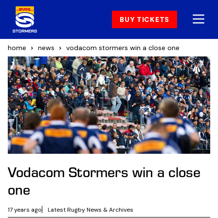
BUY TICKETS
home
news
vodacom stormers win a close one
Vodacom Stormers win a close
one
17 years ago
Latest Rugby News & Archives