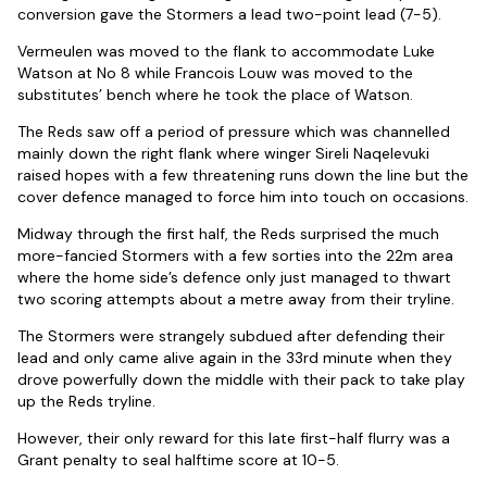
conversion gave the Stormers a lead two-point lead (7-5).
Vermeulen was moved to the flank to accommodate Luke
Watson at No 8 while Francois Louw was moved to the
substitutes’ bench where he took the place of Watson.
The Reds saw off a period of pressure which was channelled
mainly down the right flank where winger Sireli Naqelevuki
raised hopes with a few threatening runs down the line but the
cover defence managed to force him into touch on occasions.
Midway through the first half, the Reds surprised the much
more-fancied Stormers with a few sorties into the 22m area
where the home side’s defence only just managed to thwart
two scoring attempts about a metre away from their tryline.
The Stormers were strangely subdued after defending their
lead and only came alive again in the 33rd minute when they
drove powerfully down the middle with their pack to take play
up the Reds tryline.
However, their only reward for this late first-half flurry was a
Grant penalty to seal halftime score at 10-5.