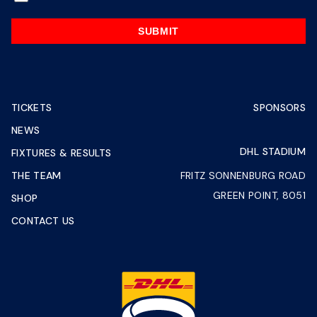
SUBMIT
TICKETS
SPONSORS
NEWS
DHL STADIUM
FIXTURES & RESULTS
THE TEAM
FRITZ SONNENBURG ROAD
GREEN POINT, 8051
SHOP
CONTACT US