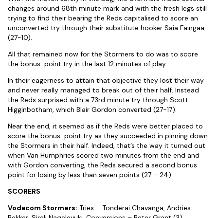
changes around 68th minute mark and with the fresh legs still
trying to find their bearing the Reds capitalised to score an
unconverted try through their substitute hooker Saia Faingaa
(27-10).
All that remained now for the Stormers to do was to score
the bonus-point try in the last 12 minutes of play.
In their eagerness to attain that objective they lost their way
and never really managed to break out of their half. Instead
the Reds surprised with a 73rd minute try through Scott
Higginbotham, which Blair Gordon converted (27-17).
Near the end, it seemed as if the Reds were better placed to
score the bonus-point try as they succeeded in pinning down
the Stormers in their half. Indeed, that’s the way it turned out
when Van Humphries scored two minutes from the end and
with Gordon converting, the Reds secured a second bonus
point for losing by less than seven points (27 – 24).
SCORERS
Vodacom Stormers:
Tries – Tonderai Chavanga, Andries
Bekker, Sireli Naqelevuki. Conversions – Peter Grant (3).