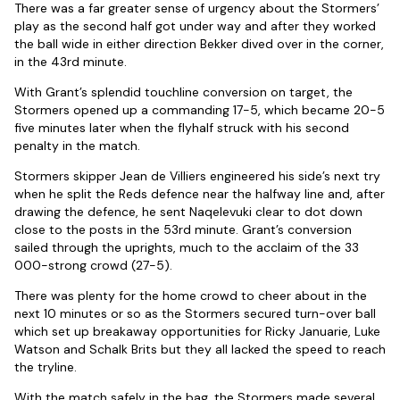
There was a far greater sense of urgency about the Stormers’
play as the second half got under way and after they worked
the ball wide in either direction Bekker dived over in the corner,
in the 43rd minute.
With Grant’s splendid touchline conversion on target, the
Stormers opened up a commanding 17-5, which became 20-5
five minutes later when the flyhalf struck with his second
penalty in the match.
Stormers skipper Jean de Villiers engineered his side’s next try
when he split the Reds defence near the halfway line and, after
drawing the defence, he sent Naqelevuki clear to dot down
close to the posts in the 53rd minute. Grant’s conversion
sailed through the uprights, much to the acclaim of the 33
000-strong crowd (27-5).
There was plenty for the home crowd to cheer about in the
next 10 minutes or so as the Stormers secured turn-over ball
which set up breakaway opportunities for Ricky Januarie, Luke
Watson and Schalk Brits but they all lacked the speed to reach
the tryline.
With the match safely in the bag, the Stormers made several