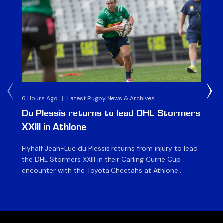
6 Hours Ago
|
Latest Rugby News & Archives
1 D
Du Plessis returns to lead DHL Stormers
DH
XXIII in Athlone
ag
Flyhalf Jean-Luc du Plessis returns from injury to lead
Th
the DHL Stormers XXIII in their Carling Currie Cup
fir
encounter with the Toyota Cheetahs at Athlone
Ou
Stadium on Sunday. The inclusion of the experienced
wil
playmaker is the only change to the starting backline
to
for the clash with the Free State side, which kicks off
nig
at 15h00 […]