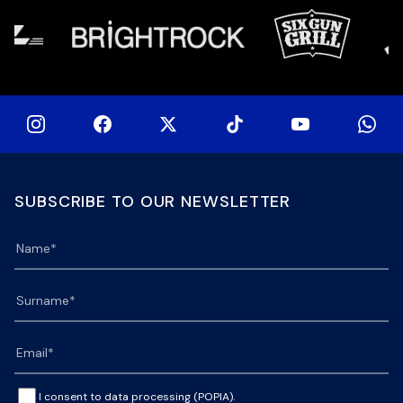
SUBSCRIBE TO OUR NEWSLETTER
I consent to data processing (POPIA).