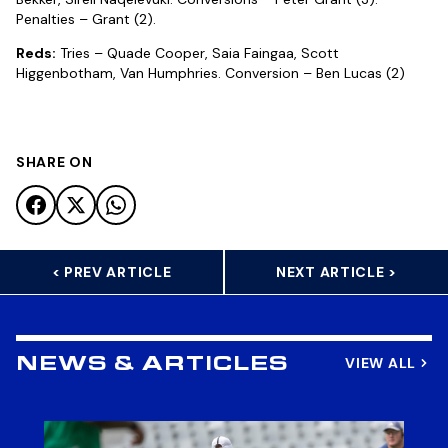
Penalties – Grant (2).
Reds:
Tries – Quade Cooper, Saia Faingaa, Scott
Higgenbotham, Van Humphries. Conversion – Ben Lucas (2)
SHARE ON
< PREV ARTICLE
NEXT ARTICLE >
VIEW ALL
NEWS & ARTICLES