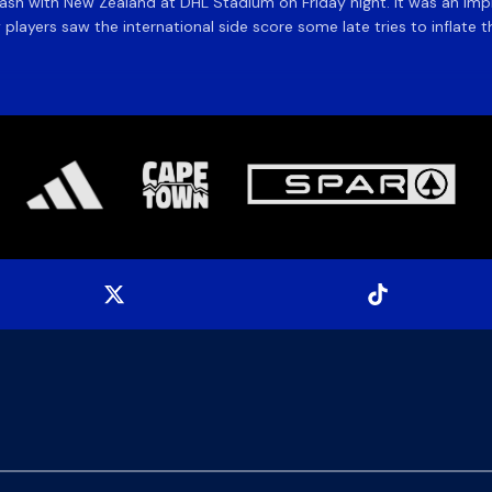
ash with New Zealand at DHL Stadium on Friday night. It was an imp
y players saw the international side score some late tries to inflate th