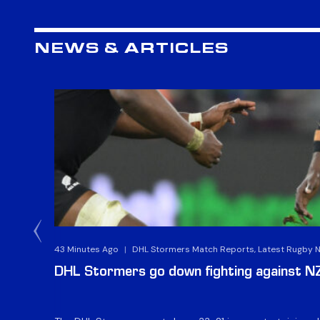
NEWS & ARTICLES
43 Minutes Ago
|
DHL Stormers Match Reports, Latest Rugby 
DHL Stormers go down fighting against N