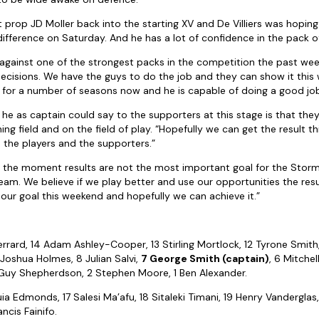
prop JD Moller back into the starting XV and De Villiers was hopin
ifference on Saturday. And he has a lot of confidence in the pack o
 against one of the strongest packs in the competition the past we
 decisions. We have the guys to do the job and they can show it this
for a number of seasons now and he is capable of doing a good job
 he as captain could say to the supporters at this stage is that they
ing field and on the field of play. “Hopefully we can get the result
 the players and the supporters.”
t the moment results are not the most important goal for the Stor
eam. We believe if we play better and use our opportunities the resu
 our goal this weekend and hopefully we can achieve it.”
:
rrard, 14 Adam Ashley-Cooper, 13 Stirling Mortlock, 12 Tyrone Smith, 1
9 Joshua Holmes, 8 Julian Salvi,
7 George Smith (captain)
, 6 Mitche
 Guy Shepherdson, 2 Stephen Moore, 1 Ben Alexander.
ia Edmonds, 17 Salesi Ma’afu, 18 Sitaleki Timani, 19 Henry Vanderglas,
ncis Fainifo.