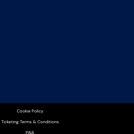
Cookie Policy
Ticketing Terms & Conditions
PAIA