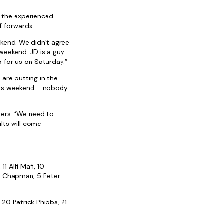
g the experienced
f forwards.
ekend. We didn’t agree
 weekend. JD is a guy
 for us on Saturday.”
 are putting in the
 this weekend – nobody
mers. “We need to
lts will come
1 Alfi Mafi, 10
ll Chapman, 5 Peter
 20 Patrick Phibbs, 21