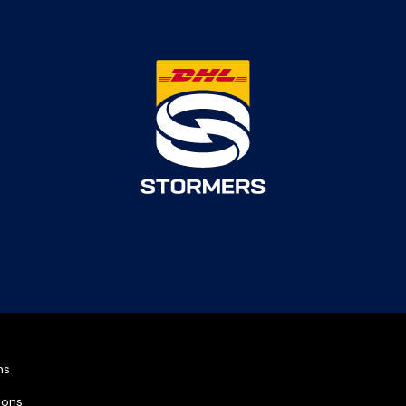
ns
ions