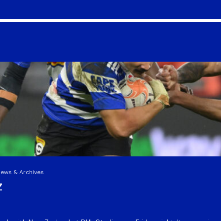
News & Archives
Z