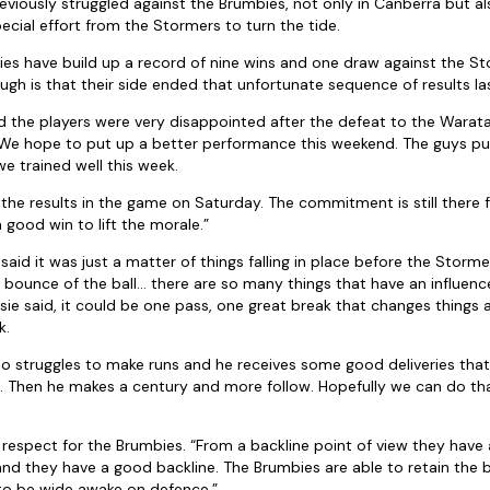
viously struggled against the Brumbies, not only in Canberra but a
special effort from the Stormers to turn the tide.
ies have build up a record of nine wins and one draw against the 
ugh is that their side ended that unfortunate sequence of results la
aid the players were very disappointed after the defeat to the Warat
 We hope to put up a better performance this weekend. The guys put 
we trained well this week.
e the results in the game on Saturday. The commitment is still there
a good win to lift the morale.”
aid it was just a matter of things falling in place before the Stormers
e bounce of the ball… there are so many things that have an influence
sie said, it could be one pass, one great break that changes things
k.
who struggles to make runs and he receives some good deliveries tha
e. Then he makes a century and more follow. Hopefully we can do th
of respect for the Brumbies. “From a backline point of view they have
 and they have a good backline. The Brumbies are able to retain the b
o be wide awake on defence.”