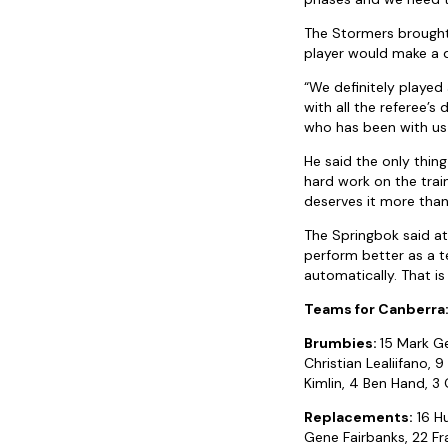
The Stormers brought 
player would make a d
“We definitely played
with all the referee’s
who has been with us 
He said the only thing
hard work on the train
deserves it more than
The Springbok said a
perform better as a t
automatically. That is
Teams for Canberra
Brumbies:
15 Mark Ge
Christian Lealiifano, 
Kimlin, 4 Ben Hand, 3
Replacements:
16 Hu
Gene Fairbanks, 22 Fra