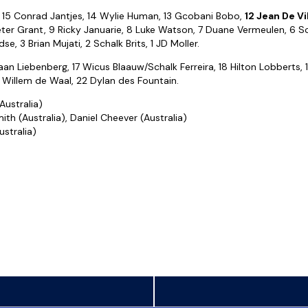
15 Conrad Jantjes, 14 Wylie Human, 13 Gcobani Bobo,
12 Jean De Vi
Peter Grant, 9 Ricky Januarie, 8 Luke Watson, 7 Duane Vermeulen, 6 S
e, 3 Brian Mujati, 2 Schalk Brits, 1 JD Moller.
aan Liebenberg, 17 Wicus Blaauw/Schalk Ferreira, 18 Hilton Lobberts,
Willem de Waal, 22 Dylan des Fountain.
Australia)
ith (Australia), Daniel Cheever (Australia)
stralia)