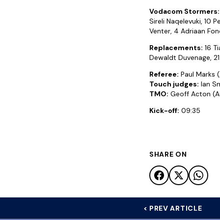
Vodacom Stormers:
Sireli Naqelevuki, 10 
Venter, 4 Adriaan Fonds
Replacements:
16 Ti
Dewaldt Duvenage, 21 
Referee:
Paul Marks (
Touch judges:
Ian Sm
TMO:
Geoff Acton (Au
Kick-off:
09:35
SHARE ON
< PREV ARTICLE