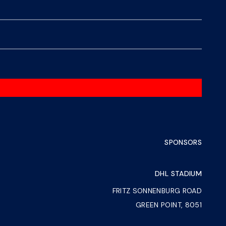
SPONSORS
DHL STADIUM
FRITZ SONNENBURG ROAD
GREEN POINT, 8051