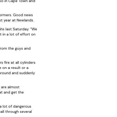
lso in Cape Town and
Stormers. Good news
st year at Newlands.
ahs last Saturday. “We
in a lot of effort on
 from the guys and
 fire at all cylinders
 on a result or a
 around and suddenly
t are almost
at and get the
 a lot of dangerous
all through several