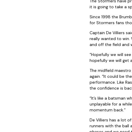
The Stormers have pre
it is going to take a 
Since 1998 the Brumb
for Stormers fans tho
Captain De Villiers s
really wanted to win.
and off the field and 
“Hopefully we will se
hopefully we will get 
The midfield maestro s
again. “It could be th
performance. Like Ras
the confidence is bac
“It’s like a batsman 
unplayable for a whil
momentum back.”
De Villiers has a lot 
runners with the ball
phases and we need t