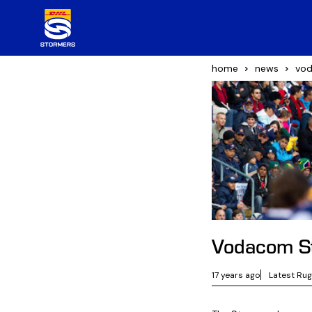
home
news
vod
Vodacom St
17 years ago
Latest Ru