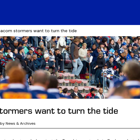
acom stormers want to turn the tide
ormers want to turn the tide
gby News & Archives