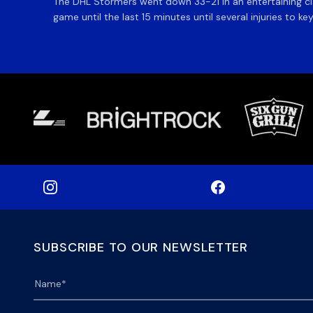
The DHL Stormers went down 33-21 in an entertaining cl
game until the last 15 minutes until several injuries to ke
SUBSCRIBE TO OUR NEWSLETTER