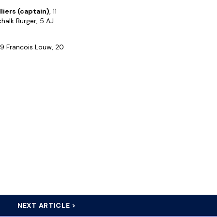
lliers (captain)
, 11
chalk Burger, 5 AJ
 19 Francois Louw, 20
NEXT ARTICLE >