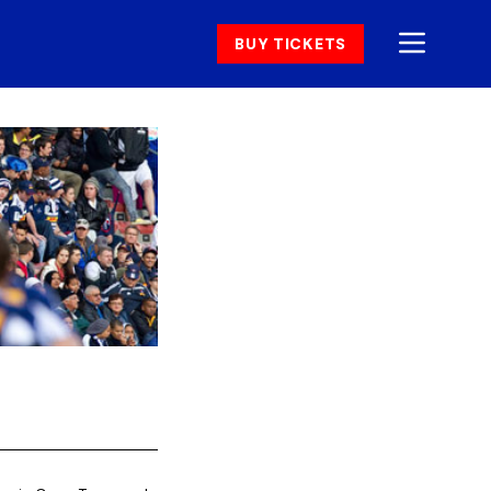
BUY TICKETS