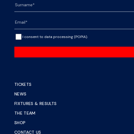
I consent to data processing (POPIA).
TICKETS
NEWS
FIXTURES & RESULTS
THE TEAM
SHOP
CONTACT US