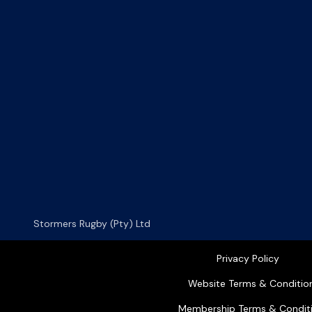
Stormers Rugby (Pty) Ltd
Privacy Policy
Website Terms & Conditio
Membership Terms & Condit