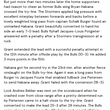
But just more than two minutes later the home supporters
had reason to cheer as former Bulls wing Bryan Habana
crossed the try-line. The Stormers applied big pressure with
excellent interplay between forwards and backs before a
lovely weighted long pass from captain Schalk Burger found an
unmarked Habana. Grant beautifully converted to hand his
side an early 7-0 lead. Bulls flyhalf Jacques-Louis Potgieter
answered with a penalty after a Stormers transgression at a
ruck.
Grant extended the lead with a succesful penalty attempt in
the 12th minute after offside play by the Bulls (10-3). He added
3 more points in the 15th.
Habana got his second try in the 23rd min. after another fierce
onslaught on the Bulls try-line. Again it was a long pass from
Burger to Jacques Fourie that enabled fullback Joe Pietersen
to send Habana away. Grant failed with the conversion (18-3).
Lock Andries Bekker was next on the scoreboard when he
crashed over from close range after a pretty determined run
by Pietersen came to a halt close to the try-line. Grant
converted to make the lead 25-3 after 29 minutes. The Bulls