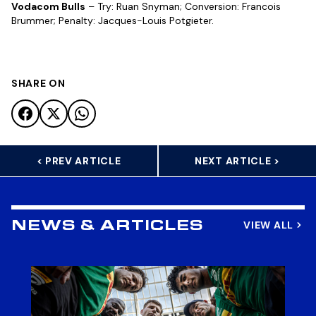
Vodacom Bulls
– Try: Ruan Snyman; Conversion: Francois
Brummer; Penalty: Jacques-Louis Potgieter.
SHARE ON
< PREV ARTICLE
NEXT ARTICLE >
VIEW ALL
NEWS & ARTICLES