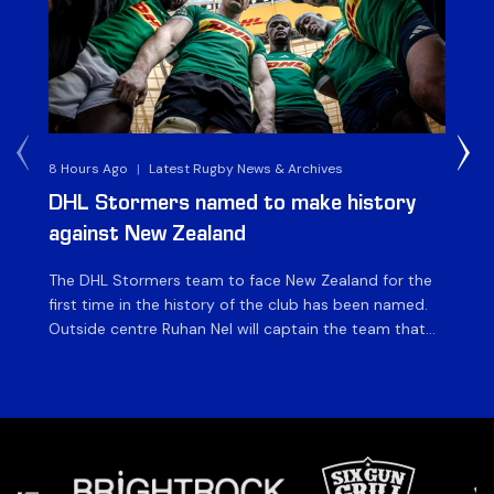
8 Hours Ago
|
Latest Rugby News & Archives
4 
DHL Stormers named to make history
DH
against New Zealand
The DHL Stormers team to face New Zealand for the
The
first time in the history of the club has been named.
fiv
Outside centre Ruhan Nel will captain the team that
ag
will face the visiting side for the first match of their
on 
tour at DHL Stadium, with kick-off at 19h00 on Friday
of
night. Nel is joined […]
si