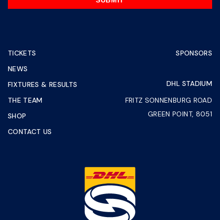
SUBMIT
TICKETS
SPONSORS
NEWS
DHL STADIUM
FIXTURES & RESULTS
THE TEAM
FRITZ SONNENBURG ROAD
GREEN POINT, 8051
SHOP
CONTACT US