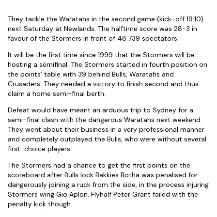
They tackle the Waratahs in the second game (kick-off 19:10)
next Saturday at Newlands. The halftime score was 28-3 in
favour of the Stormers in front of 48 739 spectators.
It will be the first time since 1999 that the Stormers will be
hosting a semifinal. The Stormers started in fourth position on
the points’ table with 39 behind Bulls, Waratahs and
Crusaders. They needed a victory to finish second and thus
claim a home semi-final berth.
Defeat would have meant an arduous trip to Sydney for a
semi-final clash with the dangerous Waratahs next weekend.
They went about their business in a very professional manner
and completely outplayed the Bulls, who were without several
first-choice players.
The Stormers had a chance to get the first points on the
scoreboard after Bulls lock Bakkies Botha was penalised for
dangerously joining a ruck from the side, in the process injuring
Stormers wing Gio Aplon. Flyhalf Peter Grant failed with the
penalty kick though.