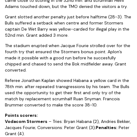
came close to scoring in the 32nd min. and scrumhalf Heini
Adams touched down, but the TMO denied the visitors a try.
Grant slotted another penalty just before halftime (28-3). The
Bulls suffered a setback when centre and former Stormers
captain De Wet Barry was yellow-carded for illegal play in the
52nd min. Grant added 3 more.
The stadium erupted when Jacque Fourie strolled over for the
fourth try that ensured the Stormers bonus point. Aplon’s
made it possible with a good run before he succesfully
chipped and chased to send the Bok midfielder away. Grant
converted.
Referee Jonathan Kaplan showed Habana a yellow card in the
78th min. after repeated transgressions by his team. The Bulls
used the opportunity to get their first and only try of the
match by replacement scrumhalf Ruan Snyman. Francois
Brummer converted to make the score 38-10.
Points scorers:
Vodacom Stormers
– Tries: Bryan Habana (2), Andries Bekker,
Jacques Fourie; Conversions: Peter Grant (3);
Penalties:
Peter
Grant (4).