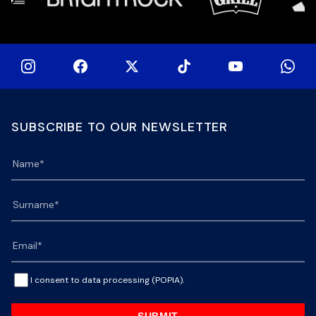
SUBSCRIBE TO OUR NEWSLETTER
I consent to data processing (POPIA).