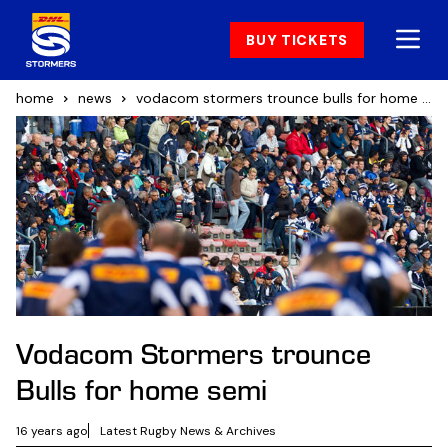
BUY TICKETS
home
news
vodacom stormers trounce bulls for home semi
Vodacom Stormers trounce
Bulls for home semi
16 years ago
Latest Rugby News & Archives