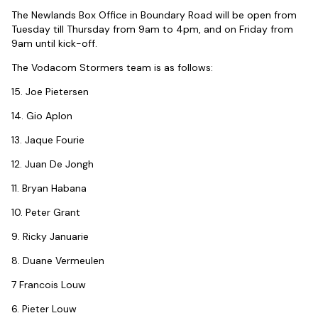
The Newlands Box Office in Boundary Road will be open from
Tuesday till Thursday from 9am to 4pm, and on Friday from
9am until kick-off.
The Vodacom Stormers team is as follows:
15. Joe Pietersen
14. Gio Aplon
13. Jaque Fourie
12. Juan De Jongh
11. Bryan Habana
10. Peter Grant
9. Ricky Januarie
8. Duane Vermeulen
7 Francois Louw
6. Pieter Louw