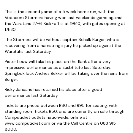
This is the second game of a 5 week home run, with the
Vodacom Stormers having won last weekends game against
the Waratahs 27-6. Kick-off is at 19h10, with gates opening at
17h30.
The Stormers will be without captain Schalk Burger, who is
recovering from a hamstring injury he picked up against the
Waratahs last Saturday.
Pieter Louw will take his place on the flank after a very
impressive performance as a susbtitute last Saturday.
Springbok lock Andries Bekker will be taking over the reins from
Burger.
Ricky Januarie has retained his place after a good
performance last Saturday.
Tickets are priced between R80 and R95 for seating, with
standing room tickets R50, and are currently on sale through
Computicket outlets nationwide, online at
www.computicket.com or via the Call Centre on 083 915
8000.