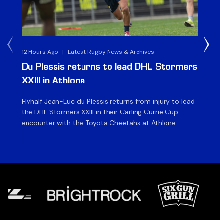
12 Hours Ago
|
Latest Rugby News & Archives
1 D
Du Plessis returns to lead DHL Stormers
DH
XXIII in Athlone
ag
Flyhalf Jean-Luc du Plessis returns from injury to lead
Th
the DHL Stormers XXIII in their Carling Currie Cup
fir
encounter with the Toyota Cheetahs at Athlone
Ou
Stadium on Sunday. The inclusion of the experienced
wil
playmaker is the only change to the starting backline
to
for the clash with the Free State side, which kicks off
nig
at 15h00 […]