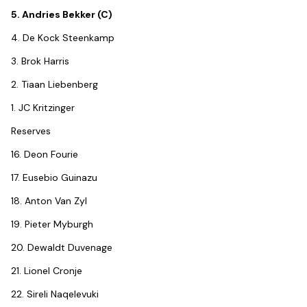
5. Andries Bekker (C)
4. De Kock Steenkamp
3. Brok Harris
2. Tiaan Liebenberg
1. JC Kritzinger
Reserves
16. Deon Fourie
17. Eusebio Guinazu
18. Anton Van Zyl
19. Pieter Myburgh
20. Dewaldt Duvenage
21. Lionel Cronje
22. Sireli Naqelevuki