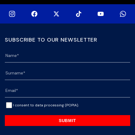
SUBSCRIBE TO OUR NEWSLETTER
I consent to data processing (POPIA).
SUBMIT