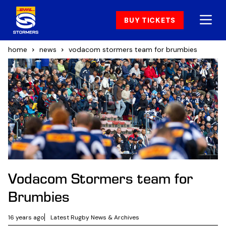
BUY TICKETS
home
news
vodacom stormers team for brumbies
Vodacom Stormers team for
Brumbies
16 years ago
Latest Rugby News & Archives