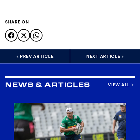
SHARE ON
< PREV ARTICLE
NEXT ARTICLE >
VIEW ALL
NEWS & ARTICLES