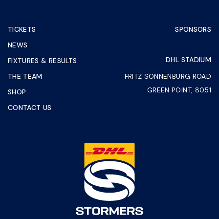
TICKETS
SPONSORS
NEWS
DHL STADIUM
FIXTURES & RESULTS
THE TEAM
FRITZ SONNENBURG ROAD
GREEN POINT, 8051
SHOP
CONTACT US