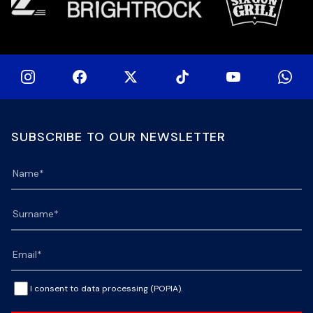
SUBSCRIBE TO OUR NEWSLETTER
I consent to data processing (POPIA).