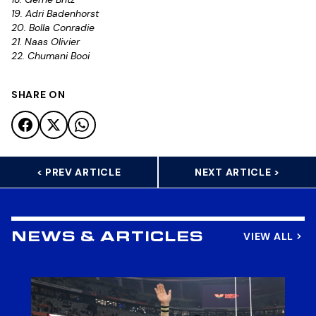
19. Adri Badenhorst
20. Bolla Conradie
21. Naas Olivier
22. Chumani Booi
SHARE ON
< PREV ARTICLE
NEXT ARTICLE >
VIEW ALL
NEWS & ARTICLES