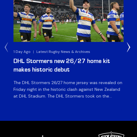
1 Day Ago
|
Latest Rugby News & Archives
1 D
DHL Stormers new 26/27 home kit
DH
makes historic debut
N
The DHL Stormers 26/27 home jersey was revealed on
Th
Friday night in the historic clash against New Zealand
cl
at DHL Stadium. The DHL Stormers took on the
nig
world’s second-ranked international team for the first
Sto
time, and marked the occasion by playing in their new
min
home jersey, with replica jerseys set to go on sale to
int
[…]
[…]