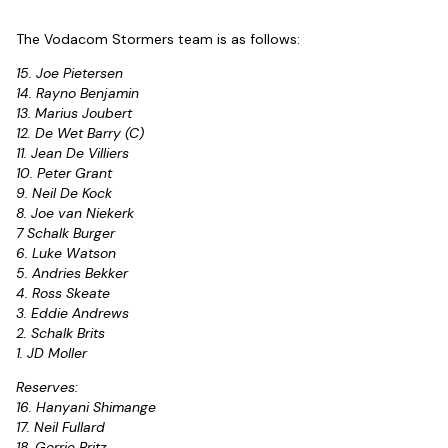
The Vodacom Stormers team is as follows:
15. Joe Pietersen
14. Rayno Benjamin
13. Marius Joubert
12. De Wet Barry (C)
11. Jean De Villiers
10. Peter Grant
9. Neil De Kock
8. Joe van Niekerk
7 Schalk Burger
6. Luke Watson
5. Andries Bekker
4. Ross Skeate
3. Eddie Andrews
2. Schalk Brits
1. JD Moller
Reserves:
16. Hanyani Shimange
17. Neil Fullard
18. Gerrie Britz