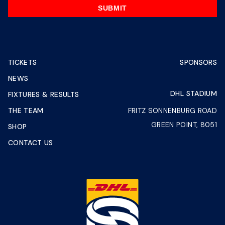
SUBMIT
TICKETS
SPONSORS
NEWS
DHL STADIUM
FIXTURES & RESULTS
THE TEAM
FRITZ SONNENBURG ROAD
GREEN POINT, 8051
SHOP
CONTACT US