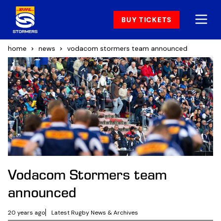
BUY TICKETS
home
news
vodacom stormers team announced
Vodacom Stormers team
announced
20 years ago
Latest Rugby News & Archives