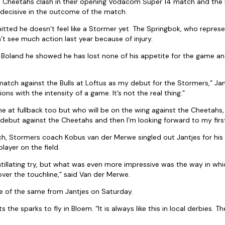
 Cheetahs clash in their opening Vodacom Super 14 match and the
decisive in the outcome of the match.
itted he doesn’t feel like a Stormer yet. The Springbok, who repres
’t see much action last year because of injury.
st Boland he showed he has lost none of his appetite for the game 
.
match against the Bulls at Loftus as my debut for the Stormers,” Jant
ions with the intensity of a game. It’s not the real thing.”
me at fullback too but who will be on the wing against the Cheetahs, 
my debut against the Cheetahs and then I’m looking forward to my fir
ch, Stormers coach Kobus van der Merwe singled out Jantjes for hi
layer on the field.
tillating try, but what was even more impressive was the way in whic
over the touchline,” said Van der Merwe.
 of the same from Jantjes on Saturday.
the sparks to fly in Bloem. “It is always like this in local derbies. Th