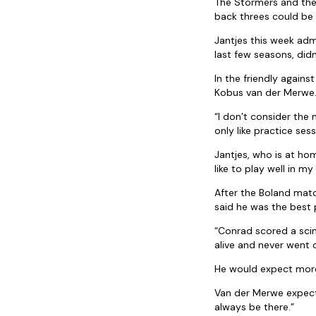
The Stormers and the
back threes could be 
Jantjes this week adm
last few seasons, didn
In the friendly again
Kobus van der Merwe
“I don’t consider the 
only like practice sess
Jantjes, who is at ho
like to play well in 
After the Boland mat
said he was the best p
“Conrad scored a scin
alive and never went 
He would expect more
Van der Merwe expects 
always be there.”