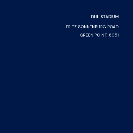
DHL STADIUM
FRITZ SONNENBURG ROAD
GREEN POINT, 8051