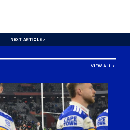
NEXT ARTICLE >
VIEW ALL