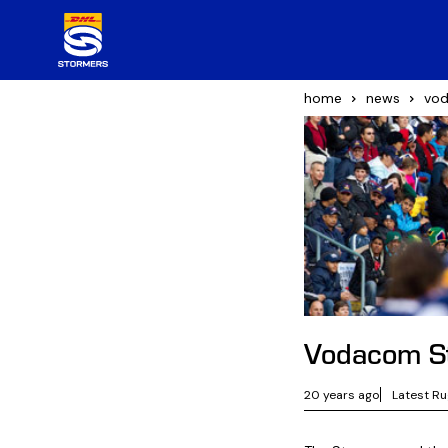
home
news
vod
Vodacom St
20 years ago
Latest R