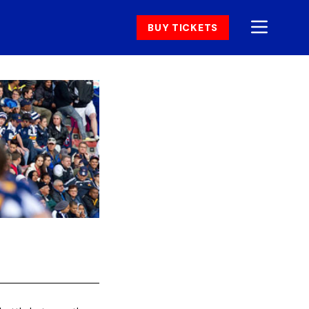
BUY TICKETS