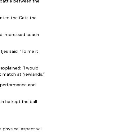
 battle between the
ented the Cats the
and impressed coach
jes said. “To me it
explained: “I would
st match at Newlands.”
s performance and
h he kept the ball
e physical aspect will