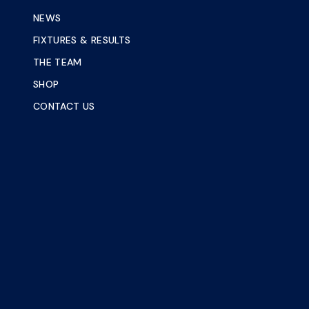
NEWS
FIXTURES & RESULTS
THE TEAM
SHOP
CONTACT US