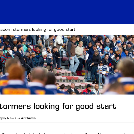
acom stormers looking for good start
ormers looking for good start
ugby News & Archives