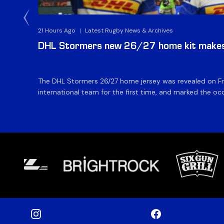
21 Hours Ago
|
Latest Rugby News & Archives
DHL Stormers new 26/27 home kit makes 
The DHL Stormers 26/27 home jersey was revealed on Fri
international team for the first time, and marked the occ