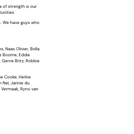
 of strength is our
unities.
us. We have guys who
, Naas Olivier, Bolla
ne Boome, Eddie
 Gerrie Britz, Robbie
ie Cooke, Herkie
n Nel, Jannie du
an Vermaak, Ryno van