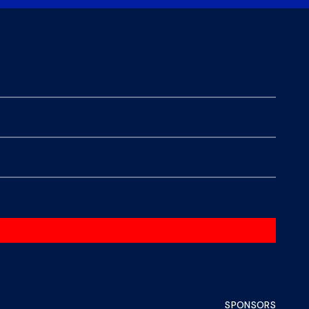
SPONSORS