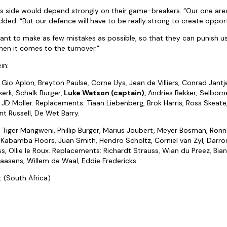
s side would depend strongly on their game-breakers. “Our one area
ded. “But our defence will have to be really strong to create opport
want to make as few mistakes as possible, so that they can punish 
en it comes to the turnover.”
in:
Gio Aplon, Breyton Paulse, Corne Uys, Jean de Villiers, Conrad Jantjes
erk, Schalk Burger,
Luke Watson (captain),
Andries Bekker, Selbor
 JD Moller. Replacements: Tiaan Liebenberg, Brok Harris, Ross Skeate,
nt Russell, De Wet Barry.
:
Tiger Mangweni, Phillip Burger, Marius Joubert, Meyer Bosman, Ronn
, Kabamba Floors, Juan Smith, Hendro Scholtz, Corniel van Zyl, Darro
ss, Ollie le Roux. Replacements: Richardt Strauss, Wian du Preez, Bi
aasens, Willem de Waal, Eddie Fredericks.
t (South Africa)