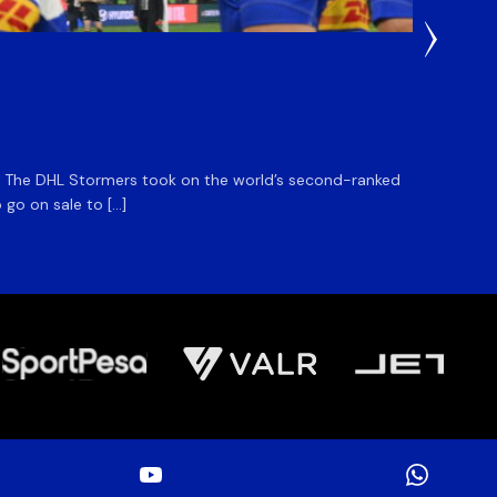
22 Hours
DHL S
m. The DHL Stormers took on the world’s second-ranked
The DHL
 go on sale to […]
game unt