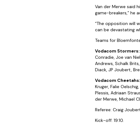
Van der Merwe said hi
game-breakers,” he ad
“The opposition will 
can be devastating wh
Teams for Bloemfonte
Vodacom Stormers:
Conradie, Joe van Niek
Andrews, Schalk Brits,
Diack, JP Joubert, Bre
Vodacom Cheetahs
Kruger, Falie Oelschig
Plessis, Adriaan Strau
der Merwe, Michael Cl
Referee: Craig Jouber
Kick-off: 19:10.