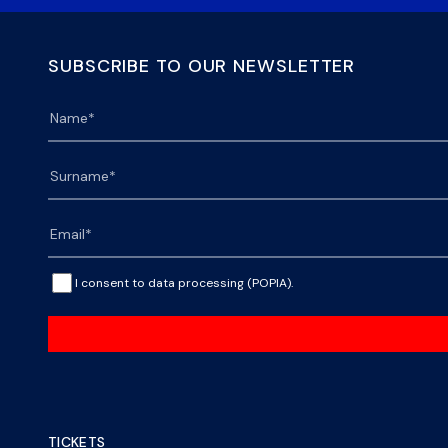
SUBSCRIBE TO OUR NEWSLETTER
I consent to data processing (POPIA).
TICKETS