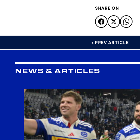
SHARE ON
< PREV ARTICLE
NEWS & ARTICLES