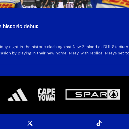
historic debut
day night in the historic clash against New Zealand at DHL Stadiu
asion by playing in their new home jersey, with replica jerseys set to