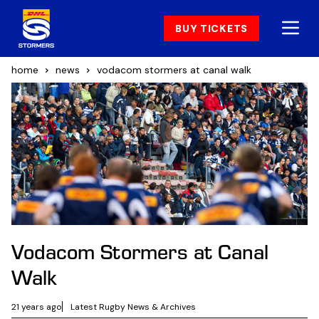
BUY TICKETS
home
news
vodacom stormers at canal walk
Vodacom Stormers at Canal
Walk
21 years ago
Latest Rugby News & Archives