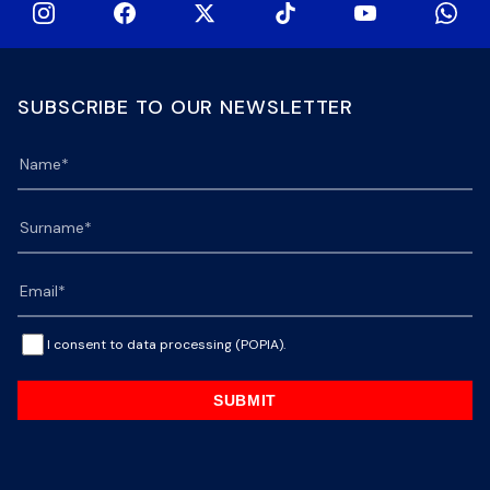
SUBSCRIBE TO OUR NEWSLETTER
I consent to data processing (POPIA).
SUBMIT