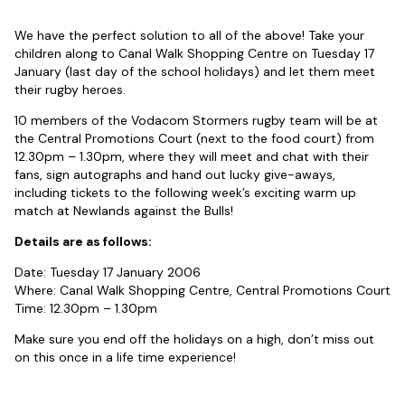
We have the perfect solution to all of the above! Take your
children along to Canal Walk Shopping Centre on Tuesday 17
January (last day of the school holidays) and let them meet
their rugby heroes.
10 members of the Vodacom Stormers rugby team will be at
the Central Promotions Court (next to the food court) from
12.30pm – 1.30pm, where they will meet and chat with their
fans, sign autographs and hand out lucky give-aways,
including tickets to the following week’s exciting warm up
match at Newlands against the Bulls!
Details are as follows:
Date: Tuesday 17 January 2006
Where: Canal Walk Shopping Centre, Central Promotions Court
Time: 12.30pm – 1.30pm
Make sure you end off the holidays on a high, don’t miss out
on this once in a life time experience!