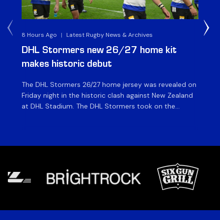
8 Hours Ago
|
Latest Rugby News & Archives
10 
DHL Stormers new 26/27 home kit
DH
makes historic debut
N
The DHL Stormers 26/27 home jersey was revealed on
Th
Friday night in the historic clash against New Zealand
cl
at DHL Stadium. The DHL Stormers took on the
nig
world’s second-ranked international team for the first
Sto
time, and marked the occasion by playing in their new
min
home jersey, with replica jerseys set to go on sale to
int
[…]
[…]