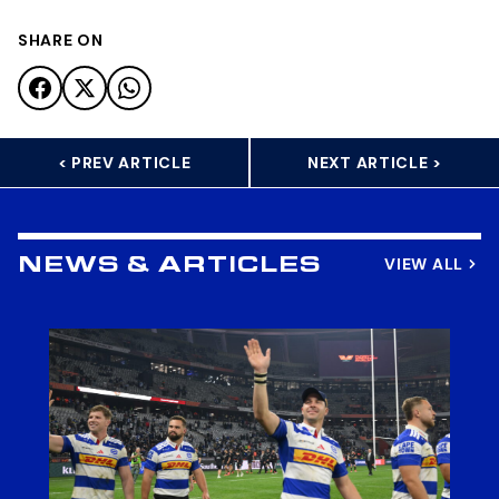
SHARE ON
< PREV ARTICLE
NEXT ARTICLE >
VIEW ALL
NEWS & ARTICLES