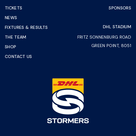
TICKETS
SPONSORS
NEWS
DHL STADIUM
FIXTURES & RESULTS
THE TEAM
FRITZ SONNENBURG ROAD
GREEN POINT, 8051
SHOP
CONTACT US