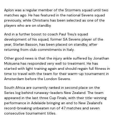
Aplon was a regular member of the Stormers squad until two
matches ago. He has featured in the national Sevens squad
previously, while Christians has been selected as one of the
players who are on standby.
And in a further boost to coach Paul Treu’s squad
development of his squad, former SA Sevens player of the
year, Stefan Basson, has been placed on standby, after
returning from club commitments in Italy.
Other good news is that the injury ankle suffered by Jonathan
Mokuena has responded very well to treatment. He has
started with light training again and should regain full fitness in
time to travel with the team for their warm-up tournament in
Amsterdam before the London Sevens.
South Africa are currently ranked in second place on the
Series log behind runaway-leaders New Zealand. The team
appeared in the last three Cup Finals, with their title-winning
performance in Adelaide bringing an end to New Zealand’s
record-breaking unbeaten run of 47 matches and seven
consecutive tournament titles.