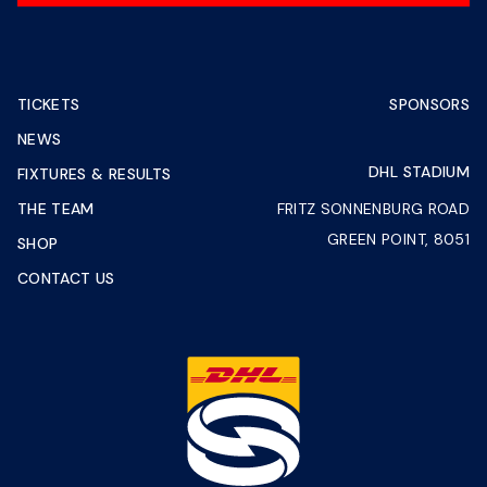
TICKETS
SPONSORS
NEWS
DHL STADIUM
FIXTURES & RESULTS
THE TEAM
FRITZ SONNENBURG ROAD
GREEN POINT, 8051
SHOP
CONTACT US