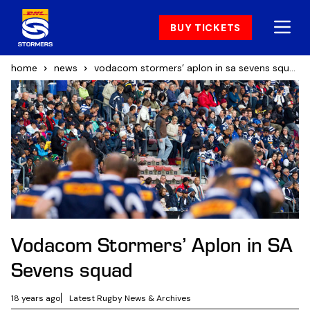
BUY TICKETS
home
news
vodacom stormers’ aplon in sa sevens squad
Vodacom Stormers’ Aplon in SA
Sevens squad
18 years ago
Latest Rugby News & Archives