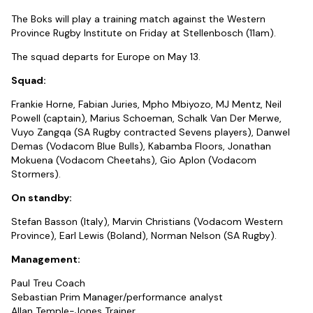
The Boks will play a training match against the Western
Province Rugby Institute on Friday at Stellenbosch (11am).
The squad departs for Europe on May 13.
Squad:
Frankie Horne, Fabian Juries, Mpho Mbiyozo, MJ Mentz, Neil
Powell (captain), Marius Schoeman, Schalk Van Der Merwe,
Vuyo Zangqa (SA Rugby contracted Sevens players), Danwel
Demas (Vodacom Blue Bulls), Kabamba Floors, Jonathan
Mokuena (Vodacom Cheetahs), Gio Aplon (Vodacom
Stormers).
On standby:
Stefan Basson (Italy), Marvin Christians (Vodacom Western
Province), Earl Lewis (Boland), Norman Nelson (SA Rugby).
Management:
Paul Treu Coach
Sebastian Prim Manager/performance analyst
Allan Temple-Jones Trainer