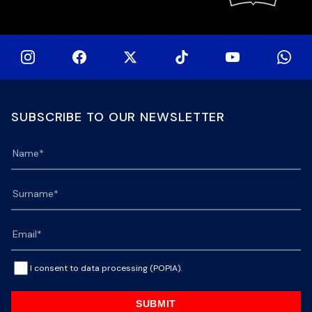
SUBSCRIBE TO OUR NEWSLETTER
I consent to data processing (POPIA).
SUBMIT