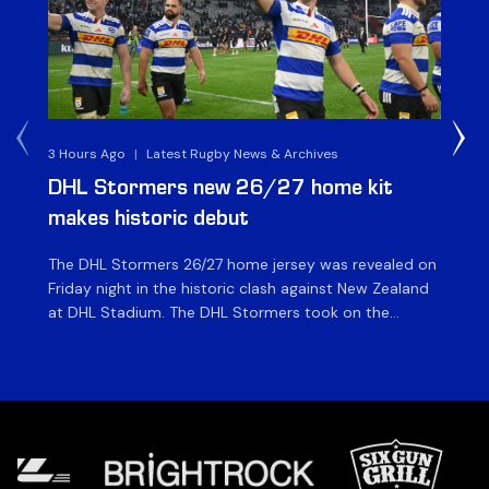
3 Hours Ago
|
Latest Rugby News & Archives
5 H
DHL Stormers new 26/27 home kit
DH
makes historic debut
N
The DHL Stormers 26/27 home jersey was revealed on
Th
Friday night in the historic clash against New Zealand
cl
at DHL Stadium. The DHL Stormers took on the
nig
world’s second-ranked international team for the first
Sto
time, and marked the occasion by playing in their new
min
home jersey, with replica jerseys set to go on sale to
int
[…]
[…]