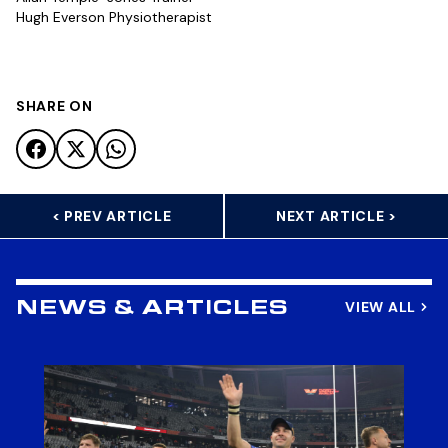
Hugh Everson Physiotherapist
SHARE ON
< PREV ARTICLE
NEXT ARTICLE >
VIEW ALL
NEWS & ARTICLES