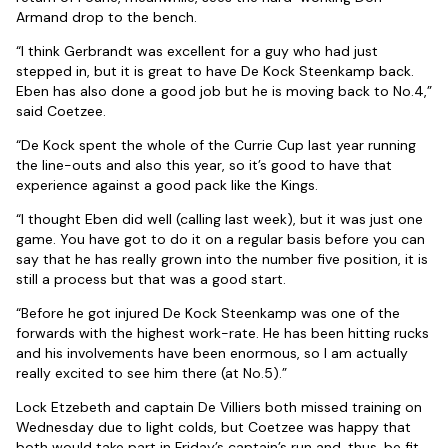
Armand drop to the bench.
“I think Gerbrandt was excellent for a guy who had just
stepped in, but it is great to have De Kock Steenkamp back.
Eben has also done a good job but he is moving back to No.4,”
said Coetzee.
“De Kock spent the whole of the Currie Cup last year running
the line-outs and also this year, so it’s good to have that
experience against a good pack like the Kings.
“I thought Eben did well (calling last week), but it was just one
game. You have got to do it on a regular basis before you can
say that he has really grown into the number five position, it is
still a process but that was a good start.
“Before he got injured De Kock Steenkamp was one of the
forwards with the highest work-rate. He has been hitting rucks
and his involvements have been enormous, so I am actually
really excited to see him there (at No.5).”
Lock Etzebeth and captain De Villiers both missed training on
Wednesday due to light colds, but Coetzee was happy that
both would take part in Friday’s captain’s run and, thus, be fit