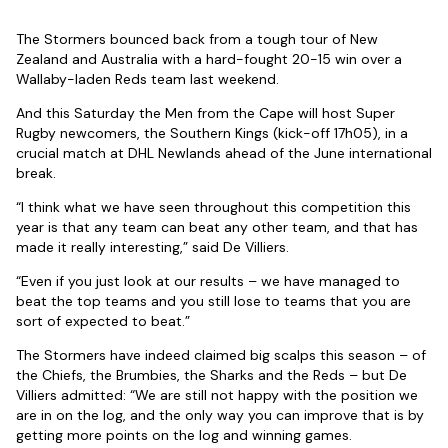
The Stormers bounced back from a tough tour of New
Zealand and Australia with a hard-fought 20-15 win over a
Wallaby-laden Reds team last weekend.
And this Saturday the Men from the Cape will host Super
Rugby newcomers, the Southern Kings (kick-off 17h05), in a
crucial match at DHL Newlands ahead of the June international
break.
“I think what we have seen throughout this competition this
year is that any team can beat any other team, and that has
made it really interesting,” said De Villiers.
“Even if you just look at our results – we have managed to
beat the top teams and you still lose to teams that you are
sort of expected to beat.”
The Stormers have indeed claimed big scalps this season – of
the Chiefs, the Brumbies, the Sharks and the Reds – but De
Villiers admitted: “We are still not happy with the position we
are in on the log, and the only way you can improve that is by
getting more points on the log and winning games.