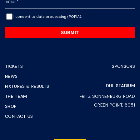
I consent to data processing (POPIA).
SUBMIT
TICKETS
SPONSORS
NEWS
DHL STADIUM
FIXTURES & RESULTS
THE TEAM
FRITZ SONNENBURG ROAD
GREEN POINT, 8051
SHOP
CONTACT US