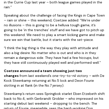
in the Currie Cup last year – both league games played in the
rain.”
Speaking about the challenge of facing the Kings in Cape Town
– rain or shine – this weekend, Coetzee added: “We’re under
no illusions – this is going to be a helluva tough game, it’s
going to be ‘in the trenches’ stuff and we have got to pitch up
this weekend. We need to play a smart kicking game and make
sure we win that battle, but it starts with the set-piece.
“I think the big thing is the way they play with attitude and
also a big desire. No matter who is out and who is in they
remain a dangerous side. They have had a few hiccups, but
they have still continuously played well and performed well.”
Coetzee announced a team showing just two
changes
from last weekend’s one-try-to-nil victory – with De
Kock Steenkamp returning at No.5 lock and Deon Fourie
slotting in at flank (in the No.7 jersey).
Steenkamp’s return sees Springbok starlet Eben Etzebeth shift
back to No.4, with Gerbrandt Grobler – who impressed on his
starting debut last weekend – dropping to the bench. The
return of Fourie, meanwhile, sees the hard-working Don