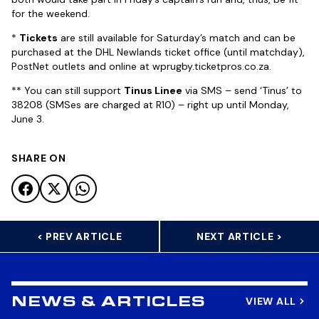
for the weekend.
*
Tickets
are still available for Saturday’s match and can be
purchased at the DHL Newlands ticket office (until matchday),
PostNet outlets and online at wprugby.ticketpros.co.za.
** You can still support
Tinus Linee
via SMS – send ‘Tinus’ to
38208 (SMSes are charged at R10) – right up until Monday,
June 3.
SHARE ON
< PREV ARTICLE
NEXT ARTICLE >
VIEW ALL
NEWS & ARTICLES