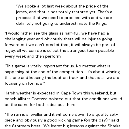
“We spoke a lot last week about the pride of the
jersey, and that is not totally restored yet. That’s a
process that we need to proceed with and we are
definitely not going to underestimate the Kings.
“I would rather see the glass as half-full, we have had a
challenging year and obviously there will be injuries going
forward but we can’t predict that, it will always be part of
rugby, all we can do is select the strongest team possible
every week and then perform.
“This game is vitally important for us. No matter what is
happening at the end of the competition… it’s about winning
this one and keeping the boat on track and that is all we are
focusing on for now.”
Harsh weather is expected in Cape Town this weekend, but
coach Allister Coetzee pointed out that the conditions would
be the same for both sides out there.
“The rain is a leveller and it will come down to a quality set-
piece and obviously a good kicking game (on the day),” said
the Stormers boss. “We learnt big lessons against the Sharks