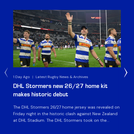
1 Day Ago
|
Latest Rugby News & Archives
1 D
DHL Stormers new 26/27 home kit
DH
makes historic debut
N
The DHL Stormers 26/27 home jersey was revealed on
Th
Friday night in the historic clash against New Zealand
cl
at DHL Stadium. The DHL Stormers took on the
nig
world’s second-ranked international team for the first
Sto
time, and marked the occasion by playing in their new
min