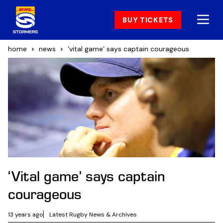
BUY TICKETS
home
news
‘vital game’ says captain courageous
‘Vital game’ says captain
courageous
13 years ago
Latest Rugby News & Archives