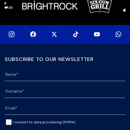
SUBSCRIBE TO OUR NEWSLETTER
I consent to data processing (POPIA).