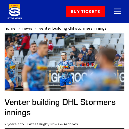
BUY TICKETS
home
news
venter building dhl stormers innings
Venter building DHL Stormers
innings
2 years ago
Latest Rugby News & Archives