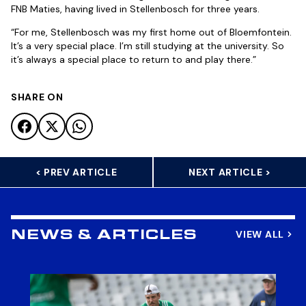
FNB Maties, having lived in Stellenbosch for three years.
“For me, Stellenbosch was my first home out of Bloemfontein.
It’s a very special place. I’m still studying at the university. So
it’s always a special place to return to and play there.”
SHARE ON
< PREV ARTICLE
NEXT ARTICLE >
VIEW ALL
NEWS & ARTICLES