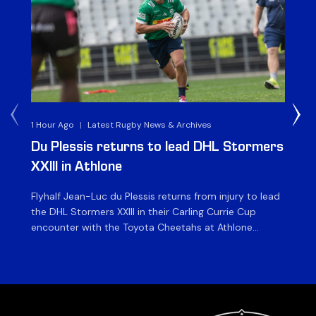
1 Hour Ago
|
Latest Rugby News & Archives
1 D
Du Plessis returns to lead DHL Stormers
DH
XXIII in Athlone
ag
Flyhalf Jean-Luc du Plessis returns from injury to lead
Th
the DHL Stormers XXIII in their Carling Currie Cup
fir
encounter with the Toyota Cheetahs at Athlone
Ou
Stadium on Sunday. The inclusion of the experienced
wil
playmaker is the only change to the starting backline
to
for the clash with the Free State side, which kicks off
nig
at 15h00 […]