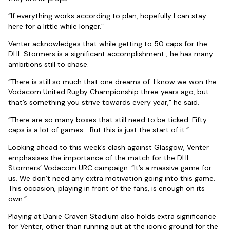
“If everything works according to plan, hopefully I can stay
here for a little while longer.”
Venter acknowledges that while getting to 50 caps for the
DHL Stormers is a significant accomplishment , he has many
ambitions still to chase.
“There is still so much that one dreams of. I know we won the
Vodacom United Rugby Championship three years ago, but
that’s something you strive towards every year,” he said.
“There are so many boxes that still need to be ticked. Fifty
caps is a lot of games… But this is just the start of it.”
Looking ahead to this week’s clash against Glasgow, Venter
emphasises the importance of the match for the DHL
Stormers’ Vodacom URC campaign: “It’s a massive game for
us. We don’t need any extra motivation going into this game.
This occasion, playing in front of the fans, is enough on its
own.”
Playing at Danie Craven Stadium also holds extra significance
for Venter, other than running out at the iconic ground for the