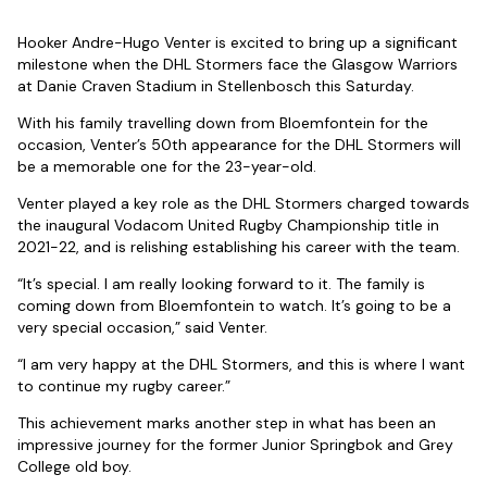
Hooker Andre-Hugo Venter is excited to bring up a significant
milestone when the DHL Stormers face the Glasgow Warriors
at Danie Craven Stadium in Stellenbosch this Saturday.
With his family travelling down from Bloemfontein for the
occasion, Venter’s 50th appearance for the DHL Stormers will
be a memorable one for the 23-year-old.
Venter played a key role as the DHL Stormers charged towards
the inaugural Vodacom United Rugby Championship title in
2021-22, and is relishing establishing his career with the team.
“It’s special. I am really looking forward to it. The family is
coming down from Bloemfontein to watch. It’s going to be a
very special occasion,” said Venter.
“I am very happy at the DHL Stormers, and this is where I want
to continue my rugby career.”
This achievement marks another step in what has been an
impressive journey for the former Junior Springbok and Grey
College old boy.