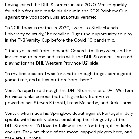
Having joined the DHL Stormers in late 2020, Venter quickly
found his feet and made his debut in the 2021 Rainbow Cup,
against the Vodacom Bulls at Loftus Versfeld.
“In 2019 I was in matric. In 2020, I went to Stellenbosch
University to study,” he recalled. “I got the opportunity to play
in the FNB Varsity Cup before the Covid-19 pandemic.
“I then got a call from Forwards Coach Rito Hlungwani, and he
invited me to come and train with the DHL Stormers. I started
playing for the DHL Western Province U21 side.
“In my first season, I was fortunate enough to get some good
game time, and it has built on from there.”
Venter’s rapid rise through the DHL Stormers and DHL Western
Province ranks echoes that of legendary front-row
powerhouses Steven Kitshoff, Frans Malherbe, and Brok Harris.
Venter, who made his Springbok debut against Portugal in July,
speaks with humility about emulating their longevity at the
DHL Stormers: “I’d love to follow in their footsteps, if I’m lucky
enough. They are three of the most-capped players here, and
they are all props.