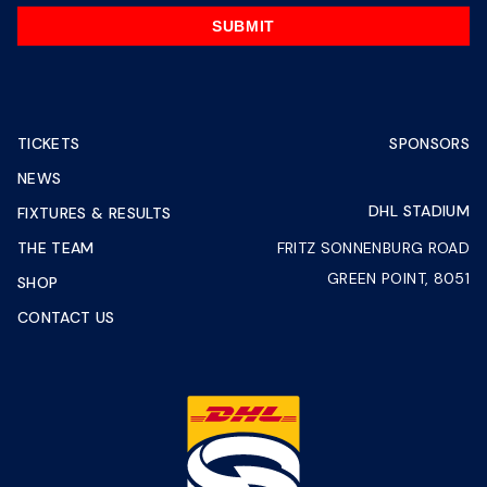
SUBMIT
TICKETS
SPONSORS
NEWS
DHL STADIUM
FIXTURES & RESULTS
THE TEAM
FRITZ SONNENBURG ROAD
GREEN POINT, 8051
SHOP
CONTACT US