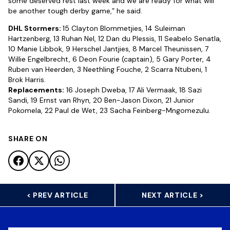
some deserved rest last week and we are ready for what will
be another tough derby game,” he said.
DHL Stormers:
15 Clayton Blommetjies, 14 Suleiman
Hartzenberg, 13 Ruhan Nel, 12 Dan du Plessis, 11 Seabelo Senatla,
10 Manie Libbok, 9 Herschel Jantjies, 8 Marcel Theunissen, 7
Willie Engelbrecht, 6 Deon Fourie (captain), 5 Gary Porter, 4
Ruben van Heerden, 3 Neethling Fouche, 2 Scarra Ntubeni, 1
Brok Harris.
Replacements:
16 Joseph Dweba, 17 Ali Vermaak, 18 Sazi
Sandi, 19 Ernst van Rhyn, 20 Ben-Jason Dixon, 21 Junior
Pokomela, 22 Paul de Wet, 23 Sacha Feinberg-Mngomezulu.
SHARE ON
< PREV ARTICLE
NEXT ARTICLE >