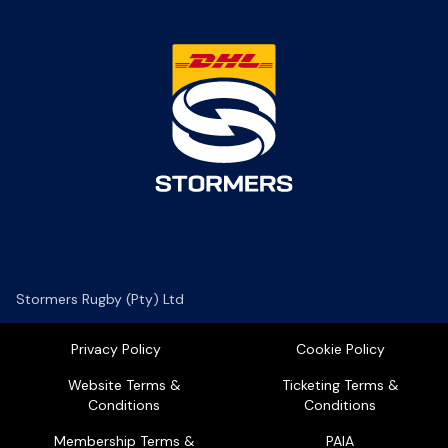
Stormers Rugby (Pty) Ltd
Privacy Policy
Cookie Policy
Website Terms &
Ticketing Terms &
Conditions
Conditions
Membership Terms &
PAIA