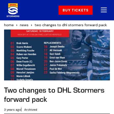
BUY TICKETS
home
news
two changes to dhl stormers forward pack
Two changes to DHL Stormers
forward pack
3 years ago
Archived