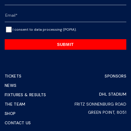
I consent to data processing (POPIA).
SUBMIT
TICKETS
SPONSORS
NEWS
DHL STADIUM
FIXTURES & RESULTS
THE TEAM
FRITZ SONNENBURG ROAD
GREEN POINT, 8051
SHOP
CONTACT US