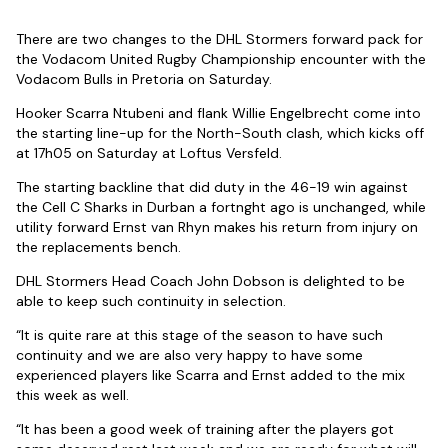
There are two changes to the DHL Stormers forward pack for
the Vodacom United Rugby Championship encounter with the
Vodacom Bulls in Pretoria on Saturday.
Hooker Scarra Ntubeni and flank Willie Engelbrecht come into
the starting line-up for the North-South clash, which kicks off
at 17h05 on Saturday at Loftus Versfeld.
The starting backline that did duty in the 46-19 win against
the Cell C Sharks in Durban a fortnght ago is unchanged, while
utility forward Ernst van Rhyn makes his return from injury on
the replacements bench.
DHL Stormers Head Coach John Dobson is delighted to be
able to keep such continuity in selection.
“It is quite rare at this stage of the season to have such
continuity and we are also very happy to have some
experienced players like Scarra and Ernst added to the mix
this week as well.
“It has been a good week of training after the players got