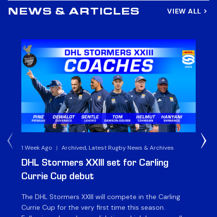
VIEW ALL
NEWS & ARTICLES
1 Week Ago
|
Archived, Latest Rugby News & Archives
3 
DHL Stormers XXIII set for Carling
DH
Currie Cup debut
G
The DHL Stormers XXIII will compete in the Carling
Th
Currie Cup for the very first time this season.
co