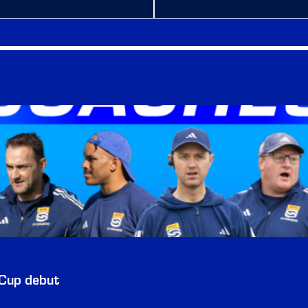
 Cup debut