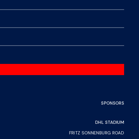
SPONSORS
DHL STADIUM
FRITZ SONNENBURG ROAD