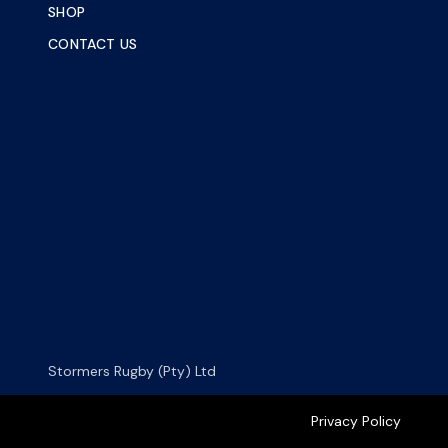
SHOP
CONTACT US
Stormers Rugby (Pty) Ltd
Privacy Policy