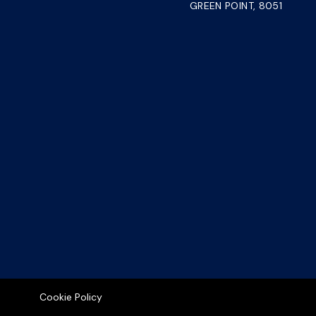
GREEN POINT, 8051
Cookie Policy