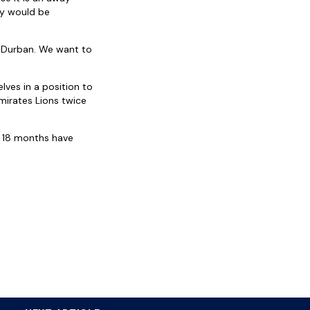
ay would be
 Durban. We want to
ves in a position to
mirates Lions twice
st 18 months have