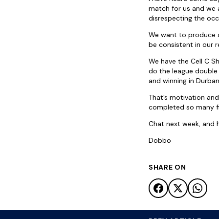
match for us and we a
disrespecting the occ
We want to produce a
be consistent in our 
We have the Cell C Sh
do the league double 
and winning in Durba
That’s motivation and
completed so many fir
Chat next week, and ho
Dobbo
SHARE ON