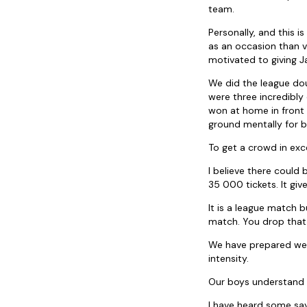
team.
Personally, and this i
as an occasion than v
motivated to giving J
We did the league do
were three incredibly
won at home in front
ground mentally for b
To get a crowd in exc
I believe there could
35 000 tickets. It g
It is a league match b
match. You drop that 
We have prepared well
intensity.
Our boys understand t
I have heard some sa