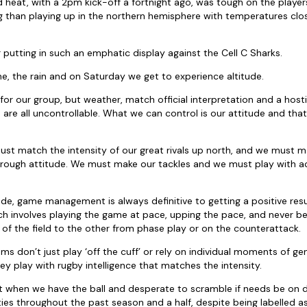
 heat, with a 2pm kick-off a fortnight ago, was tough on the players
than playing up in the northern hemisphere with temperatures close
 putting in such an emphatic display against the Cell C Sharks.
e, the rain and on Saturday we get to experience altitude.
e for our group, but weather, match official interpretation and a ho
re all uncontrollable. What we can control is our attitude and tha
 must match the intensity of our great rivals up north, and we must m
hrough attitude. We must make our tackles and we must play with 
ude, game management is always definitive to getting a positive res
ich involves playing the game at pace, upping the pace, and never be
 of the field to the other from phase play or on the counterattack.
s don’t just play ‘off the cuff’ or rely on individual moments of gen
ey play with rugby intelligence that matches the intensity.
nt when we have the ball and desperate to scramble if needs be on
ties throughout the past season and a half, despite being labelled as