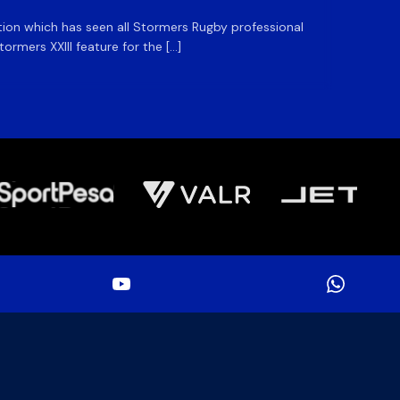
ation which has seen all Stormers Rugby professional
The DHL
rmers XXIII feature for the […]
Stormer