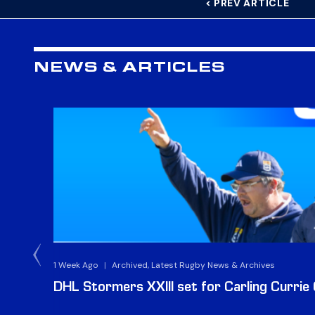
< PREV ARTICLE
NEWS & ARTICLES
1 Week Ago
|
Archived, Latest Rugby News & Archives
DHL Stormers XXIII set for Carling Currie