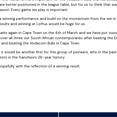
re better positioned in the league table, but for us to think that w
asion. Every game we play is important.
 winning performance and build on the momentum from the win in
results and winning at Loftus would be huge for us.
arks again in Cape Town on the 4th of March and we have put oursel
over all three our South African contemporaries after beating the E
n and beating the Vodacom Bulls in Cape Town.
 it would be another first for this group of pioneers, who in the pa
sts in the franchise’s 26-year history.
pefully with the reflection of a winning result.