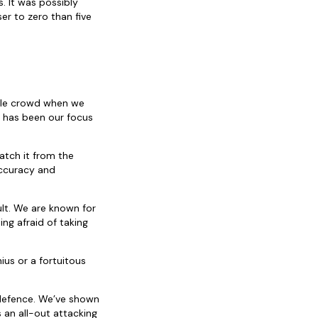
. It was possibly
r to zero than five
stile crowd when we
t has been our focus
atch it from the
accuracy and
ult. We are known for
ing afraid of taking
ius or a fortuitous
 defence. We’ve shown
 an all-out attacking