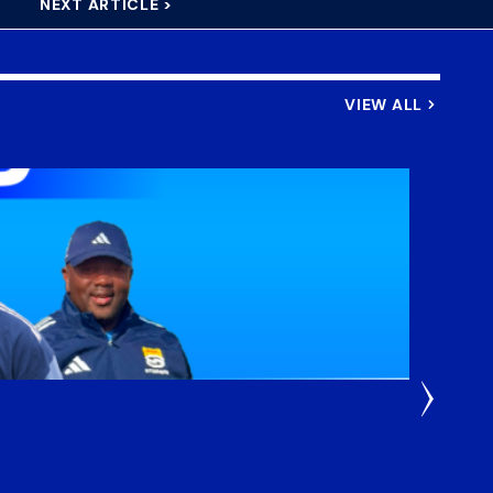
NEXT ARTICLE >
VIEW ALL
3 Weeks
DHL S