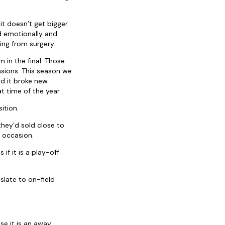
it doesn’t get bigger
d emotionally and
ing from surgery.
in the final. Those
asions. This season we
d it broke new
 time of the year.
ition.
hey’d sold close to
 occasion.
if it is a play-off
slate to on-field
e it is an away