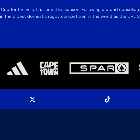
e Cup for the very first time this season. Following a brand consolid
 the oldest domestic rugby competition in the world as the DHL Sto