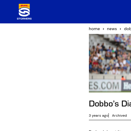
home
news
dob
Dobbo’s Di
3 years ago
Archived