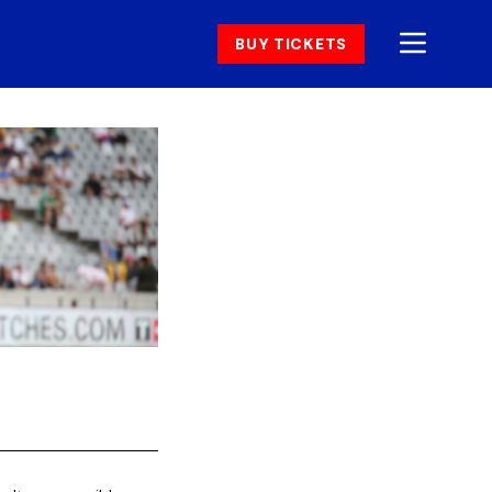
BUY TICKETS