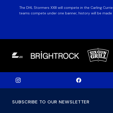
The DHL Stormers XXIII will compete in the Carling Curri
teams compete under one banner, history will be made in
SUBSCRIBE TO OUR NEWSLETTER