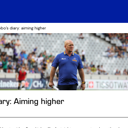
bo’s diary: aiming higher
ary: Aiming higher