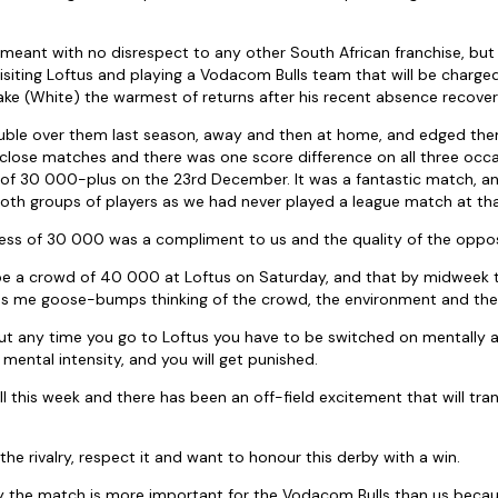
s meant with no disrespect to any other South African franchise, but 
isiting Loftus and playing a Vodacom Bulls team that will be charge
ake (White) the warmest of returns after his recent absence recover
uble over them last season, away and then at home, and edged them 
 close matches and there was one score difference on all three occ
 of 30 000-plus on the 23rd December. It was a fantastic match, an
oth groups of players as we had never played a league match at that
ess of 30 000 was a compliment to us and the quality of the oppos
 be a crowd of 40 000 at Loftus on Saturday, and that by midweek t
ives me goose-bumps thinking of the crowd, the environment and the
ut any time you go to Loftus you have to be switched on mentally as 
mental intensity, and you will get punished.
 this week and there has been an off-field excitement that will tran
he rivalry, respect it and want to honour this derby with a win.
y the match is more important for the Vodacom Bulls than us becaus