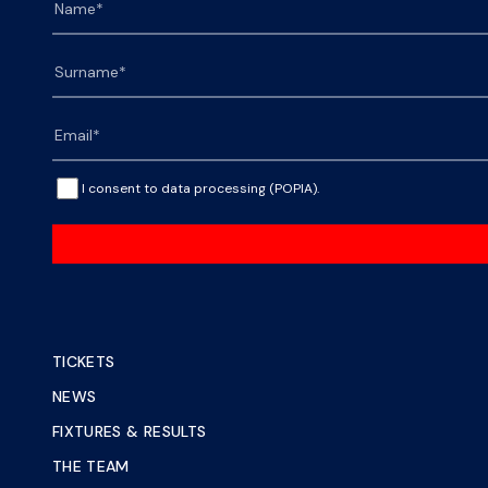
I consent to data processing (POPIA).
TICKETS
NEWS
FIXTURES & RESULTS
THE TEAM