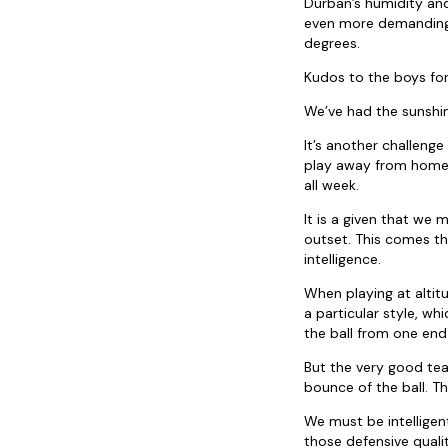
Durban’s humidity and
even more demanding 
degrees.
Kudos to the boys for
We’ve had the sunshin
It’s another challeng
play away from home a
all week.
It is a given that we
outset. This comes t
intelligence.
When playing at altit
a particular style, wh
the ball from one end
But the very good team
bounce of the ball. Th
We must be intellige
those defensive quali