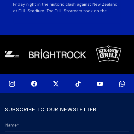
Friday night in the historic clash against New Zealand
cl
at DHL Stadium. The DHL Stormers took on the
nig
world’s second-ranked international team for the first
Sto
time, and marked the occasion by playing in their new
min
home jersey, with replica jerseys set to go on sale to
int
[…]
[…]
SUBSCRIBE TO OUR NEWSLETTER