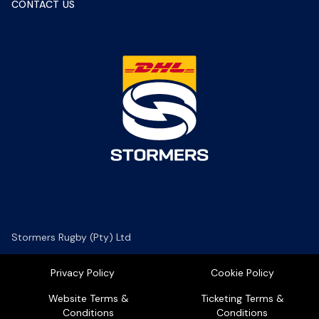
CONTACT US
Stormers Rugby (Pty) Ltd
Privacy Policy
Cookie Policy
Website Terms &
Ticketing Terms &
Conditions
Conditions