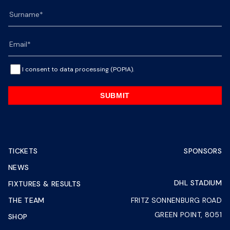
I consent to data processing (POPIA).
SUBMIT
TICKETS
SPONSORS
NEWS
DHL STADIUM
FIXTURES & RESULTS
THE TEAM
FRITZ SONNENBURG ROAD
GREEN POINT, 8051
SHOP