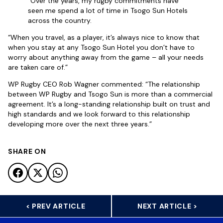
“Over the years, my rugby commitments have
seen me spend a lot of time in Tsogo Sun Hotels
across the country.
“When you travel, as a player, it’s always nice to know that
when you stay at any Tsogo Sun Hotel you don’t have to
worry about anything away from the game – all your needs
are taken care of.”
WP Rugby CEO Rob Wagner commented: “The relationship
between WP Rugby and Tsogo Sun is more than a commercial
agreement. It’s a long-standing relationship built on trust and
high standards and we look forward to this relationship
developing more over the next three years.”
SHARE ON
< PREV ARTICLE
NEXT ARTICLE >