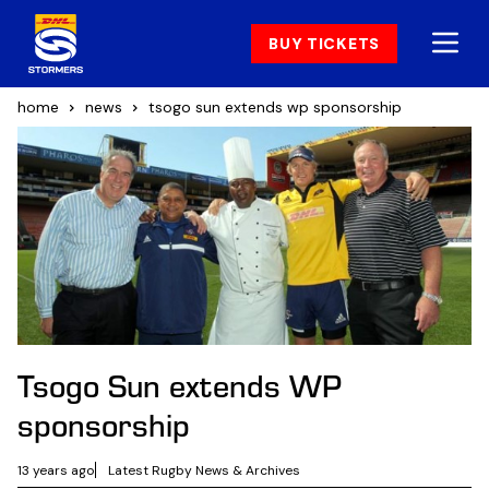
BUY TICKETS
home
news
tsogo sun extends wp sponsorship
Tsogo Sun extends WP
sponsorship
13 years ago
Latest Rugby News & Archives