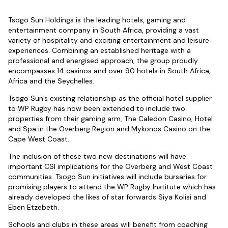
Tsogo Sun Holdings is the leading hotels, gaming and
entertainment company in South Africa, providing a vast
variety of hospitality and exciting entertainment and leisure
experiences. Combining an established heritage with a
professional and energised approach, the group proudly
encompasses 14 casinos and over 90 hotels in South Africa,
Africa and the Seychelles.
Tsogo Sun’s existing relationship as the official hotel supplier
to WP Rugby has now been extended to include two
properties from their gaming arm, The Caledon Casino, Hotel
and Spa in the Overberg Region and Mykonos Casino on the
Cape West Coast.
The inclusion of these two new destinations will have
important CSI implications for the Overberg and West Coast
communities. Tsogo Sun initiatives will include bursaries for
promising players to attend the WP Rugby Institute which has
already developed the likes of star forwards Siya Kolisi and
Eben Etzebeth.
Schools and clubs in these areas will benefit from coaching