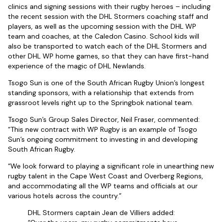
clinics and signing sessions with their rugby heroes – including
the recent session with the DHL Stormers coaching staff and
players, as well as the upcoming session with the DHL WP
team and coaches, at the Caledon Casino. School kids will
also be transported to watch each of the DHL Stormers and
other DHL WP home games, so that they can have first-hand
experience of the magic of DHL Newlands.
Tsogo Sun is one of the South African Rugby Union’s longest
standing sponsors, with a relationship that extends from
grassroot levels right up to the Springbok national team.
Tsogo Sun’s Group Sales Director, Neil Fraser, commented:
“This new contract with WP Rugby is an example of Tsogo
Sun’s ongoing commitment to investing in and developing
South African Rugby.
“We look forward to playing a significant role in unearthing new
rugby talent in the Cape West Coast and Overberg Regions,
and accommodating all the WP teams and officials at our
various hotels across the country.”
DHL Stormers captain Jean de Villiers added: