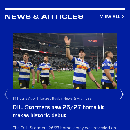
VIEW ALL
NEWS & ARTICLES
19 Hours Ago
|
Latest Rugby News & Archives
21 
DHL Stormers new 26/27 home kit
DH
makes historic debut
N
The DHL Stormers 26/27 home jersey was revealed on
Th