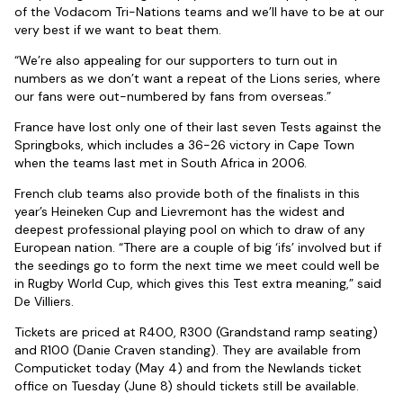
of the Vodacom Tri-Nations teams and we’ll have to be at our
very best if we want to beat them.
“We’re also appealing for our supporters to turn out in
numbers as we don’t want a repeat of the Lions series, where
our fans were out-numbered by fans from overseas.”
France have lost only one of their last seven Tests against the
Springboks, which includes a 36-26 victory in Cape Town
when the teams last met in South Africa in 2006.
French club teams also provide both of the finalists in this
year’s Heineken Cup and Lievremont has the widest and
deepest professional playing pool on which to draw of any
European nation. “There are a couple of big ‘ifs’ involved but if
the seedings go to form the next time we meet could well be
in Rugby World Cup, which gives this Test extra meaning,” said
De Villiers.
Tickets are priced at R400, R300 (Grandstand ramp seating)
and R100 (Danie Craven standing). They are available from
Computicket today (May 4) and from the Newlands ticket
office on Tuesday (June 8) should tickets still be available.