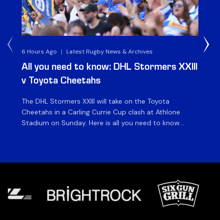
6 Hours Ago
|
Latest Rugby News & Archives
1 D
All you need to know: DHL Stormers XXIII
Du
v Toyota Cheetahs
XX
The DHL Stormers XXIII will take on the Toyota
Fly
Cheetahs in a Carling Currie Cup clash at Athlone
the
Stadium on Sunday. Here is all you need to know
en
ahead of matchday. The match The DHL Stormers
St
XXIII will be looking to make it three wins from three
pla
matches on home turf this season when they […]
for
at 