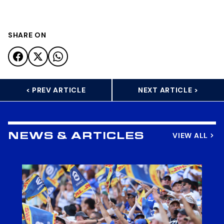
SHARE ON
< PREV ARTICLE
NEXT ARTICLE >
VIEW ALL
NEWS & ARTICLES