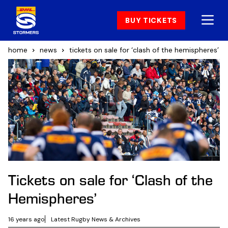
BUY TICKETS
home
news
tickets on sale for ‘clash of the hemispheres’
Tickets on sale for ‘Clash of the
Hemispheres’
16 years ago
Latest Rugby News & Archives