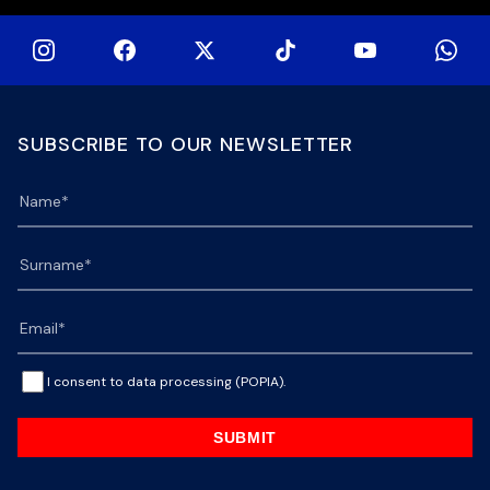
SUBSCRIBE TO OUR NEWSLETTER
I consent to data processing (POPIA).
SUBMIT