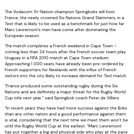
The Vodacom Tri-Nation champion Springboks will host
France, the newly crowned Six Nations Grand Slammers, in a
Test that is likely to be used as a benchmark for just how far
Marc Lievremont’s men have come after dominating the
European season.
The match completes a French weekend in Cape Town –
coming less than 24 hours after the French soccer team play
Uruguay in a FIFA 2010 match at Cape Town stadium.
Approaching 1 000 seats have already been pre-ordered by
French supporters for Newlands with the influx of French
visitors into the city likely to increase demand for Test match.
“France produced some outstanding rugby during the Six
Nations and are definitely a major threat for the Rugby World
Cup title next year,” said Springbok coach Peter de Villiers.
“In recent years they have had more success against the Boks
than any other nation and a good performance against them
is vital, considering that the next time we meet them won’t be
until the Rugby World Cup at the earliest. “Marc Lievremont
has put together a big and physical side who play at the pace