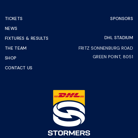
TICKETS
SPONSORS
NEWS
DHL STADIUM
FIXTURES & RESULTS
THE TEAM
FRITZ SONNENBURG ROAD
GREEN POINT, 8051
SHOP
CONTACT US