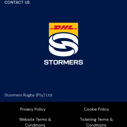
CONTACT US
Stormers Rugby (Pty) Ltd
Privacy Policy
Cookie Policy
Website Terms &
Ticketing Terms &
Conditions
Conditions