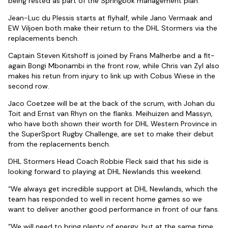
being rested as part of the Springbok management plan.
Jean-Luc du Plessis starts at flyhalf, while Jano Vermaak and
EW Viljoen both make their return to the DHL Stormers via the
replacements bench.
Captain Steven Kitshoff is joined by Frans Malherbe and a fit-
again Bongi Mbonambi in the front row, while Chris van Zyl also
makes his retun from injury to link up with Cobus Wiese in the
second row.
Jaco Coetzee will be at the back of the scrum, with Johan du
Toit and Ernst van Rhyn on the flanks. Meihuizen and Massyn,
who have both shown their worth for DHL Western Province in
the SuperSport Rugby Challenge, are set to make their debut
from the replacements bench.
DHL Stormers Head Coach Robbie Fleck said that his side is
looking forward to playing at DHL Newlands this weekend.
“We always get incredible support at DHL Newlands, which the
team has responded to well in recent home games so we
want to deliver another good performance in front of our fans.
“We will need to bring plenty of energy, but at the same time