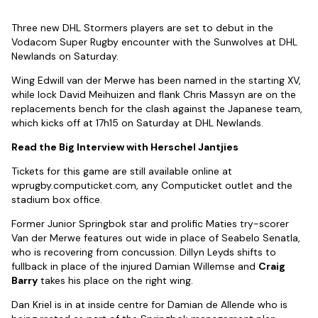
Three new DHL Stormers players are set to debut in the
Vodacom Super Rugby encounter with the Sunwolves at DHL
Newlands on Saturday.
Wing Edwill van der Merwe has been named in the starting XV,
while lock David Meihuizen and flank Chris Massyn are on the
replacements bench for the clash against the Japanese team,
which kicks off at 17h15 on Saturday at DHL Newlands.
Read the Big Interview with Herschel Jantjies
Tickets for this game are still available online at
wprugby.computicket.com, any Computicket outlet and the
stadium box office.
Former Junior Springbok star and prolific Maties try-scorer
Van der Merwe features out wide in place of Seabelo Senatla,
who is recovering from concussion. Dillyn Leyds shifts to
fullback in place of the injured Damian Willemse and
Craig
Barry
takes his place on the right wing.
Dan Kriel is in at inside centre for Damian de Allende who is