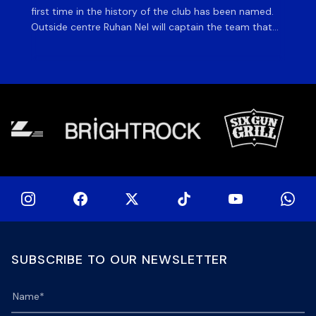
first time in the history of the club has been named.
fiv
Outside centre Ruhan Nel will captain the team that
ag
will face the visiting side for the first match of their
on 
tour at DHL Stadium, with kick-off at 19h00 on Friday
of
night. Nel is joined […]
si
SUBSCRIBE TO OUR NEWSLETTER