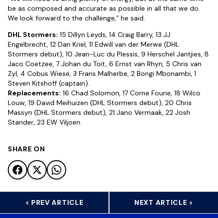
be as composed and accurate as possible in all that we do.
We look forward to the challenge,” he said.
DHL Stormers:
15 Dillyn Leyds, 14 Craig Barry, 13 JJ
Engelbrecht, 12 Dan Kriel, 11 Edwill van der Merwe (DHL
Stormers debut), 10 Jean-Luc du Plessis, 9 Herschel Jantjies, 8
Jaco Coetzee, 7 Johan du Toit, 6 Ernst van Rhyn, 5 Chris van
Zyl, 4 Cobus Wiese, 3 Frans Malherbe, 2 Bongi Mbonambi, 1
Steven Kitshoff (captain).
Replacements:
16 Chad Solomon, 17 Corne Fourie, 18 Wilco
Louw, 19 David Meihuizen (DHL Stormers debut), 20 Chris
Massyn (DHL Stormers debut), 21 Jano Vermaak, 22 Josh
Stander, 23 EW Viljoen.
SHARE ON
< PREV ARTICLE
NEXT ARTICLE >