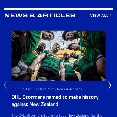
VIEW ALL
NEWS & ARTICLES
19 Hours Ago
|
Latest Rugby News & Archives
4 
DHL Stormers named to make history
DH
against New Zealand
The DHL Stormers team to face New Zealand for the
The