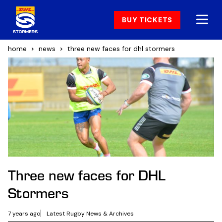
BUY TICKETS
home
news
three new faces for dhl stormers
Three new faces for DHL
Stormers
7 years ago
Latest Rugby News & Archives