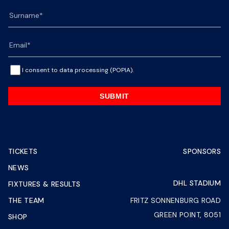
I consent to data processing (POPIA).
SUBMIT
TICKETS
SPONSORS
NEWS
DHL STADIUM
FIXTURES & RESULTS
THE TEAM
FRITZ SONNENBURG ROAD
GREEN POINT, 8051
SHOP