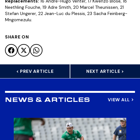
Replacements:
16 Andre-Hugo Venter, 17 Kwenzo Blose, 18
Neethling Fouche, 19 Adre Smith, 20 Marcel Theunissen, 21
Stefan Ungerer, 22 Jean-Luc du Plessis, 23 Sacha Feinberg-
Mngomezulu.
SHARE ON
< PREV ARTICLE
NEXT ARTICLE >
VIEW ALL
NEWS & ARTICLES