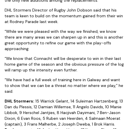
the only new additions among the replacements.
DHL Stormers Director of Rugby John Dobson said that his
team is keen to build on the momentum gained from their win
at Rodney Parade last week.
“While we were pleased with the way we finished, we know
there are many areas we can sharpen up in and this is another
great opportunity to refine our game with the play-offs
approaching.
“We know that Connacht will be desperate to win in their last
home game of the season and the obvious pressure of the log
will ramp up the intensity even further.
“We have had a full week of training here in Galway and want
to show that we can be a threat no matter where we play,” he
said.
DHL Stormers:
15 Warrick Gelant, 14 Suleiman Hartzenberg, 13
Dan du Plessis, 12 Damian Willemse, 11 Angelo Davids, 10 Manie
Libbok, 9 Herschel Jantjies, 8 Hacjivah Dayimani, 7 Ben-Jason
Dixon, 6 Evan Roos, 5 Ruben van Heerden, 4 Salmaan Moerat
(captain), 3 Frans Malherbe, 2 Joseph Dweba, 1 Brok Harris.