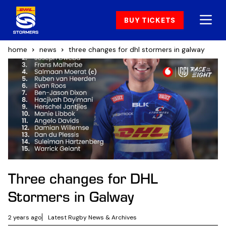
BUY TICKETS
home
news
three changes for dhl stormers in galway
Three changes for DHL
Stormers in Galway
2 years ago
Latest Rugby News & Archives