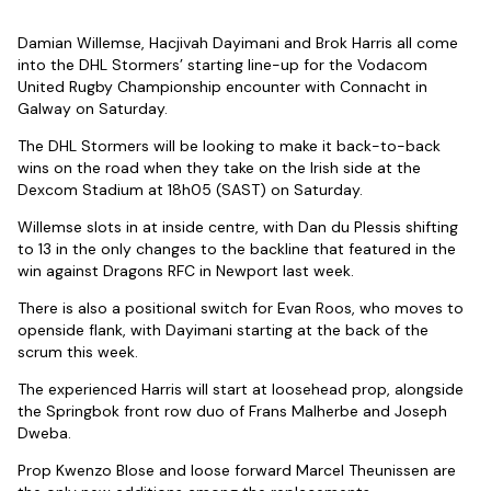
Damian Willemse, Hacjivah Dayimani and Brok Harris all come
into the DHL Stormers’ starting line-up for the Vodacom
United Rugby Championship encounter with Connacht in
Galway on Saturday.
The DHL Stormers will be looking to make it back-to-back
wins on the road when they take on the Irish side at the
Dexcom Stadium at 18h05 (SAST) on Saturday.
Willemse slots in at inside centre, with Dan du Plessis shifting
to 13 in the only changes to the backline that featured in the
win against Dragons RFC in Newport last week.
There is also a positional switch for Evan Roos, who moves to
openside flank, with Dayimani starting at the back of the
scrum this week.
The experienced Harris will start at loosehead prop, alongside
the Springbok front row duo of Frans Malherbe and Joseph
Dweba.
Prop Kwenzo Blose and loose forward Marcel Theunissen are