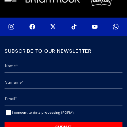
SUBSCRIBE TO OUR NEWSLETTER
I consent to data processing (POPIA).