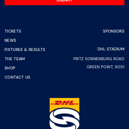
SUBMIT
TICKETS
SPONSORS
NEWS
DHL STADIUM
FIXTURES & RESULTS
THE TEAM
FRITZ SONNENBURG ROAD
GREEN POINT, 8051
SHOP
CONTACT US