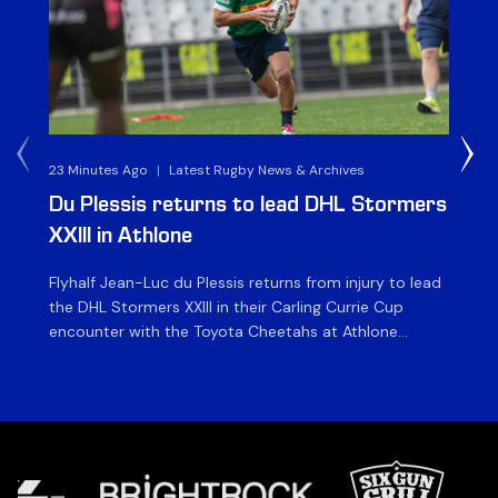
23 Minutes Ago
|
Latest Rugby News & Archives
23 
Du Plessis returns to lead DHL Stormers
DH
XXIII in Athlone
ag
Flyhalf Jean-Luc du Plessis returns from injury to lead
Th
the DHL Stormers XXIII in their Carling Currie Cup
fir
encounter with the Toyota Cheetahs at Athlone
Ou
Stadium on Sunday. The inclusion of the experienced
wil
playmaker is the only change to the starting backline
to
for the clash with the Free State side, which kicks off
nig
at 15h00 […]