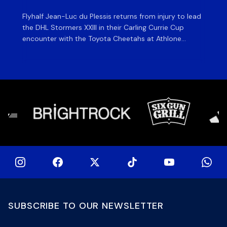
Flyhalf Jean-Luc du Plessis returns from injury to lead
Th
the DHL Stormers XXIII in their Carling Currie Cup
fir
encounter with the Toyota Cheetahs at Athlone
Ou
Stadium on Sunday. The inclusion of the experienced
wil
playmaker is the only change to the starting backline
to
for the clash with the Free State side, which kicks off
nig
at 15h00 […]
SUBSCRIBE TO OUR NEWSLETTER