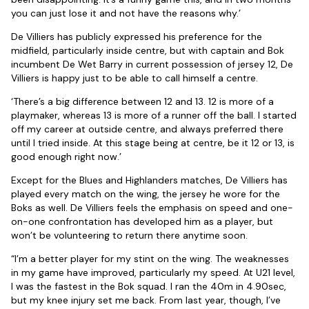
you can just lose it and not have the reasons why.’
De Villiers has publicly expressed his preference for the
midfield, particularly inside centre, but with captain and Bok
incumbent De Wet Barry in current possession of jersey 12, De
Villiers is happy just to be able to call himself a centre.
‘There’s a big difference between 12 and 13. 12 is more of a
playmaker, whereas 13 is more of a runner off the ball. I started
off my career at outside centre, and always preferred there
until I tried inside. At this stage being at centre, be it 12 or 13, is
good enough right now.’
Except for the Blues and Highlanders matches, De Villiers has
played every match on the wing, the jersey he wore for the
Boks as well. De Villiers feels the emphasis on speed and one-
on-one confrontation has developed him as a player, but
won’t be volunteering to return there anytime soon.
“I’m a better player for my stint on the wing. The weaknesses
in my game have improved, particularly my speed. At U21 level,
I was the fastest in the Bok squad. I ran the 40m in 4.90sec,
but my knee injury set me back. From last year, though, I’ve