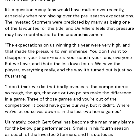
It’s a question many fans would have mulled over recently,
especially when reminiscing over the pre-season expectations.
The Investec Stormers were predicted by many as being one
of the favourites for the title, and De Villiers feels that pressure
may have contributed to the underachievement.
“The expectations on us winning this year were very high, and
that made the pressure to win immense. You don’t want to
disappoint your team-mates, your coach, your fans, everyone.
But we have, and that’s the let down for us. We have the
players, everything really, and the way it’s turned out is just so
frustrating.
“I don’t think we did that badly overseas. The competition is
so tough, though, that one or two points make the difference
in a game. Three of those games and you’re out of the
competition. It could have gone our way, but it didn’t. Where
we’ve let ourselves down is in the last two home games.’
Ultimately, coach Gert Smal has become the man many blame
for the below par performances. Smal is in his fourth season
as coach of the Investec Stormers, and his status as