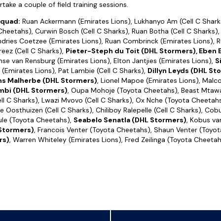
ake a couple of field training sessions.
squad:
Ruan Ackermann (Emirates Lions), Lukhanyo Am (Cell C Shark
heetahs), Curwin Bosch (Cell C Sharks), Ruan Botha (Cell C Sharks),
dries Coetzee (Emirates Lions), Ruan Combrinck (Emirates Lions), 
reez (Cell C Sharks),
Pieter-Steph du Toit (DHL Stormers), Eben
nse van Rensburg (Emirates Lions), Elton Jantjies (Emirates Lions),
S
l (Emirates Lions), Pat Lambie (Cell C Sharks),
Dillyn Leyds (DHL St
ns Malherbe (DHL Stormers)
, Lionel Mapoe (Emirates Lions), Malc
bi (DHL Stormers)
, Oupa Mohoje (Toyota Cheetahs), Beast Mtawar
l C Sharks), Lwazi Mvovo (Cell C Sharks), Ox Nche (Toyota Cheetah
ne Oosthuizen (Cell C Sharks), Chiliboy Ralepelle (Cell C Sharks), Cob
le (Toyota Cheetahs),
Seabelo Senatla (DHL Stormers)
, Kobus va
Stormers)
, Francois Venter (Toyota Cheetahs), Shaun Venter (Toyo
rs)
, Warren Whiteley (Emirates Lions), Fred Zeilinga (Toyota Cheetah