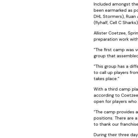
Included amongst the 
been earmarked as po
DHL Stormers), Ruan 
(flyhalf, Cell C Sharks)
Allister Coetzee, Spri
preparation work with
“The first camp was v
group that assembled
“This group has a diff
to call up players f
takes place.”
With a third camp plan
according to Coetzee:
open for players who
“The camp provides an
positions. There are 
to thank our franchis
During their three da