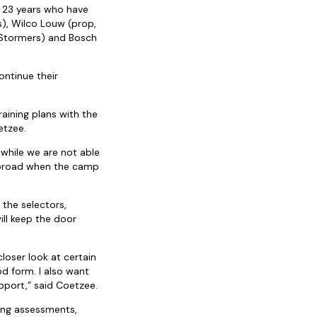
f 23 years who have
), Wilco Louw (prop,
 Stormers) and Bosch
ontinue their
aining plans with the
etzee.
 while we are not able
 abroad when the camp
 the selectors,
ill keep the door
loser look at certain
d form. I also want
pport,” said Coetzee.
ning assessments,