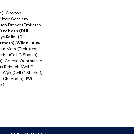
s), Clayton
 Uzair Cassiem
Ruan Dreyer (Emirates
 Etzebeth (DHL
iya Kolisi (DHL
ormers), Wilco Louw
olm Marx (Emirates
ira (Cell C Sharks),
s), Coenie Oosthuizen
us Reinach (Cell C
n Wyk (Cell C Sharks),
ta Cheetahs),
EW
s).