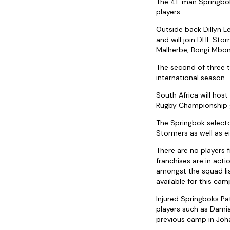
The 41-man Springbok 
players.
Outside back Dillyn L
and will join DHL Sto
Malherbe, Bongi Mbon
The second of three t
international season 
South Africa will hos
Rugby Championship g
The Springbok selecto
Stormers as well as 
There are no players 
franchises are in act
amongst the squad lis
available for this camp
Injured Springboks Pa
players such as Dami
previous camp in Joha