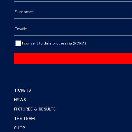
I consent to data processing (POPIA).
TICKETS
NEWS
FIXTURES & RESULTS
THE TEAM
SHOP