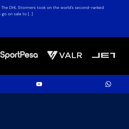
m. The DHL Stormers took on the world’s second-ranked
The DHL
 go on sale to […]
game unt