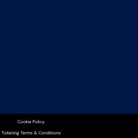
Cookie Policy
Ticketing Terms & Conditions