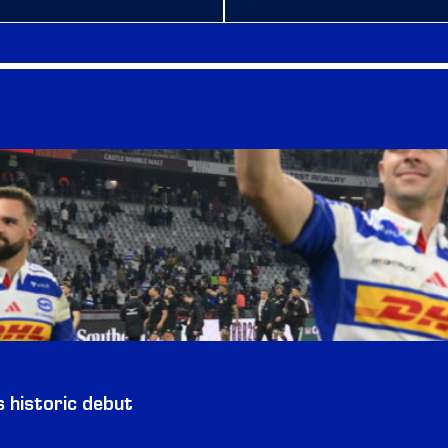
historic debut