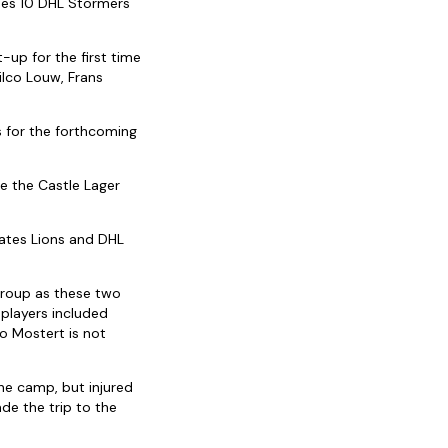
udes 10 DHL Stormers
-up for the first time
ilco Louw, Frans
s for the forthcoming
re the Castle Lager
rates Lions and DHL
 group as these two
 players included
o Mostert is not
he camp, but injured
e the trip to the