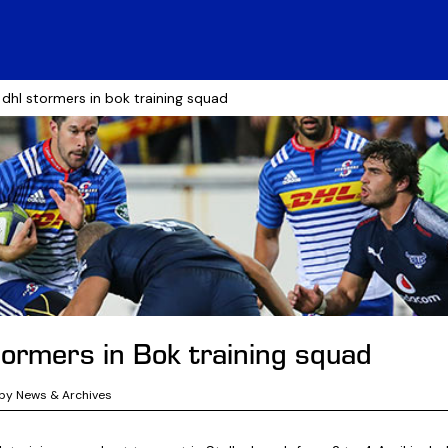
 dhl stormers in bok training squad
ormers in Bok training squad
by News & Archives