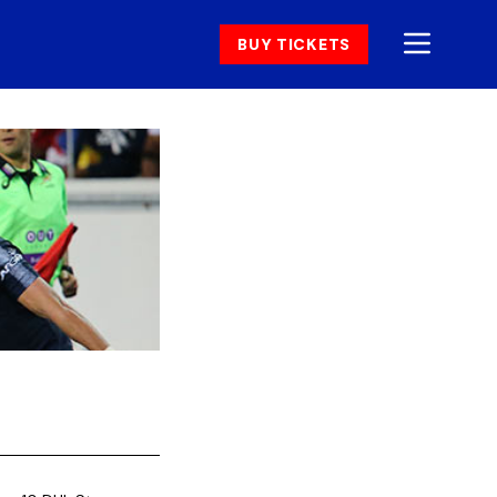
BUY TICKETS