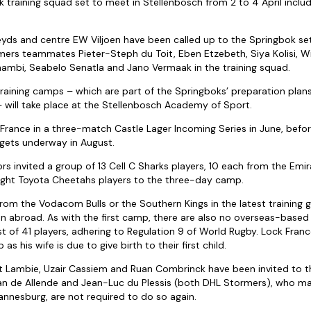
training squad set to meet in Stellenbosch from 2 to 4 April incl
eyds and centre EW Viljoen have been called up to the Springbok set
rmers teammates Pieter-Steph du Toit, Eben Etzebeth, Siya Kolisi, W
ambi, Seabelo Senatla and Jano Vermaak in the training squad.
raining camps – which are part of the Springboks’ preparation plan
– will take place at the Stellenbosch Academy of Sport.
t France in a three-match Castle Lager Incoming Series in June, befo
ets underway in August.
rs invited a group of 13 Cell C Sharks players, 10 each from the Emi
eight Toyota Cheetahs players to the three-day camp.
from the Vodacom Bulls or the Southern Kings in the latest training
ion abroad. As with the first camp, there are also no overseas-based
t of 41 players, adhering to Regulation 9 of World Rugby. Lock Franc
 as his wife is due to give birth to their first child.
t Lambie, Uzair Cassiem and Ruan Combrinck have been invited to t
an de Allende and Jean-Luc du Plessis (both DHL Stormers), who mad
nnesburg, are not required to do so again.