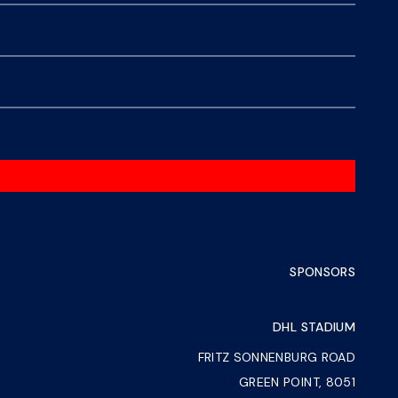
SPONSORS
DHL STADIUM
FRITZ SONNENBURG ROAD
GREEN POINT, 8051