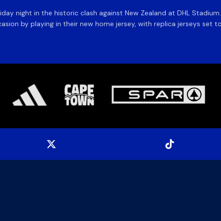
day night in the historic clash against New Zealand at DHL Stadiu
asion by playing in their new home jersey, with replica jerseys set to