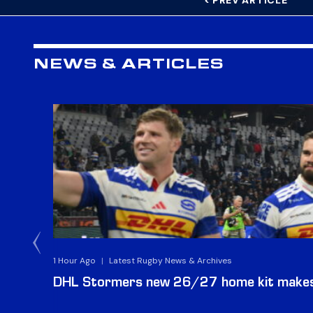
< PREV ARTICLE
NEWS & ARTICLES
1 Hour Ago
|
Latest Rugby News & Archives
DHL Stormers new 26/27 home kit makes 