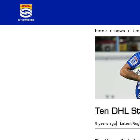
home
news
ten
Ten DHL St
9 years ago
Latest Rug