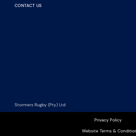
CONTACT US
Stormers Rugby (Pty) Ltd
Privacy Policy
Website Terms & Conditio