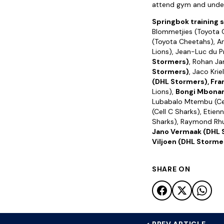
attend gym and undert
Springbok training 
Blommetjies (Toyota C
(Toyota Cheetahs), An
Lions), Jean-Luc du P
Stormers)
, Rohan Ja
Stormers)
, Jaco Krie
(DHL Stormers), Fra
Lions),
Bongi Mbonam
Lubabalo Mtembu (Cel
(Cell C Sharks), Etien
Sharks), Raymond Rhu
Jano Vermaak (DHL 
Viljoen (DHL Storme
SHARE ON