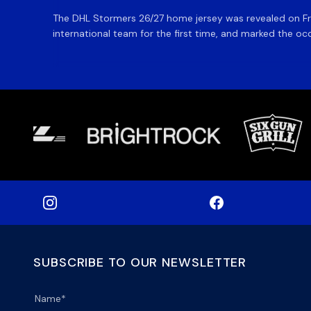
The DHL Stormers 26/27 home jersey was revealed on Fri
international team for the first time, and marked the occ
SUBSCRIBE TO OUR NEWSLETTER