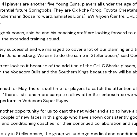
41 players are another five Young Guns, players all under the age o
tential future Springboks. They are Ox Nche (prop, Toyota Cheetahs
Ackermann (loose forward, Emirates Lions), EW Viljoen (centre, DHL
.
ngbok coach, said he and his coaching staff are looking forward to c
 the extended training squad.
ery successful and we managed to cover a lot of our planning and tr
 in Johannesburg. We aim to do the same in Stellenbosch,” said Co
erent look to it because of the addition of the Cell C Sharks players,
rom the Vodacom Bulls and the Southern Kings because they will be
ned for May, there is still time for players to catch the attention of
 “There is still one more camp to follow after Stellenbosch, so we w
 perform in Vodacom Super Rugby.
other opportunity for us to cast the net wider and also to have a c
a couple of new faces in this group who have shown consistently goo
e and conditioning coaches for their continued collaboration and su
y stay in Stellenbosch, the group will undergo medical and conditio