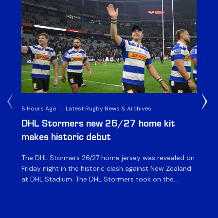
8 Hours Ago
|
Latest Rugby News & Archives
10 
DHL Stormers new 26/27 home kit
DH
makes historic debut
N
The DHL Stormers 26/27 home jersey was revealed on
Th
Friday night in the historic clash against New Zealand
cl
at DHL Stadium. The DHL Stormers took on the
nig
world’s second-ranked international team for the first
Sto
time, and marked the occasion by playing in their new
min
home jersey, with replica jerseys set to go on sale to
int