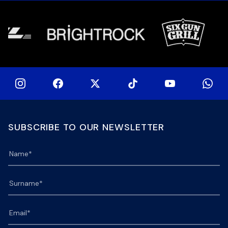
[…]
[…]
SUBSCRIBE TO OUR NEWSLETTER