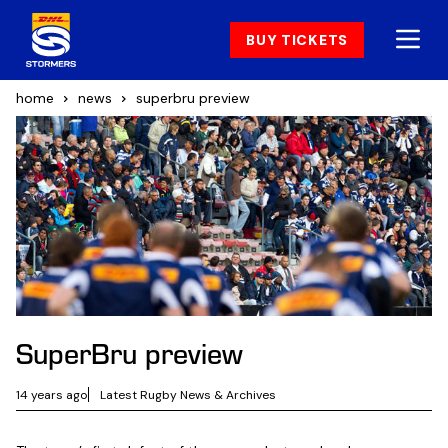
BUY TICKETS
home
news
superbru preview
SuperBru preview
14 years ago
Latest Rugby News & Archives