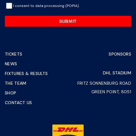
I consent to data processing (POPIA).
SUBMIT
TICKETS
SPONSORS
NEWS
DHL STADIUM
FIXTURES & RESULTS
THE TEAM
FRITZ SONNENBURG ROAD
GREEN POINT, 8051
SHOP
CONTACT US