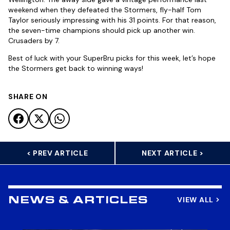
weekend when they defeated the Stormers, fly-half Tom
Taylor seriously impressing with his 31 points. For that reason,
the seven-time champions should pick up another win.
Crusaders by 7.
Best of luck with your SuperBru picks for this week, let’s hope
the Stormers get back to winning ways!
SHARE ON
< PREV ARTICLE
NEXT ARTICLE >
VIEW ALL
NEWS & ARTICLES