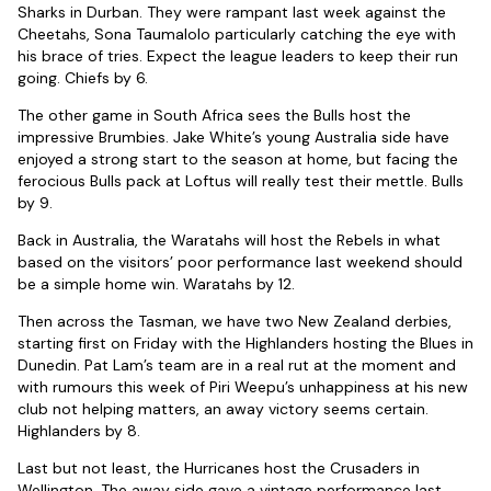
Sharks in Durban. They were rampant last week against the
Cheetahs, Sona Taumalolo particularly catching the eye with
his brace of tries. Expect the league leaders to keep their run
going. Chiefs by 6.
The other game in South Africa sees the Bulls host the
impressive Brumbies. Jake White’s young Australia side have
enjoyed a strong start to the season at home, but facing the
ferocious Bulls pack at Loftus will really test their mettle. Bulls
by 9.
Back in Australia, the Waratahs will host the Rebels in what
based on the visitors’ poor performance last weekend should
be a simple home win. Waratahs by 12.
Then across the Tasman, we have two New Zealand derbies,
starting first on Friday with the Highlanders hosting the Blues in
Dunedin. Pat Lam’s team are in a real rut at the moment and
with rumours this week of Piri Weepu’s unhappiness at his new
club not helping matters, an away victory seems certain.
Highlanders by 8.
Last but not least, the Hurricanes host the Crusaders in
Wellington. The away side gave a vintage performance last