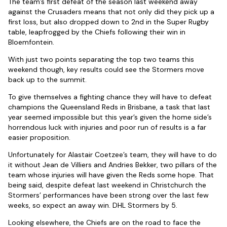
The team’s first defeat of the season last weekend away
against the Crusaders means that not only did they pick up a
first loss, but also dropped down to 2nd in the Super Rugby
table, leapfrogged by the Chiefs following their win in
Bloemfontein.
With just two points separating the top two teams this
weekend though, key results could see the Stormers move
back up to the summit.
To give themselves a fighting chance they will have to defeat
champions the Queensland Reds in Brisbane, a task that last
year seemed impossible but this year’s given the home side’s
horrendous luck with injuries and poor run of results is a far
easier proposition.
Unfortunately for Alastair Coetzee’s team, they will have to do
it without Jean de Villiers and Andries Bekker, two pillars of the
team whose injuries will have given the Reds some hope. That
being said, despite defeat last weekend in Christchurch the
Stormers’ performances have been strong over the last few
weeks, so expect an away win. DHL Stormers by 5.
Looking elsewhere, the Chiefs are on the road to face the