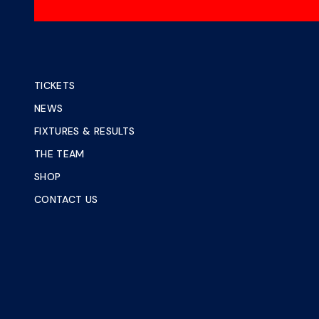
TICKETS
NEWS
FIXTURES & RESULTS
THE TEAM
SHOP
CONTACT US