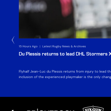
15 Hours Ago
|
Latest Rugby News & Archives
Du Plessis returns to lead DHL Stormers XX
Flyhalf Jean-Luc du Plessis returns from injury to lead 
inclusion of the experienced playmaker is the only change