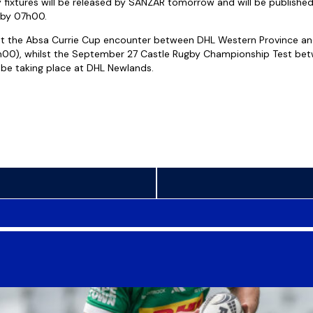
fixtures will be released by SANZAR tomorrow and will be publishe
by 07h00.
st the Absa Currie Cup encounter between DHL Western Province an
5h00), whilst the September 27 Castle Rugby Championship Test bet
o be taking place at DHL Newlands.