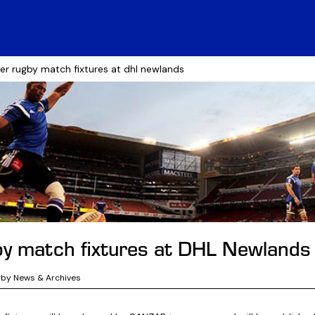
er rugby match fixtures at dhl newlands
y match fixtures at DHL Newlands
gby News & Archives