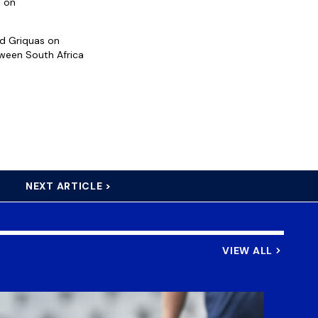
d on
d Griquas on
ween South Africa
NEXT ARTICLE >
VIEW ALL