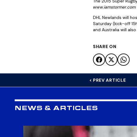
The 2015 Super Rugby 
www.iamstormer.com
DHL Newlands will ho
Saturday (kick-off 1
and Australia will als
SHARE ON
< PREV ARTICLE
NEWS & ARTICLES