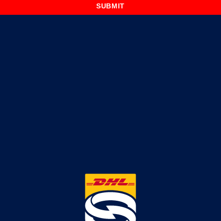
SUBMIT