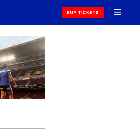
BUY TICKETS