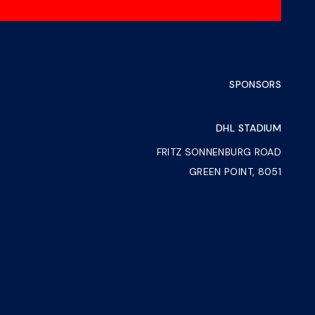
SPONSORS
DHL STADIUM
FRITZ SONNENBURG ROAD
GREEN POINT, 8051