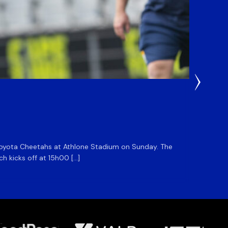
1 Day Ag
DHL S
he Toyota Cheetahs at Athlone Stadium on Sunday. The
The DHL
ch kicks off at 15h00 […]
side for