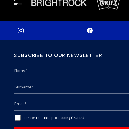
SUBSCRIBE TO OUR NEWSLETTER
I consent to data processing (POPIA).