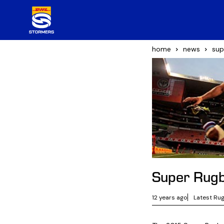
home
news
sup
Super Rugb
12 years ago
Latest Ru