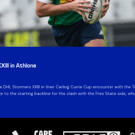
III in Athlone
the DHL Stormers XXIII in their Carling Currie Cup encounter with t
 to the starting backline for the clash with the Free State side, whi