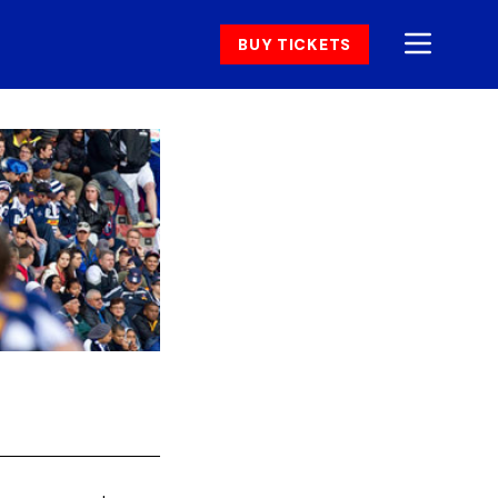
BUY TICKETS