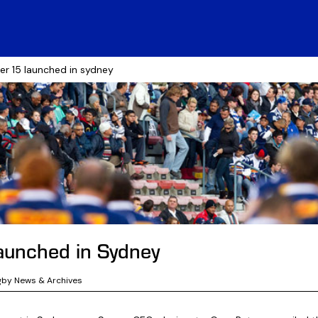
er 15 launched in sydney
aunched in Sydney
gby News & Archives