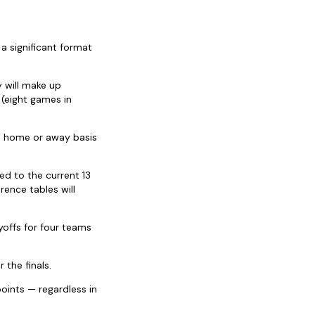
 a significant format
 will make up
 (eight games in
 a home or away basis
ed to the current 13
ence tables will
yoffs for four teams
 the finals.
oints — regardless in