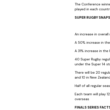
The Conference winner
played in each countr
SUPER RUGBY SNAP
An increase in overal
A 50% increase in th
A 31% increase in the
40 Super Rugby regul
under the Super 14 st
There will be 20 regul
and 10 in New Zealan
Half of all regular se
Each team will play 1
overseas
FINALS SERIES FACT