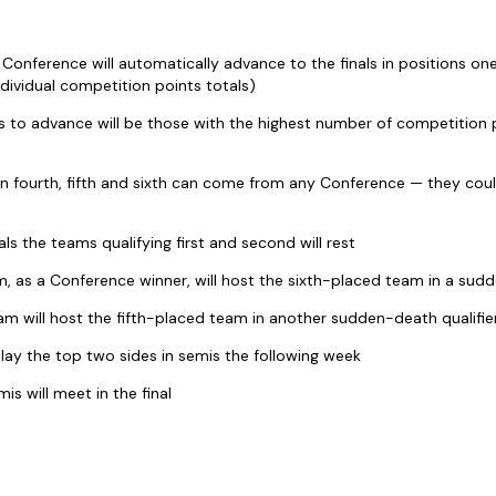
Conference will automatically advance to the finals in positions one
ndividual competition points totals)
 to advance will be those with the highest number of competition p
in fourth, fifth and sixth can come from any Conference — they cou
als the teams qualifying first and second will rest
, as a Conference winner, will host the sixth-placed team in a sudd
m will host the fifth-placed team in another sudden-death qualifie
play the top two sides in semis the following week
is will meet in the final