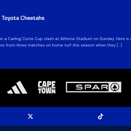
v Toyota Cheetahs
 in a Carling Currie Cup clash at Athlone Stadium on Sunday. Here 
 wins from three matches on home turf this season when they […]