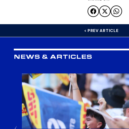
< PREV ARTICLE
NEWS & ARTICLES