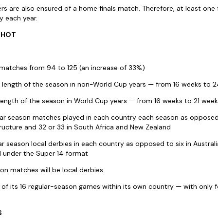
s are also ensured of a home finals match. Therefore, at least one f
y each year.
SHOT
l matches from 94 to 125 (an increase of 33%)
e length of the season in non-World Cup years — from 16 weeks to 
 length of the season in World Cup years — from 16 weeks to 21 wee
ar season matches played in each country each season as opposed t
ructure and 32 or 33 in South Africa and New Zealand
ar season local derbies in each country as opposed to six in Australia
d under the Super 14 format
ason matches will be local derbies
2 of its 16 regular-season games within its own country — with only
S