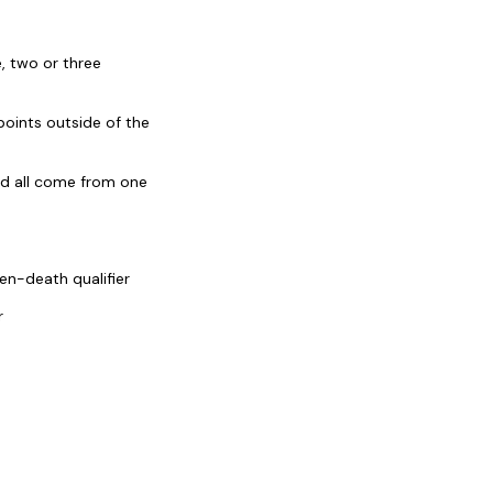
, two or three
oints outside of the
ld all come from one
en-death qualifier
r