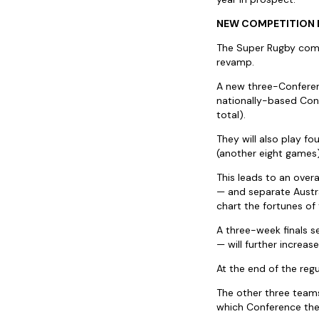
NEW COMPETITION
The Super Rugby compet
revamp.
A new three-Conferenc
nationally-based Conf
total).
They will also play f
(another eight games)
This leads to an over
— and separate Austr
chart the fortunes of
A three-week finals s
— will further increas
At the end of the regu
The other three teams
which Conference the