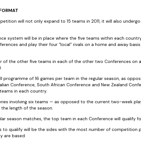
 FORMAT
ition will not only expand to 15 teams in 2011, it will also undergo
e system will be in place where the five teams within each country
erences and play their four “local” rivals on a home and away basis
our of the other five teams in each of the other two Conferences on
.
all programme of 16 games per team in the regular season, as oppos
alian Conference, South African Conference and New Zealand Confer
 teams in each country.
eries involving six teams — as opposed to the current two-week pla
e the length of the season.
lar season matches, the top team in each Conference will qualify for
 to qualify will be the sides with the most number of competition p
y are based.