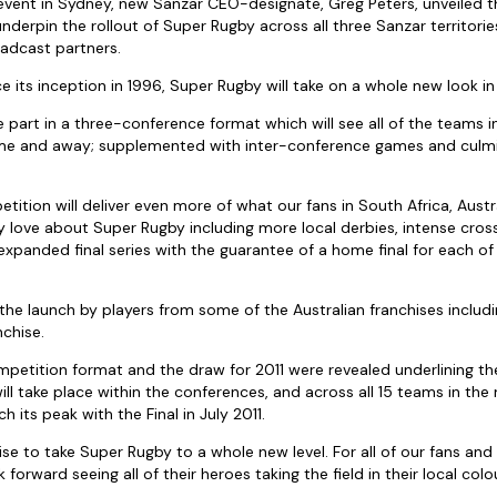
 event in Sydney, new Sanzar CEO-designate, Greg Peters, unveiled 
underpin the rollout of Super Rugby across all three Sanzar territor
oadcast partners.
nce its inception in 1996, Super Rugby will take on a whole new look in 
ke part in a three-conference format which will see all of the teams 
me and away; supplemented with inter-conference games and culmin
etition will deliver even more of what our fans in South Africa, Aust
hey love about Super Rugby including more local derbies, intense cro
xpanded final series with the guarantee of a home final for each o
 the launch by players from some of the Australian franchises includ
chise.
etition format and the draw for 2011 were revealed underlining th
ill take place within the conferences, and across all 15 teams in th
h its peak with the Final in July 2011.
e to take Super Rugby to a whole new level. For all of our fans and 
orward seeing all of their heroes taking the field in their local colou