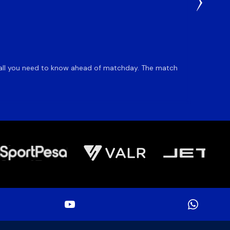
1 Day Ag
Du Pl
is all you need to know ahead of matchday. The match
Flyhalf
inclusio