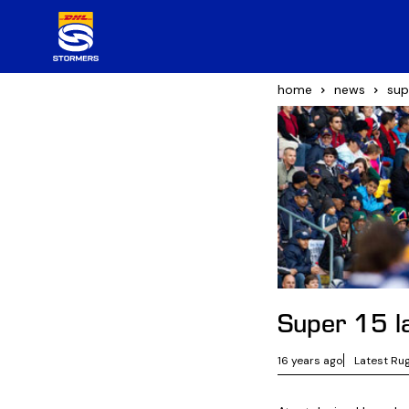
home
news
sup
Super 15 l
16 years ago
Latest Ru