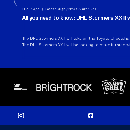
1 Hour Ago
|
Latest Rugby News & Archives
All you need to know: DHL Stormers XXIII 
The DHL Stormers XXIII will take on the Toyota Cheetahs
The DHL Stormers XXIII will be looking to make it three