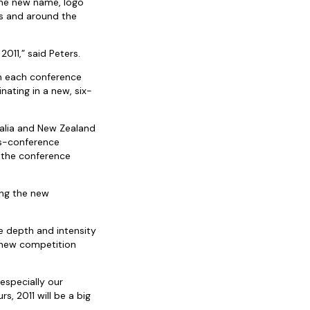
the new name, logo
ies and around the
2011,” said Peters.
in each conference
ating in a new, six-
ralia and New Zealand
ss-conference
f the conference
ing the new
e depth and intensity
e new competition
especially our
rs, 2011 will be a big