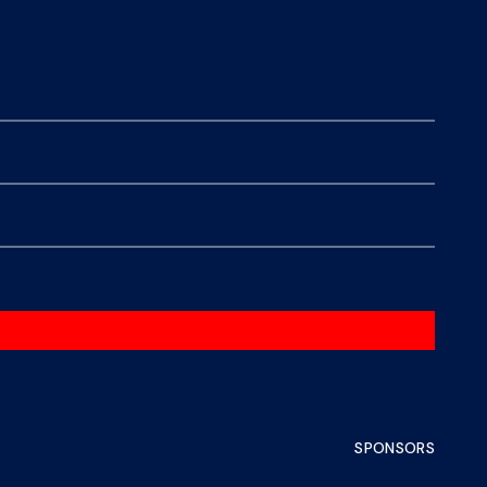
SPONSORS