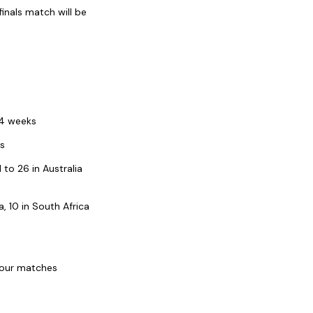
inals match will be
24 weeks
ks
o 26 in Australia
, 10 in South Africa
 four matches