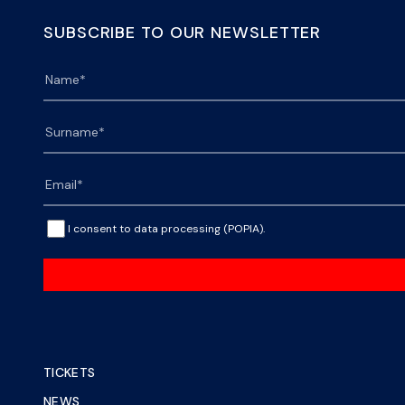
SUBSCRIBE TO OUR NEWSLETTER
I consent to data processing (POPIA).
TICKETS
NEWS