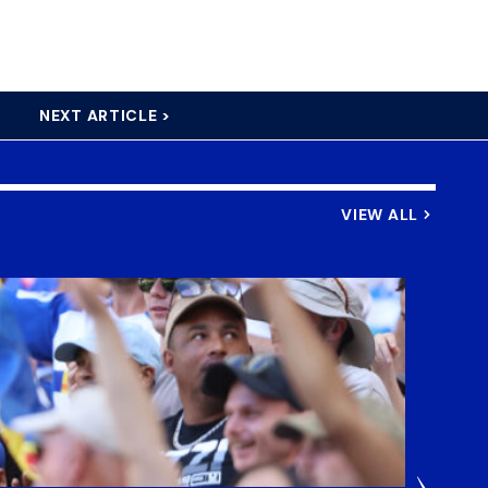
NEXT ARTICLE >
VIEW ALL