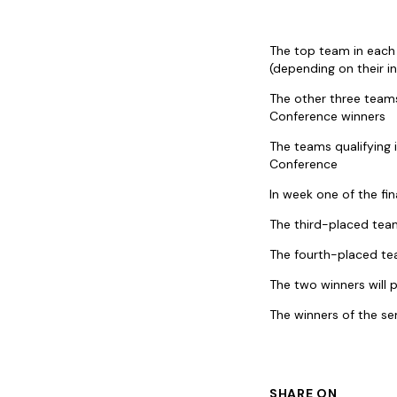
The top team in each 
(depending on their i
The other three teams
Conference winners
The teams qualifying 
Conference
In week one of the fin
The third-placed team
The fourth-placed tea
The two winners will 
The winners of the sem
SHARE ON