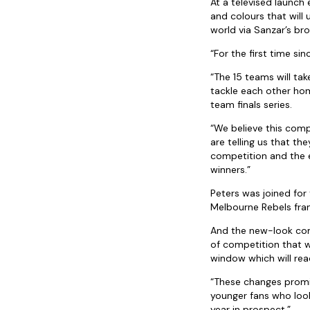
At a televised launch
and colours that will 
world via Sanzar’s br
“For the first time si
“The 15 teams will ta
tackle each other ho
team finals series.
“We believe this comp
are telling us that t
competition and the e
winners.”
Peters was joined for
Melbourne Rebels fran
And the new-look comp
of competition that w
window which will reac
“These changes promis
younger fans who look f
year in prospect.”