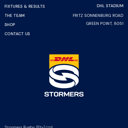
DHL STADIUM
FIXTURES & RESULTS
THE TEAM
FRITZ SONNENBURG ROAD
GREEN POINT, 8051
SHOP
CONTACT US
Stormers Rugby (Pty) Ltd