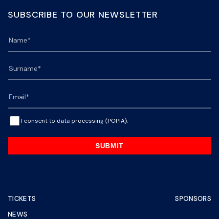
SUBSCRIBE TO OUR NEWSLETTER
I consent to data processing (POPIA).
SUBMIT
TICKETS
SPONSORS
NEWS