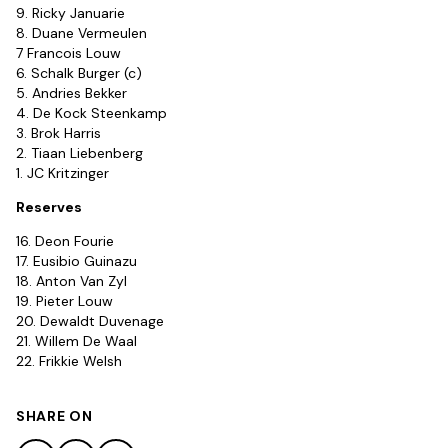
9. Ricky Januarie
8. Duane Vermeulen
7 Francois Louw
6. Schalk Burger (c)
5. Andries Bekker
4. De Kock Steenkamp
3. Brok Harris
2. Tiaan Liebenberg
1. JC Kritzinger
Reserves
16. Deon Fourie
17. Eusibio Guinazu
18. Anton Van Zyl
19. Pieter Louw
20. Dewaldt Duvenage
21. Willem De Waal
22. Frikkie Welsh
SHARE ON