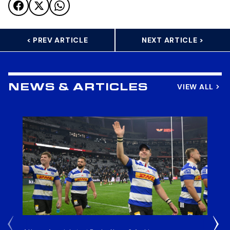
< PREV ARTICLE
NEXT ARTICLE >
VIEW ALL
NEWS & ARTICLES