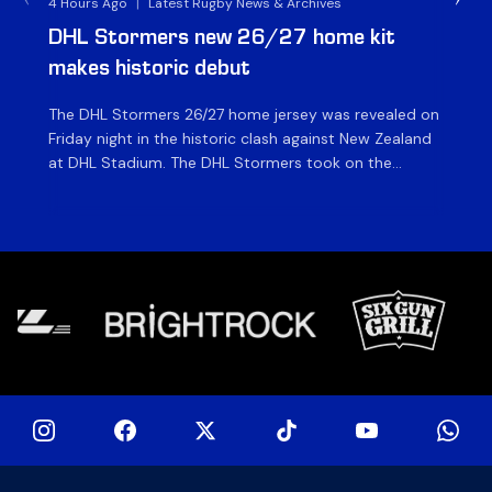
4 Hours Ago
|
Latest Rugby News & Archives
5 H
DHL Stormers new 26/27 home kit
DH
makes historic debut
N
The DHL Stormers 26/27 home jersey was revealed on
Th
Friday night in the historic clash against New Zealand
cl
at DHL Stadium. The DHL Stormers took on the
nig
world’s second-ranked international team for the first
Sto
time, and marked the occasion by playing in their new
min
home jersey, with replica jerseys set to go on sale to
int
[…]
[…]