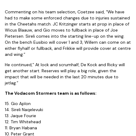
Commenting on his team selection, Coetzee said, “We have
had to make some enforced changes due to injuries sustained
in the Cheetahs match. JC Kritzinger starts at prop in place of
Wicus Blaauw, and Gio moves to fullback in place of Joe
Pietersen. Sireli comes into the starting line-up on the wing.
On the bench Eusibio will cover 1 and 3, Willem can come on at
either flyhalf or fullback, and Frikkie will provide cover at centre
and wing.”
He continued,” At lock and scrumhalf, De Kock and Ricky will
get another start. Reserves will play a big role, given the
impact that will be needed in the last 20 minutes due to
jetlag.”
The Vodacom Stormers team is as follows:
15. Gio Aplon
14. Sireli Naqelevuki
13. Jaque Fourie
12. Tim Whitehead
11. Bryan Habana
10. Peter Grant