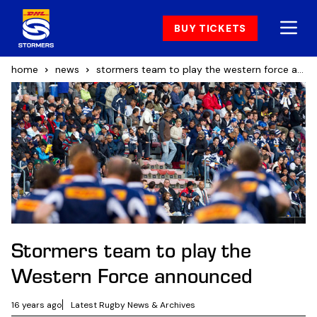
BUY TICKETS
home
news
stormers team to play the western force announced
Stormers team to play the
Western Force announced
16 years ago
Latest Rugby News & Archives