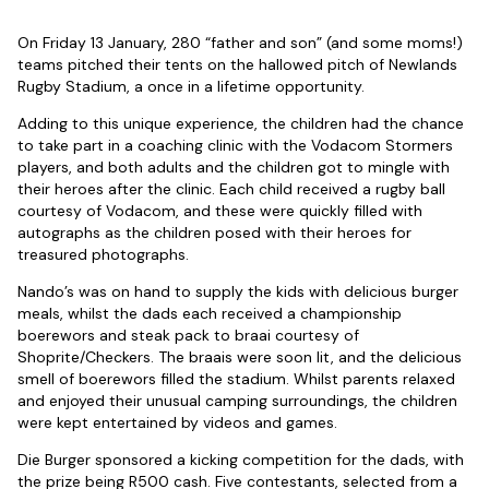
On Friday 13 January, 280 “father and son” (and some moms!)
teams pitched their tents on the hallowed pitch of Newlands
Rugby Stadium, a once in a lifetime opportunity.
Adding to this unique experience, the children had the chance
to take part in a coaching clinic with the Vodacom Stormers
players, and both adults and the children got to mingle with
their heroes after the clinic. Each child received a rugby ball
courtesy of Vodacom, and these were quickly filled with
autographs as the children posed with their heroes for
treasured photographs.
Nando’s was on hand to supply the kids with delicious burger
meals, whilst the dads each received a championship
boerewors and steak pack to braai courtesy of
Shoprite/Checkers. The braais were soon lit, and the delicious
smell of boerewors filled the stadium. Whilst parents relaxed
and enjoyed their unusual camping surroundings, the children
were kept entertained by videos and games.
Die Burger sponsored a kicking competition for the dads, with
the prize being R500 cash. Five contestants, selected from a