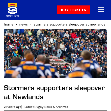
BUY TICKETS
home
news
stormers supporters sleepover at newlands
Stormers supporters sleepover
at Newlands
21 years ago
Latest Rugby News & Archives