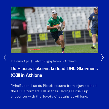
16 Hours Ago
|
Latest Rugby News & Archives
1 D
Du Plessis returns to lead DHL Stormers
DH
XXIII in Athlone
ag
Flyhalf Jean-Luc du Plessis returns from injury to lead
Th
the DHL Stormers XXIII in their Carling Currie Cup
fir
encounter with the Toyota Cheetahs at Athlone
Ou
Stadium on Sunday. The inclusion of the experienced
wil
playmaker is the only change to the starting backline
to