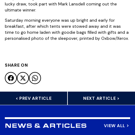
lucky draw, took part with Mark Lansdell coming out the
ultimate winner.
Saturday morning everyone was up bright and early for
breakfast, after which tents were stowed away and it was
time to go home laden with goodie bags filled with gifts and a
personalised photo of the sleepover, printed by Oxbow/Xerox.
SHARE ON
< PREV ARTICLE
NEXT ARTICLE >
VIEW ALL
NEWS & ARTICLES