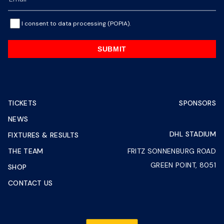
I consent to data processing (POPIA).
SUBMIT
TICKETS
SPONSORS
NEWS
DHL STADIUM
FIXTURES & RESULTS
THE TEAM
FRITZ SONNENBURG ROAD
GREEN POINT, 8051
SHOP
CONTACT US