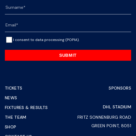
I consent to data processing (POPIA).
SUBMIT
TICKETS
SPONSORS
NEWS
DHL STADIUM
FIXTURES & RESULTS
THE TEAM
FRITZ SONNENBURG ROAD
GREEN POINT, 8051
SHOP