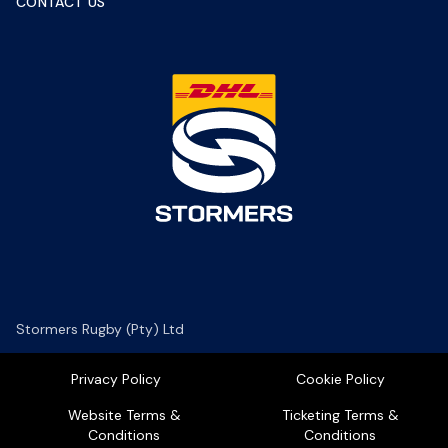
CONTACT US
Stormers Rugby (Pty) Ltd
Privacy Policy
Cookie Policy
Website Terms &
Ticketing Terms &
Conditions
Conditions