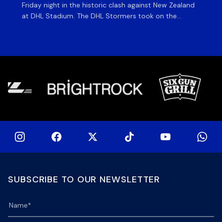
Friday night in the historic clash against New Zealand
cl
at DHL Stadium. The DHL Stormers took on the
nig
world’s second-ranked international team for the first
Sto
time, and marked the occasion by playing in their new
min
home jersey, with replica jerseys set to go on sale to
int
[…]
[…]
SUBSCRIBE TO OUR NEWSLETTER