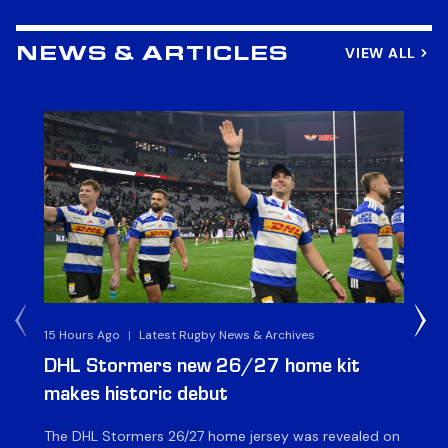
VIEW ALL
NEWS & ARTICLES
15 Hours Ago
|
Latest Rugby News & Archives
17 
DHL Stormers new 26/27 home kit
DH
makes historic debut
N
The DHL Stormers 26/27 home jersey was revealed on
Th