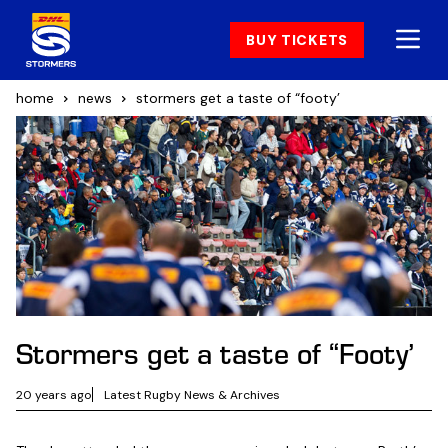
BUY TICKETS
home
news
stormers get a taste of “footy’
Stormers get a taste of “Footy’
20 years ago
Latest Rugby News & Archives