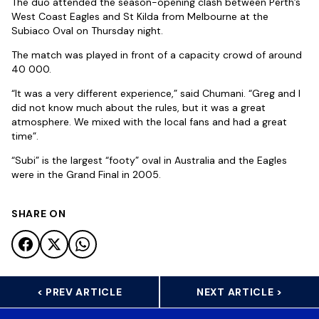
The duo attended the season-opening clash between Perth’s
West Coast Eagles and St Kilda from Melbourne at the
Subiaco Oval on Thursday night.
The match was played in front of a capacity crowd of around
40 000.
“It was a very different experience,” said Chumani. “Greg and I
did not know much about the rules, but it was a great
atmosphere. We mixed with the local fans and had a great
time”.
“Subi” is the largest “footy” oval in Australia and the Eagles
were in the Grand Final in 2005.
SHARE ON
< PREV ARTICLE
NEXT ARTICLE >